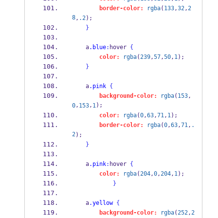
border-color:
rgba
(
133
,
32
,
2
8
,
.2
);
}
    a
.blue
:
hover 
{
color:
rgba
(
239
,
57
,
50
,
1
);
}
    a
.pink
{
background-color:
rgba
(
153
,
,
,
);
0
153
1
color:
rgba
(
0
,
63
,
71
,
1
);
border-color:
rgba
(
0
,
63
,
71
,
.
2
);
}
    a
.pink
:
hover 
{
color:
rgba
(
204
,
0
,
204
,
1
);
}
    a
.yellow
{
background-color:
rgba
(
252
,
2