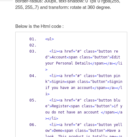
border-radius: 300px, text-shadow: 0 1px 0 rgba(255,
Tech
Post
255, 255,.7) and transform: rotate at 360 degree.
Query
Blogs
Below is the Html code :
<
ul
>
<
li
><
a href
=
"#" class
=
"button re
d"
Account
span class
"button"
Edit 
>
<
=
>
your Personal Details
span
a
li
</
></
></
>
<
li
><
a href
=
"#" class
=
"button pin
k"
Signin
span class
"button"
Signin 
>
<
=
>
if you have an account
span
a
l
</
></
></
i
>
<
li
><
a href
=
"#" class
=
"button blu
e"
Register
span class
"button"
if y
>
<
=
>
ou do not have an account 
span
a
</
></
li
></
>
<
li
><
a href
=
"#" class
=
"button yell
ow"
Demo
span class
"button"
Have a 
>
<
=
>
look
 This product is totally new
s