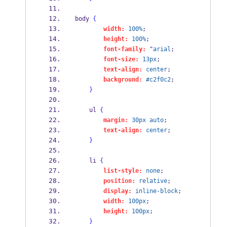
body 
{
width:
100%
;
height:
100%
;
font-family:
 "
arial
;
font-size:
13px
;
text-align:
center
;
background:
#c2f0c2
;
}
    ul 
{
margin:
30px
auto
;
text-align:
center
;
}
    li 
{
list-style:
none
;
position:
relative
;
display:
inline-block
;
width:
100px
;
height:
100px
;
}