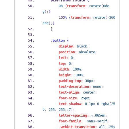
    @keyframes rotate 
{
0%
 {
transform:
rotate
(
0de
g
);
}
        100
%
{
transform:
rotate
(
-360
deg
);
}
    }
.button
{
display:
block
;
position:
absolute
;
left:
0
;
top:
0
;
width:
100%
;
height:
100%
;
padding-top:
30px
;        
text-decoration:
none
;        
text-align:
center
;
font-size:
25px
;        
text-shadow:
0
1px
0
rgba
(
25
5
, 
255
, 
255
,
.7
);
letter-spacing:
-.065em
;
font-family:
sans-serif
;        
-webkit-transition:
all
.25s