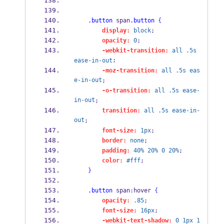
.button
 span
.button
{
display:
block
;
opacity:
0
;
-webkit-transition:
all
.5s
;
ease-in-out
-moz-transition:
all
.5s
eas
e-in-out
;
-o-transition:
all
.5s
ease-
in-out
;
transition:
all
.5s
ease-in-
out
;
font-size:
1px
;
border:
none
;
padding:
40%
20%
0
20%
;
color:
#fff
;
}
.button
 span
:
hover 
{
opacity:
.85
;
font-size:
16px
;
-webkit-text-shadow:
0
1px
1