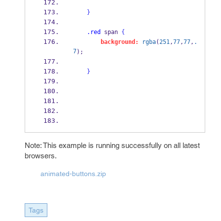
}
.red
 span 
{
background:
rgba
(
251
,
77
,
77
,
.
7
);
}
Note: This example is running successfully on all latest
browsers.
animated-buttons.zip
Tags