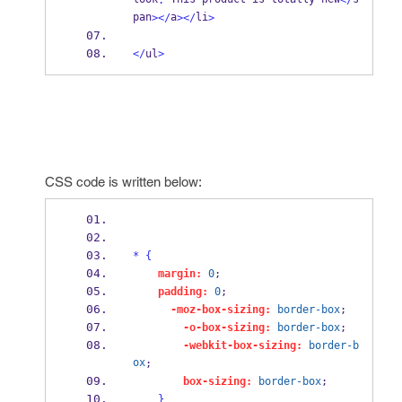
.
</
pan
a
li
></
></
>
</
ul
>
CSS code is written below:
*
{
margin:
0
;
padding:
0
;
-moz-box-sizing:
border-box
;
-o-box-sizing:
border-box
;
-webkit-box-sizing:
border-b
ox
;
box-sizing:
border-box
;
}