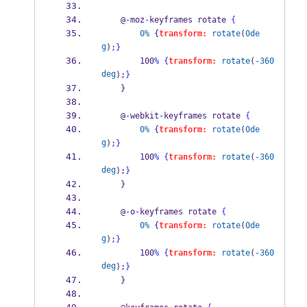
    @
-
moz
-
keyframes rotate 
{
0%
 {
transform:
rotate
(
0de
g
);
}
        100
%
{
transform:
rotate
(
-360
deg
);
}
    }
    @
-
webkit
-
keyframes rotate 
{
0%
 {
transform:
rotate
(
0de
g
);
}
        100
%
{
transform:
rotate
(
-360
deg
);
}
    }
    @
-
o
-
keyframes rotate 
{
0%
 {
transform:
rotate
(
0de
g
);
}
        100
%
{
transform:
rotate
(
-360
deg
);
}
    }