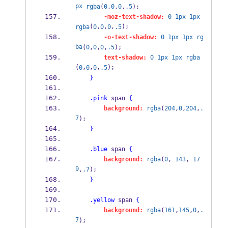
px
rgba
(
0
,
0
,
0
,
.5
);
-moz-text-shadow:
0
1px
1px
(
,
,
,
);
rgba
0
0
0
.5
-o-text-shadow:
0
1px
1px
rg
ba
(
0
,
0
,
0
,
.5
);
text-shadow:
0
1px
1px
rgba
(
,
,
,
);    
0
0
0
.5
}
.pink
 span 
{
background:
rgba
(
204
,
0
,
204
,
.
7
);        
}
.blue
 span 
{
background:
rgba
(
0
, 
143
, 
17
9
,
.7
);        
}
.yellow
 span 
{
background:
rgba
(
161
,
145
,
0
,
.
7
);    