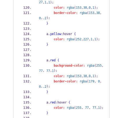
27
,
1
,
1
);
color:
rgba
(
153
,
38
,
0
,
1
);
border-color:
rgba
(
153
,
38
,
,
);
0
.2
}
    a
.yellow
:
hover 
{
color:
rgba
(
252
,
227
,
1
,
1
);
}
    a
.red
{
background-color:
rgba
(
255
, 
, 
,
);
77
77
1
color:
rgba
(
153
,
38
,
0
,
1
);
border-color:
rgba
(
179
, 
0
, 
,
);
0
.2
}
    a
.red
:
hover 
{
color:
rgba
(
255
, 
77
, 
77
,
1
);
}