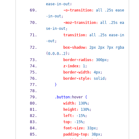
;
ease-in-out
-o-transition:
all
.25s
ease
-in-out
;
-moz-transition:
all
.25s
ea
se-in-out
;
transition:
all
.25s
ease-in
-out
;
box-shadow:
2px
2px
7px
rgba
(
,
,
,
);
0
0
0
.2
border-radius:
300px
;
z-index:
1
;
border-width:
4px
;
border-style:
solid
;
}
.button
:
hover 
{
width:
130%
;
height:
130%
;
left:
-15%
;
top:
-15%
;
font-size:
33px
;
padding-top:
38px
;