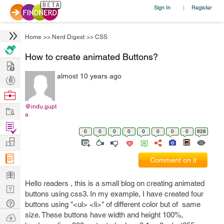
Sign In
Register
|
Home
>>
Nerd Digest
>>
CSS
How to create animated Buttons?
Hire
almost 10 years ago
Post
Projects
Browse
Nerds
@indu.gupt
Work
a
Find
0
0
0
0
0
0
0
0
628
Projects
Manage
Company
Comment on it
Learn
Hello readers , this is a small blog on creating animated
Nerd
buttons using css3. In my example, I have created four
Digest
Tech
buttons using "<ul> <li>" of different color but of same
Q & A
size. These buttons have width and height 100%,
Ask