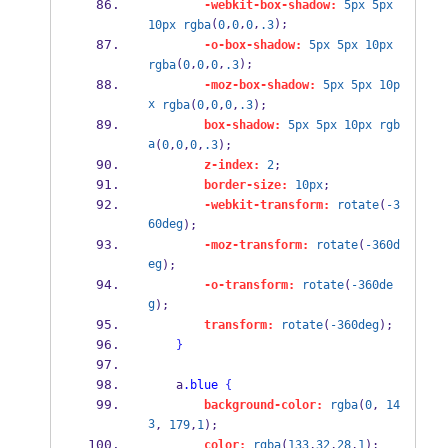
-webkit-box-shadow:
5px
5px
(
,
,
,
);
10px
rgba
0
0
0
.3
-o-box-shadow:
5px
5px
10px
(
,
,
,
);
rgba
0
0
0
.3
-moz-box-shadow:
5px
5px
10p
x
rgba
(
0
,
0
,
0
,
.3
);
box-shadow:
5px
5px
10px
rgb
a
(
0
,
0
,
0
,
.3
);
z-index:
2
;
border-size:
10px
;
-webkit-transform:
rotate
(
-3
60deg
);
-moz-transform:
rotate
(
-360d
eg
);
-o-transform:
rotate
(
-360de
g
);
transform:
rotate
(
-360deg
);
}
    a
.blue
{
background-color:
rgba
(
0
, 
14
3
, 
179
,
1
);
color:
rgba
(
133
,
32
,
28
,
1
);