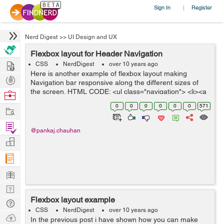
Sign In
Register
|
Nerd Digest
>>
UI Design and UX
Flexbox layout for Header Navigation
Hire
CSS
NerdDigest
over 10 years ago
Here is another example of flexbox layout making
Post
Navigation bar responsive along the different sizes of
Projects
the screen. HTML CODE: <ul class="navigation"> <li><a
Browse
href="#">Home</a></li> <li><a href=...
Nerds
0
0
0
0
0
0
571
Work
Find
@pankaj.chauhan
Projects
Manage
Company
Learn
Nerd
Flexbox layout example
Digest
Tech
CSS
NerdDigest
over 10 years ago
Q & A
Ask
In the previous post i have shown how you can make