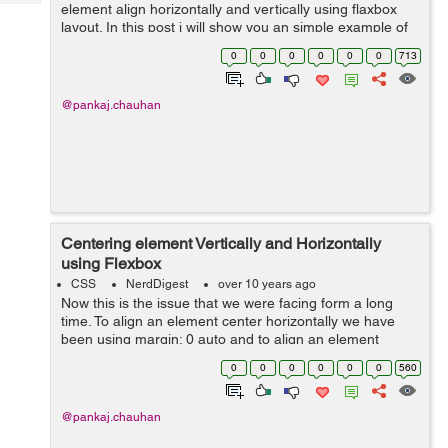
Tech
element align horizontally and vertically using flaxbox
Post
layout. In this post i will show you an simple example of
Query
Blogs
html responsive page using flexbox. Html Code: <div
0
0
0
0
0
0
713
class="wrapper"...
@pankaj.chauhan
Centering element Vertically and Horizontally
using Flexbox
CSS
NerdDigest
over 10 years ago
Now this is the issue that we were facing form a long
time. To align an element center horizontally we have
been using margin: 0 auto and to align an element
center vertically is even more difficult. But with the use of
0
0
0
0
0
0
560
flexbox it is very easy. ...
@pankaj.chauhan