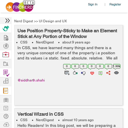
Sign In
Register
|
Nerd Digest
>>
UI Design and UX
Use Position Property-Sticky to Make an Element
Hire
Stick at Any Portion of the Window
CSS
NerdDigest
about 9 years ago
Post
In CSS, we have learned many things and there is a
Projects
very unique concept of one of the property i.e position
Browse
and its values i.e static, fixed, absolute, relative. We all
Nerds
Work
have gone through these properties but not the new
0
0
0
0
0
0
1.99k
value in the p...
Find
Projects
Manage
@siddharth.shahi
Company
Learn
Nerd
Vertical Wizard in CSS
Digest
Tech
CSS
NerdDigest
almost 10 years ago
Q & A
Ask
Hello Readers! In this blog post, we will be preparing a