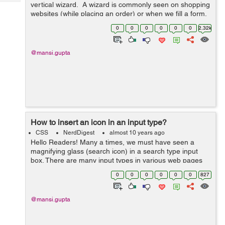
Tech
vertical wizard. A wizard is commonly seen on shopping
Post
websites (while placing an order) or when we fill a form.
Query
Blogs
A wizard shows us the various steps we have to
0
0
0
0
0
0
2.32k
complete before fulf...
@mansi.gupta
How to insert an icon in an input type?
CSS
NerdDigest
almost 10 years ago
Hello Readers! Many a times, we must have seen a
magnifying glass (search icon) in a search type input
box. There are many input types in various web pages
that have an icon relating to that input type. It makes
0
0
0
0
0
0
827
them look appealing but doing t...
@mansi.gupta