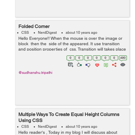
Folded Corner
CSS
NerdDigest
about 10 years ago
Hello Everyone!! When the mouse is over the image or
block then the side of the appeared. It use transition
and position properties of css. Transition will takes place
when the hover effect is apply on image block,positions
0
0
0
0
0
0
490
a...
@sudhanshu.tripathi
Multiple Ways To Create Equal Height Columns
Using CSS
CSS
NerdDigest
about 10 years ago
Hello reader's , Today in my blog I will discuss about