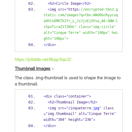
<
h2
>
Circle Image
</
h2
>
<
img src
=
"https
:
//encrypted-tbn3.g
static.com/images?q=tbn:ANd9GcRyycuq
a9htsDRKTkIfr_L_JzJjsEjXVsa_A6-GNW-C
vSpxTiraZ172KHs" class="img-circle" 
alt="Cinque Terre" width="190px" hei
ght="190px"> 
</
div
>
https://jsfiddle.net/9kjqc5qs/2/
Thumbnail Images
:-
The class .img-thumbnail is used to shape the image to
a thumbnail.
<
div class
=
"container"
>
<
h2
>
Thumbnail Image
</
h2
>
<
img src
=
"cinqueterre
.jpg
" class
"img
thumbnail" alt
"Cinque Terre" 
=
-
=
width
"304" height
"236"
=
=
>
</
div
>