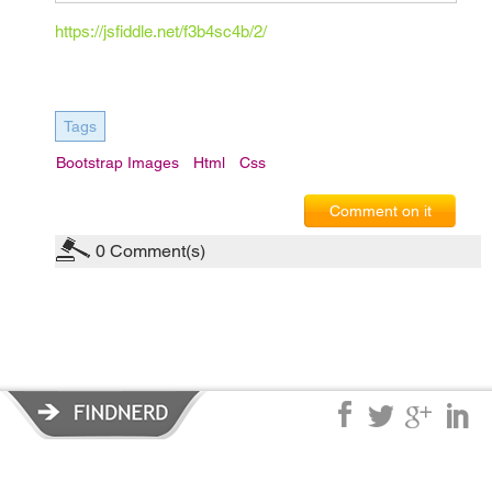
https://jsfiddle.net/f3b4sc4b/2/
Tags
Bootstrap Images
Html
Css
Comment on it
0
Comment(s)
Privacy Policy
|
Terms of Service
|
© copyright 2026 FindNerd.com.