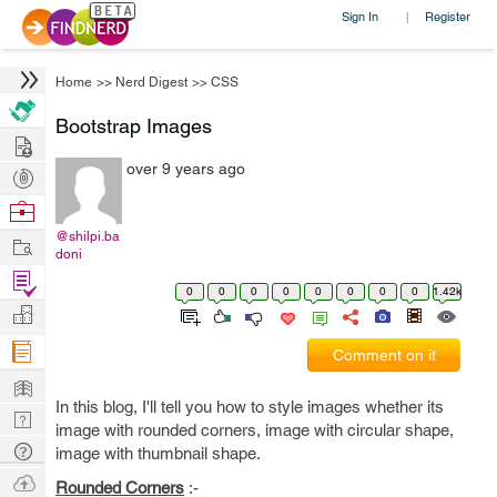
Sign In
Register
|
Home
>>
Nerd Digest
>>
CSS
Bootstrap Images
Hire
over 9 years ago
Post
Projects
Browse
Nerds
@shilpi.ba
Work
doni
Find
0
0
0
0
0
0
0
0
1.42k
Projects
Manage
Company
Comment on it
Learn
In this blog, I'll tell you how to style images whether its
Nerd
image with rounded corners, image with circular shape,
Digest
Tech
image with thumbnail shape.
Q & A
Ask
Rounded Corners
:-