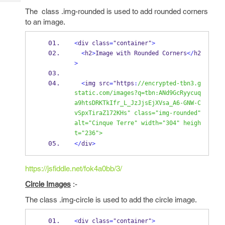
Tech
Post
The class .img-rounded is used to add rounded corners
Query
Blogs
to an image.
<
div class
=
"container"
>
<
h2
>
Image with Rounded Corners
</
h2
>
<
img src
=
"https
:
//encrypted-tbn3.g
static.com/images?q=tbn:ANd9GcRyycuq
a9htsDRKTkIfr_L_JzJjsEjXVsa_A6-GNW-C
vSpxTiraZ172KHs" class="img-rounded" 
alt="Cinque Terre" width="304" heigh
t="236"> 
</
div
>
https://jsfiddle.net/fok4a0bb/3/
Circle Images
:-
The class .img-circle is used to add the circle image.
<
div class
=
"container"
>