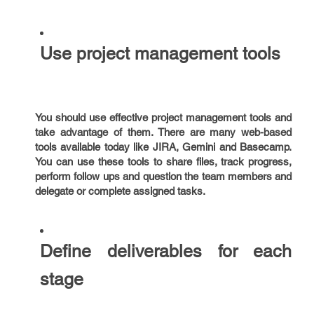
Use project management tools
You should use effective project management tools and
take advantage of them. There are many web-based
tools available today like JIRA, Gemini and Basecamp.
You can use these tools to share files, track progress,
perform follow ups and question the team members and
delegate or complete assigned tasks.
Define deliverables for each
stage