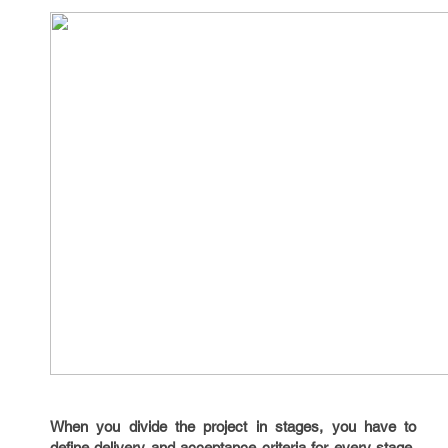
When you divide the project in stages, you have to
define delivery and acceptance criteria for every stage.