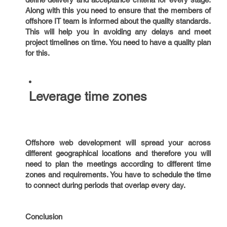
Along with this you need to ensure that the members of
offshore IT team is informed about the quality standards.
This will help you in avoiding any delays and meet
project timelines on time. You need to have a quality plan
for this.
Leverage time zones
Offshore web development will spread your across
different geographical locations and therefore you will
need to plan the meetings according to different time
zones and requirements. You have to schedule the time
to connect during periods that overlap every day.
Conclusion