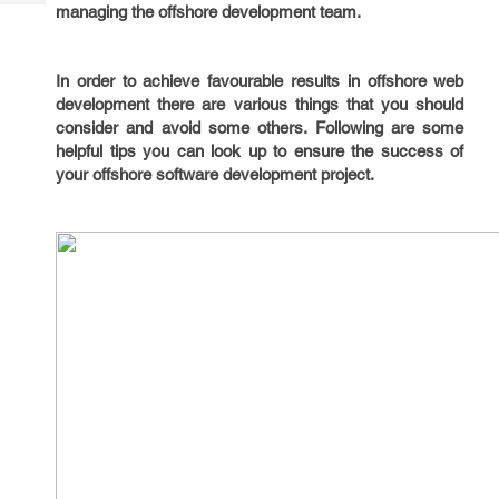
Tech
managing the offshore development team.
Post
Query
Blogs
In order to achieve favourable results in offshore web
development there are various things that you should
consider and avoid some others. Following are some
helpful tips you can look up to ensure the success of
your offshore software development project.