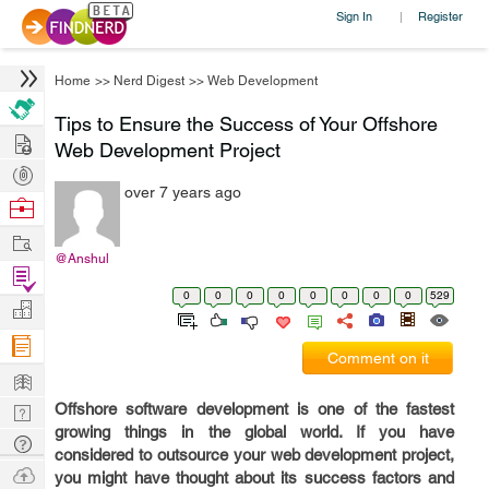
Sign In
Register
|
Home
>>
Nerd Digest
>>
Web Development
Tips to Ensure the Success of Your Offshore
Hire
Web Development Project
Post
over 7 years ago
Projects
Browse
Nerds
Work
@Anshul
Find
0
0
0
0
0
0
0
0
529
Projects
Manage
Company
Comment on it
Learn
Offshore software development is one of the fastest
Nerd
growing things in the global world. If you have
Digest
Tech
considered to outsource your web development project,
Q & A
Ask
you might have thought about its success factors and