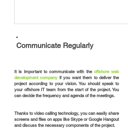
Communicate Regularly
It is important to communicate with the
offshore web
development company
if you want them to deliver the
project according to your vision. You should speak to
your offshore IT team from the start of the project. You
can decide the frequency and agenda of the meetings.
Thanks to video calling technology, you can easily share
screens and files on apps like Skype or Google Hangout
and discuss the necessary components of the project.