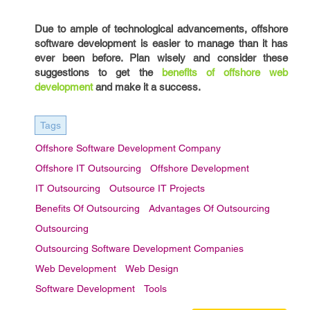
Due to ample of technological advancements, offshore
software development is easier to manage than it has
ever been before. Plan wisely and consider these
suggestions to get the
benefits of offshore web
development
and make it a success.
Tags
Offshore Software Development Company
Offshore IT Outsourcing
Offshore Development
IT Outsourcing
Outsource IT Projects
Benefits Of Outsourcing
Advantages Of Outsourcing
Outsourcing
Outsourcing Software Development Companies
Web Development
Web Design
Software Development
Tools