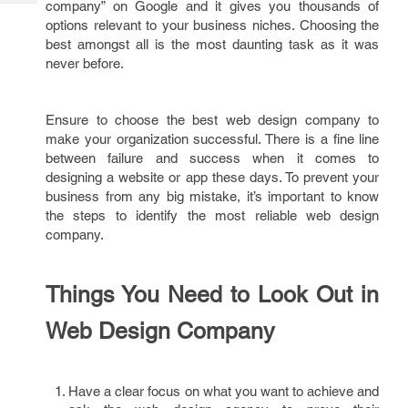
company” on Google and it gives you thousands of
Tech
Post
options relevant to your business niches. Choosing the
Query
Blogs
best amongst all is the most daunting task as it was
never before.
Ensure to choose the best web design company to
make your organization successful. There is a fine line
between failure and success when it comes to
designing a website or app these days. To prevent your
business from any big mistake, it’s important to know
the steps to identify the most reliable web design
company.
Things You Need to Look Out in
Web Design Company
Have a clear focus on what you want to achieve and