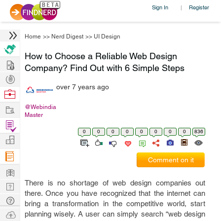
Sign In
Register
|
Home
>>
Nerd Digest
>>
UI Design
How to Choose a Reliable Web Design
Hire
Company? Find Out with 6 Simple Steps
Post
over 7 years ago
Projects
Browse
Nerds
Work
@Webindia
Master
Find
0
0
0
0
0
0
0
0
836
Projects
Manage
Company
Comment on it
Learn
There is no shortage of web design companies out
Nerd
there. Once you have recognized that the internet can
Digest
Tech
bring a transformation in the competitive world, start
Q & A
Ask
planning wisely. A user can simply search “web design