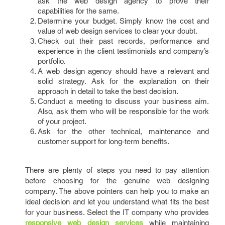
ask the web design agency to prove their
capabilities for the same.
Determine your budget. Simply know the cost and
value of web design services
to clear your doubt.
Check out their past records, performance and
experience in the client testimonials and company’s
portfolio.
A web design agency should have a relevant and
solid strategy. Ask for the explanation on their
approach in detail to take the best decision.
Conduct a meeting to discuss your business aim.
Also, ask them who will be responsible for the work
of your project.
Ask for the other technical, maintenance and
customer support for long-term benefits.
There are plenty of steps you need to pay attention
before choosing for the genuine web designing
company. The above pointers can help you to make an
ideal decision and let you understand what fits the best
for your business. Select the IT company who provides
responsive web design services
while maintaining