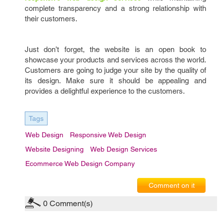
complete transparency and a strong relationship with
their customers.
Just don’t forget, the website is an open book to
showcase your products and services across the world.
Customers are going to judge your site by the quality of
its design. Make sure it should be appealing and
provides a delightful experience to the customers.
Tags
Web Design
Responsive Web Design
Website Designing
Web Design Services
Ecommerce Web Design Company
Comment on it
0
Comment(s)