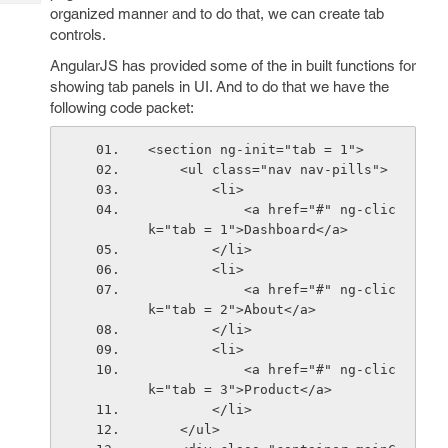
Tech
Post
organized manner and to do that, we can create tab
Query
controls.
Blogs
AngularJS has provided some of the in built functions for
showing tab panels in UI. And to do that we have the
following code packet:
<section ng-init="tab = 1">
    <ul class="nav nav-pills">
        <li>
            <a href="#" ng-clic
k="tab = 1">Dashboard</a>
        </li>
        <li>
            <a href="#" ng-clic
k="tab = 2">About</a>
        </li>
        <li>
            <a href="#" ng-clic
k="tab = 3">Product</a>
        </li>
    </ul>