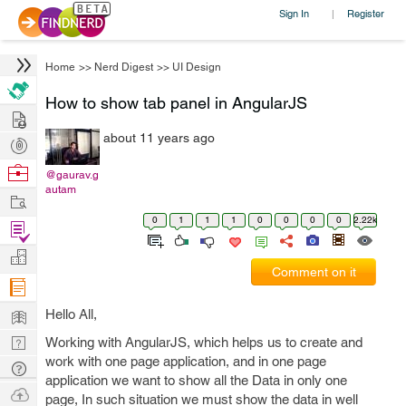
Sign In
Register
|
Home
>>
Nerd Digest
>>
UI Design
How to show tab panel in AngularJS
Hire
about 11 years ago
Post
Projects
Browse
@gaurav.g
autam
Nerds
Work
0
1
1
1
0
0
0
0
2.22k
Find
Projects
Manage
Comment on it
Company
Learn
Hello All,
Nerd
Working with AngularJS, which helps us to create and
work with one page application, and in one page
Digest
Tech
application we want to show all the Data in only one
Q & A
Ask
page, In such situation we must show the data in well