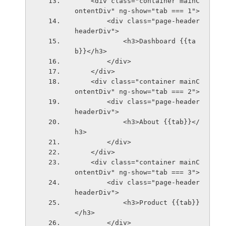
    <div class="container mainC
ontentDiv" ng-show="tab === 1">
        <div class="page-header 
headerDiv">
            <h3>Dashboard {{ta
b}}</h3>
        </div>
    </div>
    <div class="container mainC
ontentDiv" ng-show="tab === 2">
        <div class="page-header 
headerDiv">
            <h3>About {{tab}}</
h3>
        </div>
    </div>
    <div class="container mainC
ontentDiv" ng-show="tab === 3">
        <div class="page-header 
headerDiv">
            <h3>Product {{tab}}
</h3>
        </div>