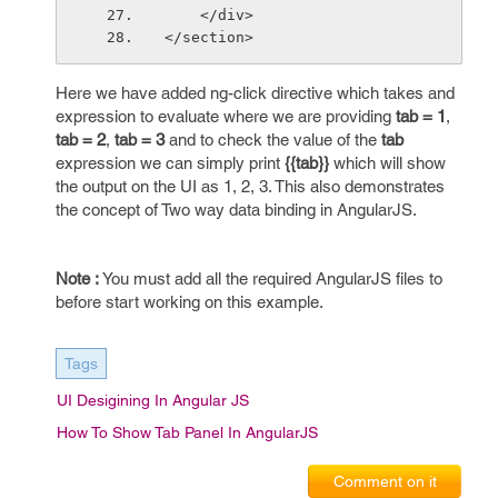
    </div>        
</section>
Here we have added ng-click directive which takes and
expression to evaluate where we are providing
tab = 1
,
tab = 2
,
tab = 3
and to check the value of the
tab
expression we can simply print
{{tab}}
which will show
the output on the UI as 1, 2, 3. This also demonstrates
the concept of Two way data binding in AngularJS.
Note :
You must add all the required AngularJS files to
before start working on this example.
Tags
UI Desigining In Angular JS
How To Show Tab Panel In AngularJS
Comment on it