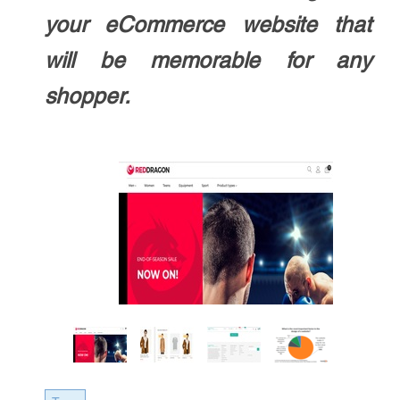
your eCommerce website that
will be memorable for any
shopper.