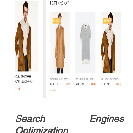
Search Engines
Optimization