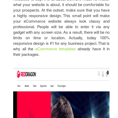
what your website is about, it should be comfortable for
your prospects. At the outset, make sure that you have
a highly responsive design. This small point will make
your eCommerce website always look classy and
professional. People will be able to enter it via any
gadget with any screen size. As a result, there will be no
limits on time or location. Actually, today 100%
responsive design is #1 for any business project. That is
why all the
eCommerce templates
already have it in
their packages.