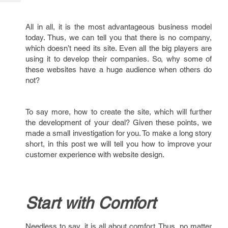
Tech
Post
Query
Blogs
All in all, it is the most advantageous business model
today. Thus, we can tell you that there is no company,
which doesn’t need its site. Even all the big players are
using it to develop their companies. So, why some of
these websites have a huge audience when others do
not?
To say more, how to create the site, which will further
the development of your deal? Given these points, we
made a small investigation for you. To make a long story
short, in this post we will tell you how to improve your
customer experience with website design.
Start with Comfort
Needless to say, it is all about comfort. Thus, no matter