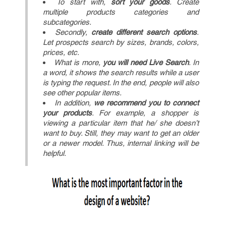
To start with,
sort your goods
. Create
multiple products categories and
subcategories.
Secondly,
create different search options
.
Let prospects search by sizes, brands, colors,
prices, etc.
What is more,
you will need Live Search
. In
a word, it shows the search results while a user
is typing the request. In the end, people will also
see other popular items.
In addition,
we recommend you to connect
your products
. For example, a shopper is
viewing a particular item that he/ she doesn’t
want to buy. Still, they may want to get an older
or a newer model. Thus, internal linking will be
helpful.