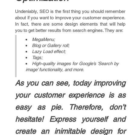
Undeniably, SEO is the first thing you should remember
about if you want to improve your customer experience.
In fact, there are some design elements that will help
you to get better results from search engines. They are:
MegaMenu;
Blog or Gallery roll;
Lazy Load effect;
Tags;
High-quality images for Google’s ‘Search by
image’ functionality, and more.
As you can see, today improving
your customer experience is as
easy as pie. Therefore, don’t
hesitate! Express yourself and
create an inimitable design for