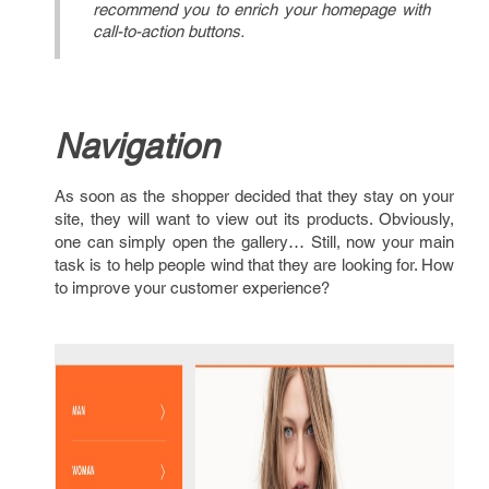
recommend you to enrich your homepage with
call-to-action buttons.
Navigation
As soon as the shopper decided that they stay on your
site, they will want to view out its products. Obviously,
one can simply open the gallery… Still, now your main
task is to help people wind that they are looking for. How
to improve your customer experience?