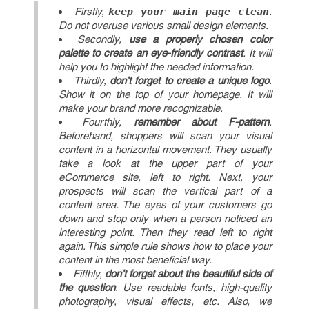
Firstly,
keep your main page clean
.
Do not overuse various small design elements.
Secondly,
use a properly chosen color
palette to create an eye-friendly contrast
. It will
help you to highlight the needed information.
Thirdly,
don’t forget to create a unique logo
.
Show it on the top of your homepage. It will
make your brand more recognizable.
Fourthly,
remember about F-pattern
.
Beforehand, shoppers will scan your visual
content in a horizontal movement. They usually
take a look at the upper part of your
eCommerce site, left to right. Next, your
prospects will scan the vertical part of a
content area. The eyes of your customers go
down and stop only when a person noticed an
interesting point. Then they read left to right
again. This simple rule shows how to place your
content in the most beneficial way.
Fifthly,
don’t forget about the beautiful side of
the question
. Use readable fonts, high-quality
photography, visual effects, etc. Also, we