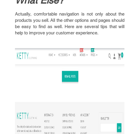
What Else?
Actually, comfortable navigation is not only about the
products you sell. All the other options and pages should
be easy to find as well. Here are several tips that will
help to improve your customer experience.