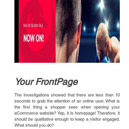
Your FrontPage
The investigations showed that there are less than 10
seconds to grab the attention of an online user. What is
the first thing a shopper sees when opening your
eCommerce website? Yep, it is homepage! Therefore, it
should be qualitative enough to keep a visitor engaged.
What should you do?