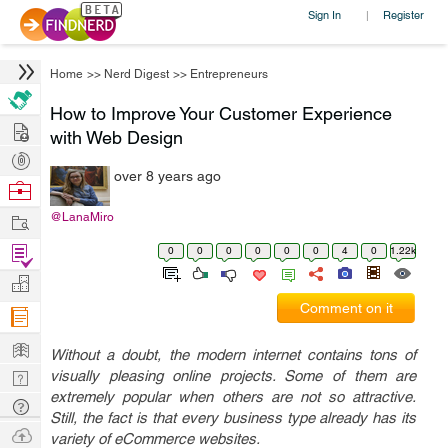
Sign In
Register
|
Home
>>
Nerd Digest
>>
Entrepreneurs
How to Improve Your Customer Experience
Hire
with Web Design
Post
over 8 years ago
Projects
Browse
Nerds
Work
@LanaMiro
Find
0
0
0
0
0
0
4
0
1.22k
Projects
Manage
Comment on it
Company
Learn
Without a doubt, the modern internet contains tons of
Nerd
visually pleasing online projects. Some of them are
extremely popular when others are not so attractive.
Digest
Tech
Still, the fact is that every business type already has its
Q & A
Ask
variety of eCommerce websites.