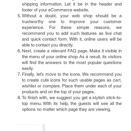
shipping information. Let it be in the header and
footer of your eCommerce website.
Without a doubt, your web shop should be a
trustworthy one to improve your customer
experience. For these simple reasons, we
recommend you to add such features as live chat
and quick contact form. With it, online users will be
able to contact you directly.
Next, create a relevant FAQ page. Make it visible in
the menu of your online shop. As a result, its visitors
will find the answers to the most popular questions
easily.
Finally, let’s move to the icons. We recommend you
to create cute icons for such usable pages as cart,
wishlist or compare. Place them under each of your
products and on the top of your pages.
To finish with, we suggest you get a stylish stick-to-
top menu. With its help, the guests will see all the
options no matter which page they are viewing.