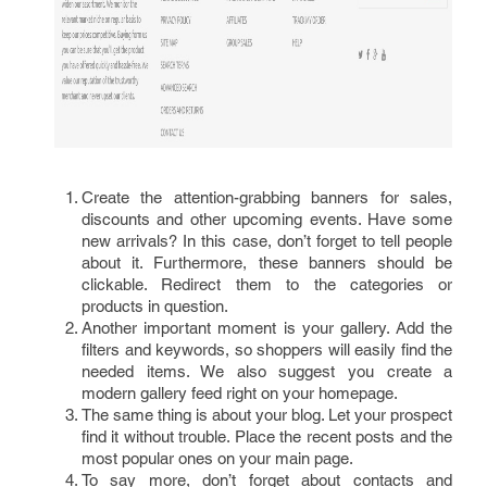
Create the attention-grabbing banners for sales,
discounts and other upcoming events. Have some
new arrivals? In this case, don’t forget to tell people
about it. Furthermore, these banners should be
clickable. Redirect them to the categories or
products in question.
Another important moment is your gallery. Add the
filters and keywords, so shoppers will easily find the
needed items. We also suggest you create a
modern gallery feed right on your homepage.
The same thing is about your blog. Let your prospect
find it without trouble. Place the recent posts and the
most popular ones on your main page.
To say more, don’t forget about contacts and