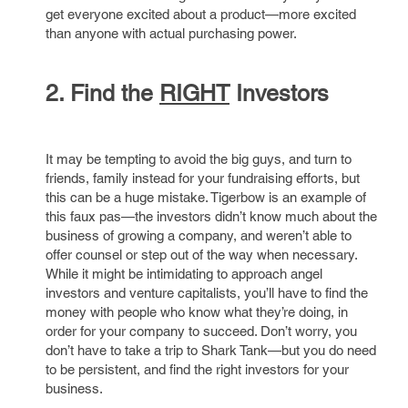
get everyone excited about a product—more excited
than anyone with actual purchasing power.
2. Find the
RIGHT
Investors
It may be tempting to avoid the big guys, and turn to
friends, family instead for your fundraising efforts, but
this can be a huge mistake. Tigerbow is an example of
this faux pas—the investors didn’t know much about the
business of growing a company, and weren’t able to
offer counsel or step out of the way when necessary.
While it might be intimidating to approach angel
investors and venture capitalists, you’ll have to find the
money with people who know what they’re doing, in
order for your company to succeed. Don’t worry, you
don’t have to take a trip to Shark Tank—but you do need
to be persistent, and find the right investors for your
business.