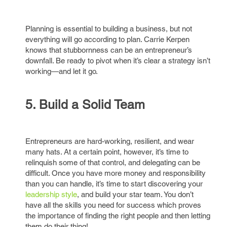
Planning is essential to building a business, but not
everything will go according to plan. Carrie Kerpen
knows that stubbornness can be an entrepreneur’s
downfall. Be ready to pivot when it’s clear a strategy isn’t
working—and let it go.
5. Build a Solid Team
Entrepreneurs are hard-working, resilient, and wear
many hats. At a certain point, however, it’s time to
relinquish some of that control, and delegating can be
difficult. Once you have more money and responsibility
than you can handle, it’s time to start discovering your
leadership style
, and build your star team. You don’t
have all the skills you need for success which proves
the importance of finding the right people and then letting
them do their thing!