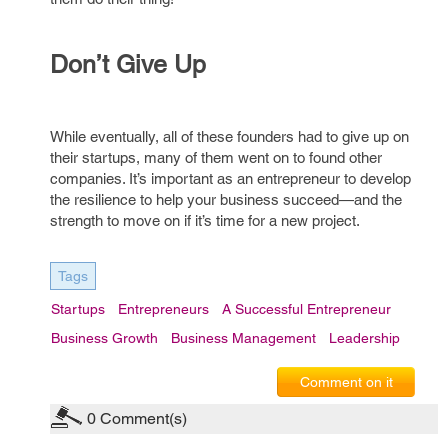
Don’t Give Up
While eventually, all of these founders had to give up on
their startups, many of them went on to found other
companies. It’s important as an entrepreneur to develop
the resilience to help your business succeed—and the
strength to move on if it’s time for a new project.
Tags
Startups
Entrepreneurs
A Successful Entrepreneur
Business Growth
Business Management
Leadership
Comment on it
0
Comment(s)