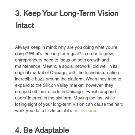
3. Keep Your Long-Term Vision
Intact
Always keep in mind: why are you doing what you’re
doing? What’s the long-term goal? In order to grow,
entrepreneurs need to focus on both growth and
maintenance. Meetro, a social network, did well in its
original market of Chicago, with the founders creating
incredible buzz around the platform. When they tried to
expand to the Silicon Valley market, however, they
dropped off their efforts in Chicago—which dropped
users’ interest in the platform. Moving too fast while
losing sight of your long-term vision can cause the hard
work you do to fizzle out if it’s
not nurtured
.
4. Be Adaptable