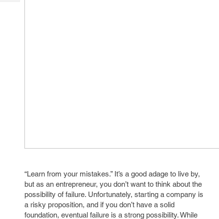
Tech
Post
Query
Blogs
“Learn from your mistakes.” It’s a good adage to live by,
but as an entrepreneur, you don’t want to think about the
possibility of failure. Unfortunately, starting a company is
a risky proposition, and if you don’t have a solid
foundation, eventual failure is a strong possibility. While