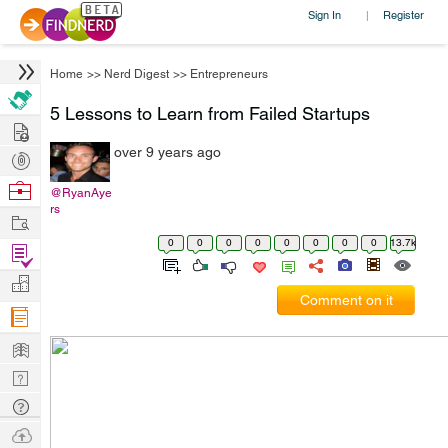
Sign In
Register
|
Home
>>
Nerd Digest
>>
Entrepreneurs
5 Lessons to Learn from Failed Startups
Hire
over 9 years ago
Post
Projects
Browse
@RyanAye
rs
Nerds
Work
0
0
0
0
0
0
0
0
13.7k
Find
Projects
Manage
Comment on it
Company
Learn
Nerd
Digest
Tech
Q & A
Ask