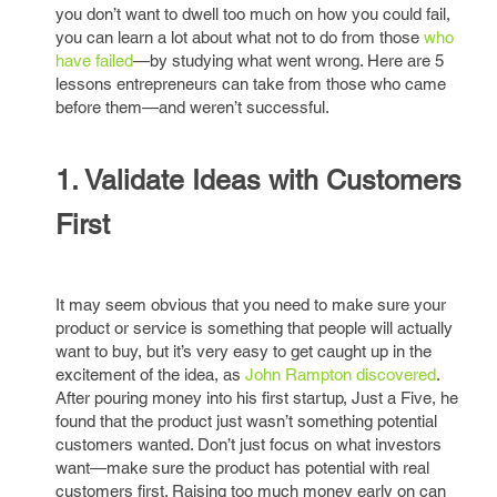
you don’t want to dwell too much on how you could fail,
you can learn a lot about what not to do from those
who
have failed
—by studying what went wrong. Here are 5
lessons entrepreneurs can take from those who came
before them—and weren’t successful.
1. Validate Ideas with Customers
First
It may seem obvious that you need to make sure your
product or service is something that people will actually
want to buy, but it’s very easy to get caught up in the
excitement of the idea, as
John Rampton discovered
.
After pouring money into his first startup, Just a Five, he
found that the product just wasn’t something potential
customers wanted. Don’t just focus on what investors
want—make sure the product has potential with real
customers first. Raising too much money early on can