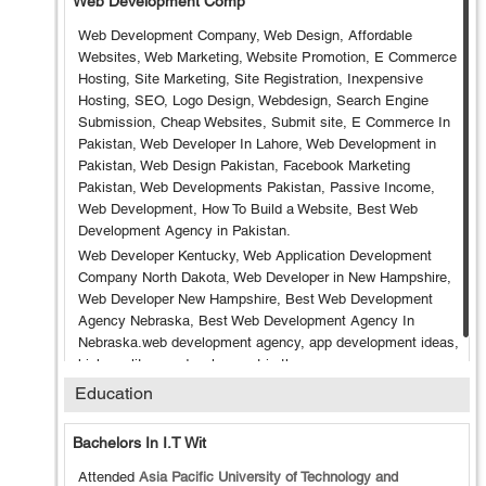
Web Development Comp
Web Development Company, Web Design, Affordable
Websites, Web Marketing, Website Promotion, E Commerce
Hosting, Site Marketing, Site Registration, Inexpensive
Hosting, SEO, Logo Design, Webdesign, Search Engine
Submission, Cheap Websites, Submit site, E Commerce In
Pakistan, Web Developer In Lahore, Web Development in
Pakistan, Web Design Pakistan, Facebook Marketing
Pakistan, Web Developments Pakistan, Passive Income,
Web Development, How To Build a Website, Best Web
Development Agency in Pakistan.
Web Developer Kentucky, Web Application Development
Company North Dakota, Web Developer in New Hampshire,
Web Developer New Hampshire, Best Web Development
Agency Nebraska, Best Web Development Agency In
Nebraska.web development agency, app development ideas,
high quality app development in the us
Education
Bachelors In I.T Wit
Attended
Asia Pacific University of Technology and