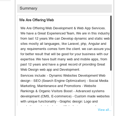
Tech
Post
Summary
Query
Blogs
We Are Offering Web
We Are Offering Web Development & Web App Services.
We have a Great Experienced Team, We are in this industry
from last 12 years.We can Develop dynamic and static web
sites mostly all languages, like Laravel, php, Angular and
any requirements comes form the client. we can assure you
for better result that will be good for your business with our
expertise. We have built many web and mobile apps, from
past 12 years and have a great record of providing Great
Web Design web app and Development.
Services include: - Dynamic Websites Development Web
design - SEO (Search Engine Optimization) - Social Media
Marketing, Maintenance and Promotions - Website
Rankings & Organic Visitors Boost - Advanced systems
development (CMS, E-commerce) - Custom made websites
with unique functionality - Graphic design: Logo and
marketing materials design - Website improvements:
View all...
upgrades and SEO optimization - Maintenance and full