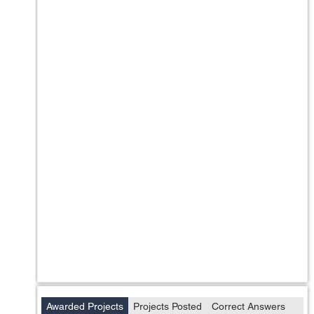
Awarded Projects
Projects Posted
Correct Answers