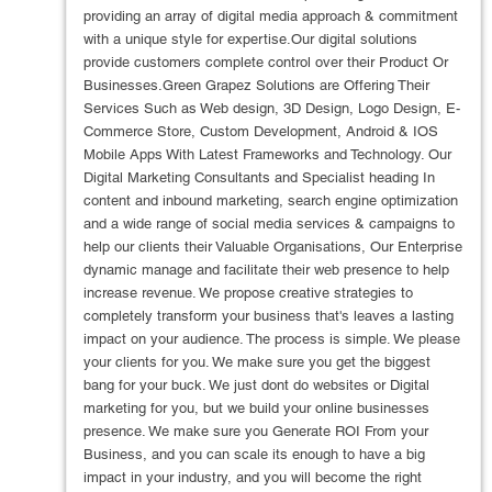
providing an array of digital media approach & commitment
with a unique style for expertise.Our digital solutions
provide customers complete control over their Product Or
Businesses.Green Grapez Solutions are Offering Their
Services Such as Web design, 3D Design, Logo Design, E-
Commerce Store, Custom Development, Android & IOS
Mobile Apps With Latest Frameworks and Technology. Our
Digital Marketing Consultants and Specialist heading In
content and inbound marketing, search engine optimization
and a wide range of social media services & campaigns to
help our clients their Valuable Organisations, Our Enterprise
dynamic manage and facilitate their web presence to help
increase revenue. We propose creative strategies to
completely transform your business that's leaves a lasting
impact on your audience. The process is simple. We please
your clients for you. We make sure you get the biggest
bang for your buck. We just dont do websites or Digital
marketing for you, but we build your online businesses
presence. We make sure you Generate ROI From your
Business, and you can scale its enough to have a big
impact in your industry, and you will become the right