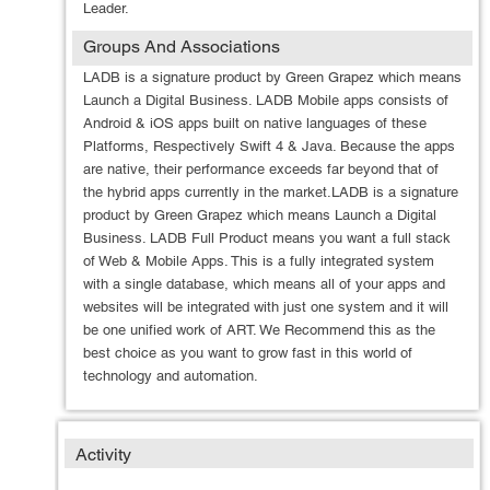
Leader.
Groups And Associations
LADB is a signature product by Green Grapez which means
Launch a Digital Business. LADB Mobile apps consists of
Android & iOS apps built on native languages of these
Platforms, Respectively Swift 4 & Java. Because the apps
are native, their performance exceeds far beyond that of
the hybrid apps currently in the market.LADB is a signature
product by Green Grapez which means Launch a Digital
Business. LADB Full Product means you want a full stack
of Web & Mobile Apps. This is a fully integrated system
with a single database, which means all of your apps and
websites will be integrated with just one system and it will
be one unified work of ART. We Recommend this as the
best choice as you want to grow fast in this world of
technology and automation.
Activity