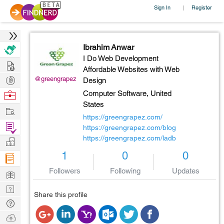
Sign In
Register
|
Ibrahim Anwar
I Do Web Development
Hire
Affordable Websites with Web
Post
@greengrapez
Design
Projects
Browse
Computer Software,
United
States
Nerds
Work
https://greengrapez.com/
Find
https://greengrapez.com/blog
Projects
https://greengrapez.com/ladb
Manage
1
0
0
Company
Followers
Following
Updates
Learn
Nerd
Share this profile
Digest
Tech
Q & A
Ask