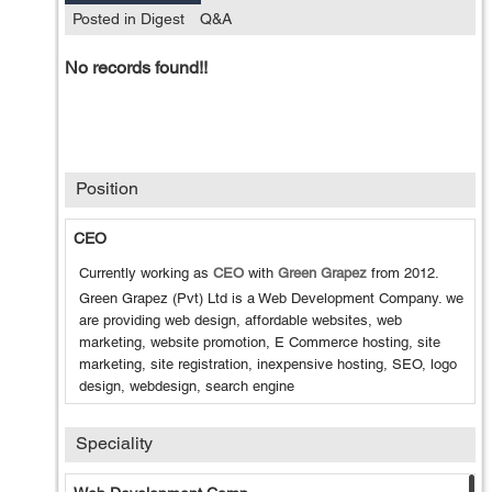
Posted in Digest
Q&A
No records found!!
Position
CEO
Currently working as
CEO
with
Green Grapez
from
2012
.
Green Grapez (Pvt) Ltd is a Web Development Company. we
are providing web design, affordable websites, web
marketing, website promotion, E Commerce hosting, site
marketing, site registration, inexpensive hosting, SEO, logo
design, webdesign, search engine
Speciality