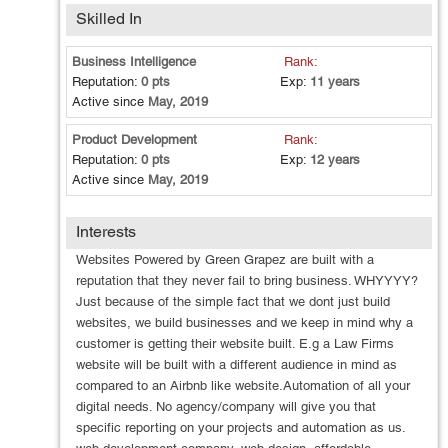
support Some additional quality services I provide: -
Skilled In
Content creation - SEO audit (free SEO health checkup) -
Free advice Graphic Design Services : LOGO DESIGN
Business Intelligence
Rank:
BROCHURE DESIGN FLYER DESIGN POSTER DESIGN
Reputation:
0 pts
Exp:
11 years
PAMPHLET, LEAFLET DESIGN DOOR KNOCKER
Active since
May, 2019
DESIGN POSTCARD ADVERTISING DESIGN BUSINESS
CARD DESIGN Contact Us : +1 609 783 9110
Product Development
Rank:
https://greengrapez.com Email Us:
Reputation:
0 pts
Exp:
12 years
Support@greengrapez.com
Active since
May, 2019
Interests
Websites Powered by Green Grapez are built with a
reputation that they never fail to bring business. WHYYYY?
Just because of the simple fact that we dont just build
websites, we build businesses and we keep in mind why a
customer is getting their website built. E.g a Law Firms
website will be built with a different audience in mind as
compared to an Airbnb like website.Automation of all your
digital needs. No agency/company will give you that
specific reporting on your projects and automation as us.