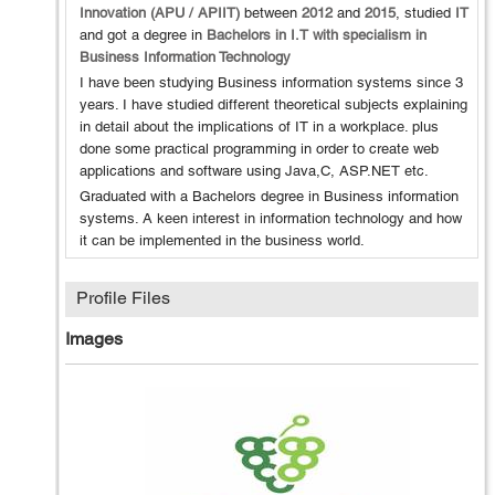
Innovation (APU / APIIT)
between
2012
and
2015
, studied
IT
and got a degree in
Bachelors in I.T with specialism in
Business Information Technology
I have been studying Business information systems since 3
years. I have studied different theoretical subjects explaining
in detail about the implications of IT in a workplace. plus
done some practical programming in order to create web
applications and software using Java,C, ASP.NET etc.
Graduated with a Bachelors degree in Business information
systems. A keen interest in information technology and how
it can be implemented in the business world.
Profile Files
Images