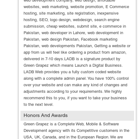
web development company, web design, affordable
websites, web marketing, website promotion, E Commerce
hosting, site marketing, site registration, inexpensive
hosting, SEO, logo design, webdesign, search engine
submission, cheap websites, submit site, e commerce in
Pakistan, web developer in Lahore, web development in
Pakistan, web design Pakistan, Facebook marketing
Pakistan, web developments Pakistan, Getting a website or
app from us will feel like ordering a product from amazon,
delivered in 7-10 days.LADB is a signature product by
Green Grapez which means Launch a Digital Business.
LADB Web provides you a fully custom coded website
along with a complete admin panel. You have 100% control
over your website and can make any kind of changes and
adjustments according to your requirements. We highly
recommend this to you, if you want to take your business
to the next level.
Honors And Awards
Green Grapez is a Complete Web, Mobile & Software
Development agency with its Competitive customers in the
USA, UK, Canada, and in the European Region. We are