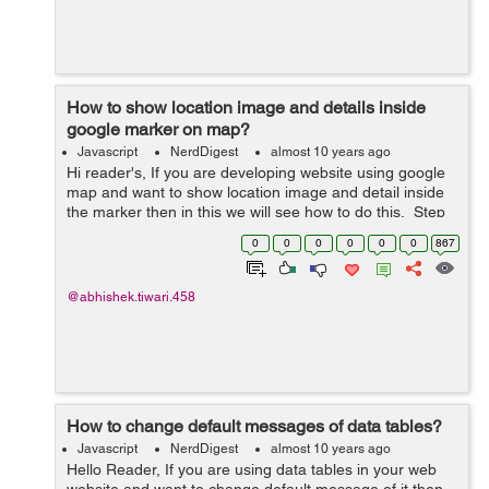
How to show location image and details inside
google marker on map?
Javascript
NerdDigest
almost 10 years ago
Hi reader's, If you are developing website using google
map and want to show location image and detail inside
the marker then in this we will see how to do this. Step
1: Create a blank space as an HTML div where the
0
0
0
0
0
0
867
google map will l...
@abhishek.tiwari.458
How to change default messages of data tables?
Javascript
NerdDigest
almost 10 years ago
Hello Reader, If you are using data tables in your web