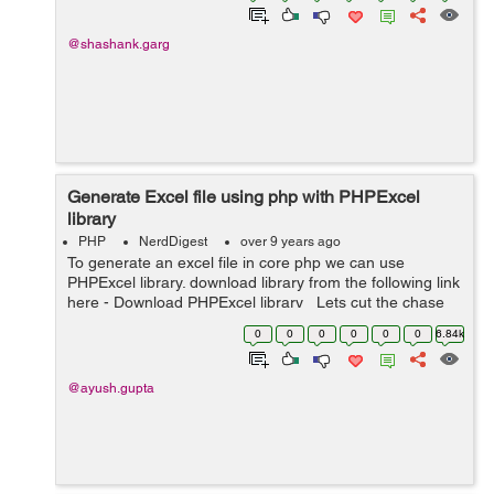
@shashank.garg
Generate Excel file using php with PHPExcel
library
PHP
NerdDigest
over 9 years ago
To generate an excel file in core php we can use
PHPExcel library. download library from the following link
here - Download PHPExcel library Lets cut the chase
and see how can we do it : First of all extract the .zip
0
0
0
0
0
0
6.84k
fo...
@ayush.gupta