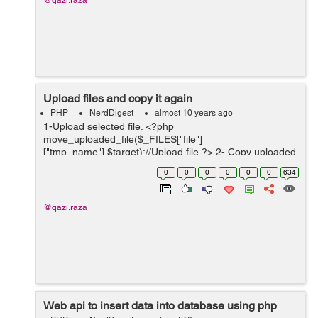
@qazi.raza
Upload files and copy it again
PHP
NerdDigest
almost 10 years ago
1-Upload selected file. <?php
move_uploaded_file($_FILES["file"]
["tmp_name"],$target);//Upload file ?> 2- Copy uploaded
file and place it again in same directory. <?php
0
0
0
0
0
0
634
copy($target, $NewFileNameWithFullPath);//Copy...
@qazi.raza
Web api to insert data into database using php