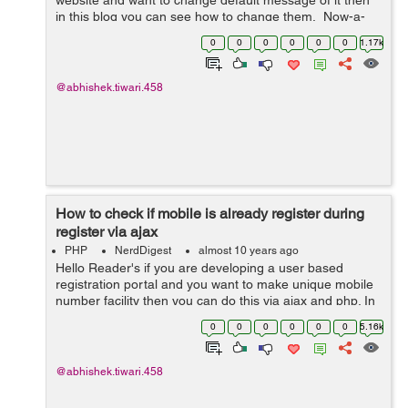
website and want to change default message of it then
in this blog you can see how to change them. Now-a-
days, Data tables are getting very popular because of its
0
0
0
0
0
0
1.17k
real-time instant s...
@abhishek.tiwari.458
How to check if mobile is already register during
register via ajax
PHP
NerdDigest
almost 10 years ago
Hello Reader's if you are developing a user based
registration portal and you want to make unique mobile
number facility then you can do this via ajax and php. In
this tutorial we will see how to develop the portal which
0
0
0
0
0
0
5.16k
will check and verify...
@abhishek.tiwari.458