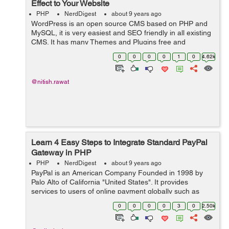
Effect to Your Website
PHP
NerdDigest
about 9 years ago
WordPress is an open source CMS based on PHP and
MySQL, it is very easiest and SEO friendly in all existing
CMS. It has many Themes and Plugins free and
paid using which you make your website more attractive.
0
0
0
0
1
0
4.62k
So, this article is a set o...
@nitish.rawat
Learn 4 Easy Steps to Integrate Standard PayPal
Gateway in PHP
PHP
NerdDigest
about 9 years ago
PayPal is an American Company Founded in 1998 by
Palo Alto of California "United States". It provides
services to users of online payment globally such as
money transfer and traditional payment methods like
0
0
0
0
3
0
2.50k
checks and money orders. &...