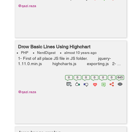
@qazi.raza
Drow Basic Lines Using Highchart
PHP
NerdDigest
almost 10 years ago
1- First of all place JS file in JS folder. jquery-
1.11.0.min.js highcharts.js exporting.js 2- ...
0
0
0
0
0
0
645
@qazi.raza