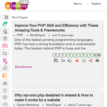
Sign In
Register
|
Nerd Digest
Improve Your PHP Skill and Efficiency with These
Hire
Amazing Tools & Frameworks
PHP
NerdDigest
over 6 years ago
Post
One of the fastest growing programming languages,
Projects
PHP, has had a strong foundation and is unshakeable
Browse
today. The fandom behind PHP is huge and the
Nerds
Work
language deserves it. Numbers say it easily that a
0
0
0
0
0
0
3.36k
majority of websites today are built on PHP. ...
Find
Projects
Manage
@janebrewer
Company
Learn
Nerd
Why wp-cron.php disabled in shared & How to
Digest
Tech
make it works for a website
Q & A
Ask
Digital Marketing
NerdDigest
about 7 years ago