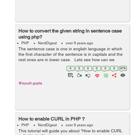
How to convert the given string in sentence case
using php?
PHP
NerdDigest
over 9 years ago
The sentence case is one in english language in which
the first character of the sentence is in capitals and the
rest ones are in lower case. Lets see how can we
convert the given string in sentence case in php. $st...
0
0
0
0
0
0
979
@ayush.gupta
How to enable CURL in PHP ?
PHP
NerdDigest
over 9 years ago
This tutorial will guide you about "How to enable CURL