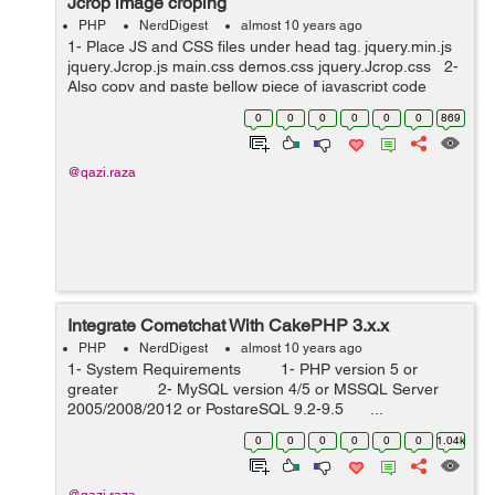
Jcrop image croping
PHP
NerdDigest
almost 10 years ago
1- Place JS and CSS files under head tag. jquery.min.js
jquery.Jcrop.js main.css demos.css jquery.Jcrop.css 2-
Also copy and paste bellow piece of javascript code
under head tag. <script type="text/javascript"...
0
0
0
0
0
0
869
@qazi.raza
Integrate Cometchat With CakePHP 3.x.x
PHP
NerdDigest
almost 10 years ago
1- System Requirements 1- PHP version 5 or
greater 2- MySQL version 4/5 or MSSQL Server
2005/2008/2012 or PostgreSQL 9.2-9.5 ...
0
0
0
0
0
0
1.04k