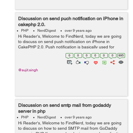
Discussion on send puch notification on iPhone in
cakephp 2.0.
PHP
NerdDigest
over 9 years ago
Hi Reader's, Welcome to FindNerd, today we are going
to discuss on send push notification on iPhone in
CakePHP 2.0. Push notification is basically used for
sending messages on mobiles. It pops up on a mobile
0
0
0
0
0
0
995
device. If you are app publ...
@sujit.singh
Discussion on send smtp mail from godaddy
server in php
PHP
NerdDigest
over 9 years ago
Hi Reader's, Welcome to FindNerd, today we are going
to discuss on how to send SMTP mail from GoDaddy