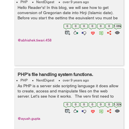
PHP
NerdDigest
over 9 years ago
Hello Reader's! In this blog, we will see how to get
conversion of Gregorian date into Hirji (Islamic date).
Before you start the getting the equivalent you must be
knowing that Hijri Calendar is about 400 year lags
0
0
0
0
0
0
1.06k
behind our curr...
@abhishek.tiwari.458
PHP's file handling system functions.
PHP
NerdDigest
over 9 years ago
As PHP is a server side scripting language it does allow
to create, access and manipulate files on the web
server. Let's see how it works. The very first need to
work with files is to open the file. For this purpose, there
0
0
0
0
0
0
1.32k
is a ...
@ayush.gupta