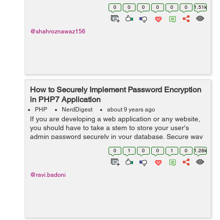
hassle-free deployment of PHP application is when your
0
0
0
0
0
0
1.51k
hosting provider gives you ...
@shahroznawaz156
How to Securely Implement Password Encryption
in PHP7 Application
PHP
NerdDigest
about 9 years ago
If you are developing a web application or any website,
you should have to take a stem to store your user's
admin password securely in your database. Secure way
means that the way to save your password in your
0
1
0
0
1
0
1.28k
database in an encrypted way ...
@ravi.badoni