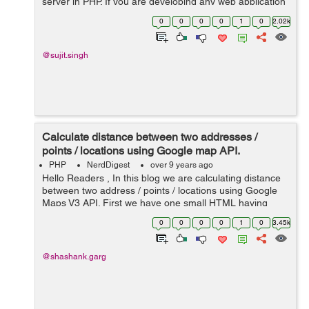
server in PHP. If you are developing any web application
in PHP then, sometimes you are required to send emails
0
0
0
0
1
0
2.02k
in your PHP application....
@sujit.singh
Calculate distance between two addresses /
points / locations using Google map API.
PHP
NerdDigest
over 9 years ago
Hello Readers , In this blog we are calculating distance
between two address / points / locations using Google
Maps V3 API. First we have one small HTML having
source and destination fields after clicking the submit
0
0
0
0
1
0
3.45k
function "GetRoute&...
@shashank.garg