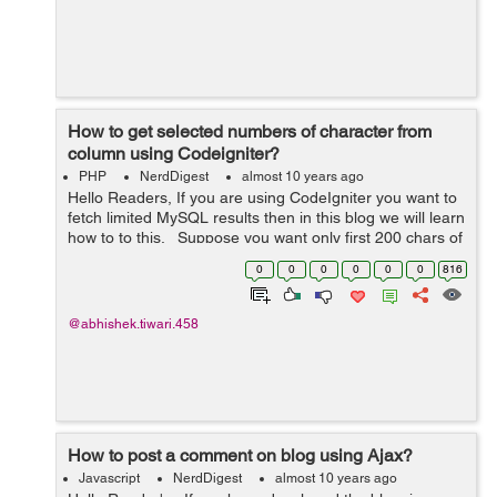
How to get selected numbers of character from
column using Codeigniter?
PHP
NerdDigest
almost 10 years ago
Hello Readers, If you are using CodeIgniter you want to
fetch limited MySQL results then in this blog we will learn
how to to this. Suppose you want only first 200 chars of
a field then you should only fetch limited results, this
0
0
0
0
0
0
816
wil...
@abhishek.tiwari.458
How to post a comment on blog using Ajax?
Javascript
NerdDigest
almost 10 years ago