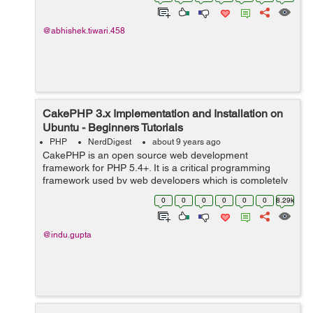
features like built-in-support for user a...
@abhishek.tiwari.458
CakePHP 3.x Implementation and Installation on
Ubuntu - Beginners Tutorials
PHP
NerdDigest
about 9 years ago
CakePHP is an open source web development
framework for PHP 5.4+. It is a critical programming
framework used by web developers which is completely
based on MVC structure, a very powerful used to build
0
0
0
0
0
0
8.29k
complex web applicat...
@indu.gupta