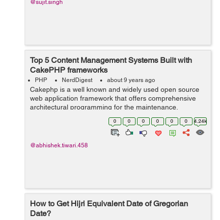
@sujit.singh
Top 5 Content Management Systems Built with
CakePHP frameworks
PHP
NerdDigest
about 9 years ago
Cakephp is a well known and widely used open source
web application framework that offers comprehensive
architectural programming for the maintenance,
deployment and the development of PHP
0
0
0
0
0
0
4.24k
applications. CakePHP saves the precious time of the...
@abhishek.tiwari.458
How to Get Hijri Equivalent Date of Gregorian
Date?