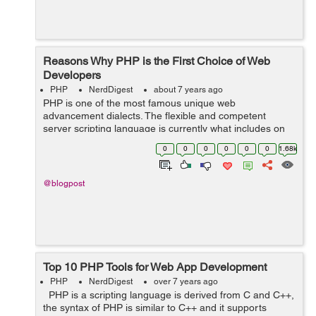
Reasons Why PHP is the First Choice of Web
Developers
PHP
NerdDigest
about 7 years ago
PHP is one of the most famous unique web
advancement dialects. The flexible and competent
server scripting language is currently what includes on
most destinations which needs a specific username to
0
0
0
0
0
0
1.68k
sign-up, download, transfer, use shopping baske...
@blogpost
Top 10 PHP Tools for Web App Development
PHP
NerdDigest
over 7 years ago
PHP is a scripting language is derived from C and C++,
the syntax of PHP is similar to C++ and it supports