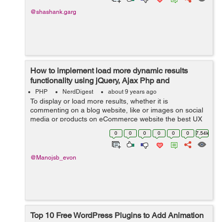
@shashank.garg
How to implement load more dynamic results
functionality using jQuery, Ajax Php and
Database?
PHP
NerdDigest
about 9 years ago
To display or load more results, whether it is
commenting on a blog website, like or images on social
media or products on eCommerce website the best UX
pattern for this is either pagination, a Load more button
0
0
0
0
0
0
7.54k
or infinite scrolling. In this tuto...
@Manojsb_evon
Top 10 Free WordPress Plugins to Add Animation