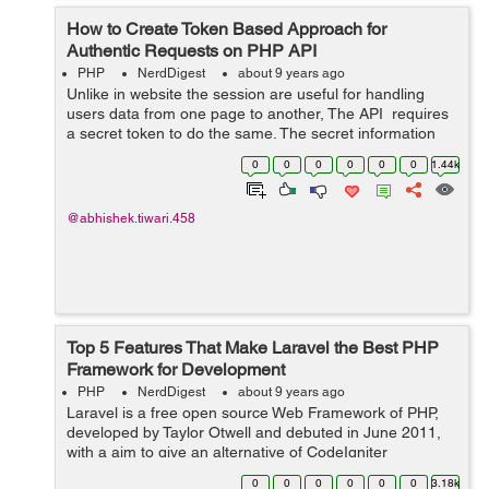
How to Create Token Based Approach for
Authentic Requests on PHP API
PHP
NerdDigest
about 9 years ago
Unlike in website the session are useful for handling
users data from one page to another, The API requires
a secret token to do the same. The secret information
like email, user type, balance need to be get passed
0
0
0
0
0
0
1.44k
from one request to an...
@abhishek.tiwari.458
Top 5 Features That Make Laravel the Best PHP
Framework for Development
PHP
NerdDigest
about 9 years ago
Laravel is a free open source Web Framework of PHP,
developed by Taylor Otwell and debuted in June 2011,
with a aim to give an alternative of CodeIgniter
Framework which will be more advanced and provides
0
0
0
0
0
0
3.18k