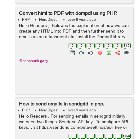
Convert html to PDF with dompdf using PHP.
PHP
NerdDigest
over 9 years ago
Hello Readers , Below is the explanation of how we can
create any HTML into PDF and then further send it to
emails as an attachment etc. Install the Dompdf library
from github https://github.com/dompdf/dompdf/releases
0
0
0
0
0
0
815
and then put it ...
@shashank.garg
How to send emails in sendgrid in php.
PHP
NerdDigest
over 9 years ago
Hello Readers , For sending emails in sendgrid initially
we need two things. Sendgrid API key : To configure API
keys, visit https://sendgrid.com/beta/settings/api_key or
you may create sendgrid account to have the API keys.
0
0
0
0
0
0
1.04k
Sendgrid L...