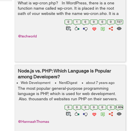
Tech
What is wp-cron.php? In WordPress, there is a one
Post
function name called wp-cron. It is placed in the root
Query
Blogs
path of your website with the name wp-cron.php. It is a
kind of run cron job for making below. >>> Checkin...
0
1
0
0
0
0
727
@techworld
Node.js vs. PHP: Which Language is Popular
among Developers?
Web Development
NerdDigest
about 7 years ago
The most popular general-purpose programming
language is PHP, which is used for web development.
Also, thousands of websites run PHP on their servers.
Several Content Management Systems such as
0
0
0
0
0
0
1.80k
WordPress, Joomla, and Drupal, are entirely ba...
@HannaahThomas