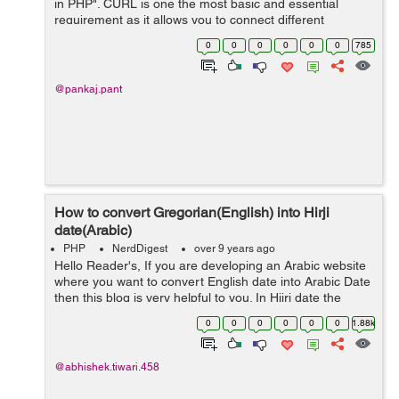
in PHP". CURL is one the most basic and essential
requirement as it allows you to connect different
protocols such as HTTP, HTTPS, FTP etc. By default
0
0
0
0
0
0
785
CURL is not enable in php.ini ...
@pankaj.pant
How to convert Gregorian(English) into Hirji
date(Arabic)
PHP
NerdDigest
over 9 years ago
Hello Reader's, If you are developing an Arabic website
where you want to convert English date into Arabic Date
then this blog is very helpful to you. In Hijri date the
number symbols are convert into islamic language. So
0
0
0
0
0
0
1.88k
first we...
@abhishek.tiwari.458