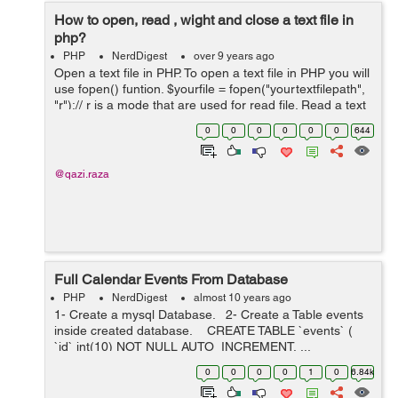
How to open, read , wight and close a text file in
php?
PHP
NerdDigest
over 9 years ago
Open a text file in PHP. To open a text file in PHP you will
use fopen() funtion. $yourfile = fopen("yourtextfilepath",
"r");// r is a mode that are used for read file. Read a text
file in PHP. To read an opened file in PHP you will...
0
0
0
0
0
0
644
@qazi.raza
Full Calendar Events From Database
PHP
NerdDigest
almost 10 years ago
1- Create a mysql Database. 2- Create a Table events
inside created database. CREATE TABLE `events` (
`id` int(10) NOT NULL AUTO_INCREMENT, ...
0
0
0
0
1
0
6.84k