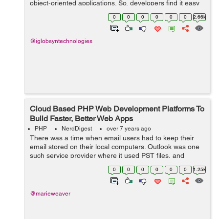
object-oriented applications. So, developers find it easy
to learn and create websites. The PHP built websites can
0
0
0
0
0
0
2.66k
be integra...
@iglobsyntechnologies
Cloud Based PHP Web Development Platforms To
Build Faster, Better Web Apps
PHP
NerdDigest
over 7 years ago
There was a time when email users had to keep their
email stored on their local computers. Outlook was one
such service provider where it used PST files, and
Eudora used box files. POP3 protocol was designed to
0
0
0
0
0
0
1.25k
allow users to connect to a mail se...
@marieweaver