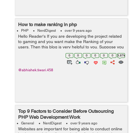
How to make ranking in php
PHP
NerdDigest
over 9 years ago
Hello Reader's If you are developing the project related
to gaming and you want make the Ranking of your
users, Then this blog is very helpful to you. Suppose you
have a criteria of total wins by a user on which the
0
0
0
0
0
0
3.87k
ranking will assign. Yo...
@abhishek.tiwari.458
Top 9 Factors to Consider Before Outsourcing
PHP Web Development Work
General
NerdDigest
over 9 years ago
Websites are important for being able to conduct online