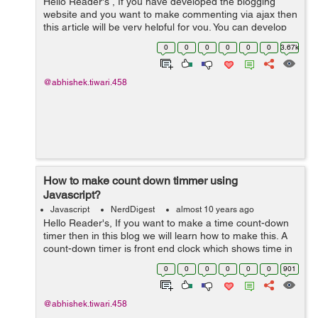
Hello Reader's , If you have developed the blogging
website and you want to make commenting via ajax then
this article will be very helpful for you. You can develop
commenting function with many ways but if you use ajax
0
0
0
0
0
0
3.67k
then you can speed up ...
@abhishek.tiwari.458
How to make count down timmer using
Javascript?
Javascript
NerdDigest
almost 10 years ago
Hello Reader's, If you want to make a time count-down
timer then in this blog we will learn how to make this. A
count-down timer is front end clock which shows time in
decrement order. This is done by using javascript, So
0
0
0
0
0
0
901
let's get starte...
@abhishek.tiwari.458