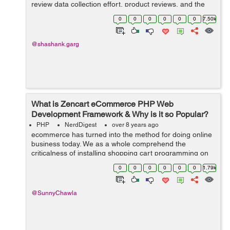
review data collection effort, product reviews, and the
collection of reviews around ResellerRatings as a
0
0
0
0
0
0
7.50k
business unit. This tutori...
@shashank.garg
What is Zencart eCommerce PHP Web
Development Framework & Why is it so Popular?
PHP
NerdDigest
over 8 years ago
ecommerce has turned into the method for doing online
business today. We as a whole comprehend the
criticalness of installing shopping cart programming on
your web based business site. Along these lines, on the
0
0
0
0
0
0
1.79k
off chance that you are searching f...
@SunnyChawla