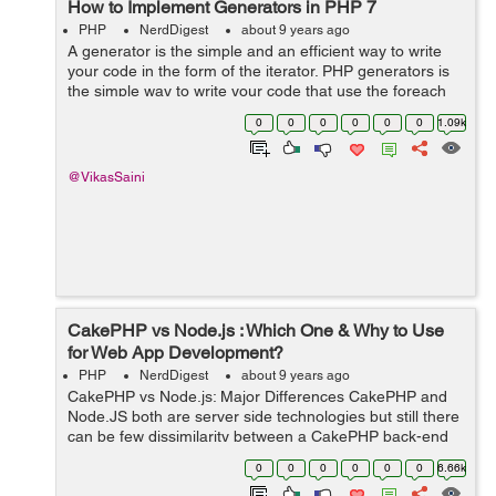
How to Implement Generators in PHP 7
PHP
NerdDigest
about 9 years ago
A generator is the simple and an efficient way to write
your code in the form of the iterator. PHP generators is
the simple way to write your code that use the foreach
loop to repeat your data set of array, without building
0
0
0
0
0
0
1.09k
that array in the m...
@VikasSaini
CakePHP vs Node.js : Which One & Why to Use
for Web App Development?
PHP
NerdDigest
about 9 years ago
CakePHP vs Node.js: Major Differences CakePHP and
Node.JS both are server side technologies but still there
can be few dissimilarity between a CakePHP back-end
and a JavaScript-powered back-end via Node.js. ...
0
0
0
0
0
0
6.66k