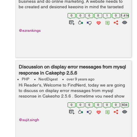
business and do online marketing. A website needs to
be created and designed keeping in mind the targeted
audiences and their unique requirements. If the content
0
0
0
0
1
0
1.41k
fails and design is not ...
@ezrankings
Discussion on display error messages from mysql
response in Cakephp 2.5.6
PHP
NerdDigest
over 9 years ago
Hi Reader's, Welcome to FindNerd, today we are going
to discuss on display error messages from mysql
response in Cakephp 2.5.6 . Sometime you need show
sql error messages to users when you get duplicate
0
0
0
0
0
0
834
entries from database. Suppose you ...
@sujit.singh