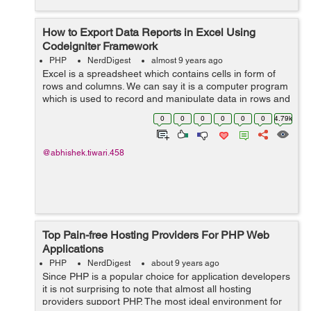
How to Export Data Reports in Excel Using
Codeigniter Framework
PHP
NerdDigest
almost 9 years ago
Excel is a spreadsheet which contains cells in form of
rows and columns. We can say it is a computer program
which is used to record and manipulate data in rows and
columns. In this blog we will learn how export data
0
0
0
0
0
0
4.79k
reports in excel format us...
@abhishek.tiwari.458
Top Pain-free Hosting Providers For PHP Web
Applications
PHP
NerdDigest
about 9 years ago
Since PHP is a popular choice for application developers
it is not surprising to note that almost all hosting
providers support PHP. The most ideal environment for