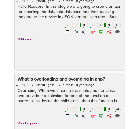
PHP
NerdDigest
almost 10 years ago
Hello Readers! In this blog we are going to create an api
for inserting the data into database and then passing
the data to the device in JSON format using php. Step
1 : Firstly you are required to create a database. Here
0
0
0
0
1
0
21.1k
we have cre...
@Mohini
What is overloading and overriding in php?
PHP
NerdDigest
almost 10 years ago
Overriding: When we inherit a class into another class
and provide the definition for one of the function of
parent class inside the child class, then this function is
overridden and this process is known as function
0
0
0
0
0
0
2.46k
overridding. Overr...
@indu.gupta