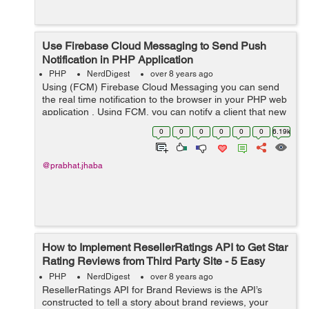
Use Firebase Cloud Messaging to Send Push
Notification in PHP Application
PHP
NerdDigest
over 8 years ago
Using (FCM) Firebase Cloud Messaging you can send
the real time notification to the browser in your PHP web
application , Using FCM, you can notify a client that new
event or other data or mail is available to sync. &nb...
0
0
0
0
0
0
6.19k
@prabhat.jhaba
How to Implement ResellerRatings API to Get Star
Rating Reviews from Third Party Site - 5 Easy
Steps
PHP
NerdDigest
over 8 years ago
ResellerRatings API for Brand Reviews is the API’s
constructed to tell a story about brand reviews, your