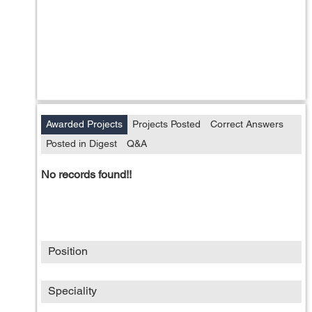
Awarded Projects
Projects Posted
Correct Answers
Posted in Digest
Q&A
No records found!!
Position
Speciality