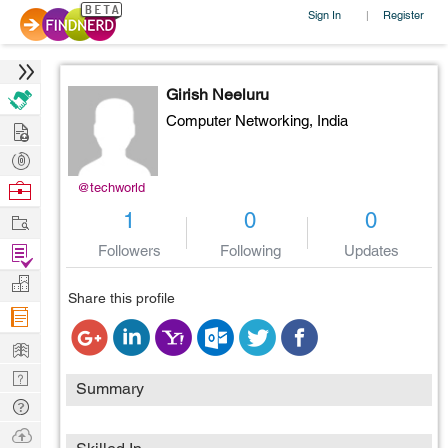
Sign In
Register
|
Girish Neeluru
Computer Networking,
India
Hire
Post
Projects
Browse
@techworld
Nerds
Work
1
0
0
Find
Followers
Following
Updates
Projects
Manage
Share this profile
Company
Learn
Nerd
Summary
Digest
Tech
Q & A
Ask