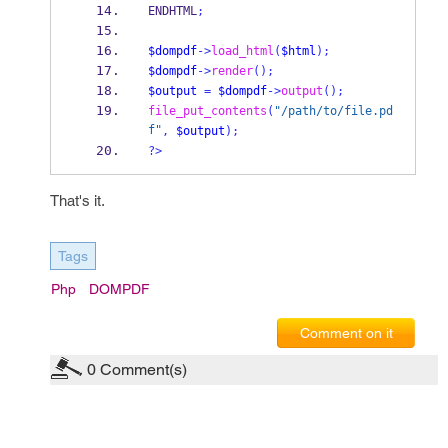
ENDHTML
;
$dompdf
->
load_html
(
$html
);
$dompdf
->
render
();
$output
=
$dompdf
->
output
();
file_put_contents
(
"/path/to/file.pd
f"
,
$output
);
?>
That's it.
Tags
Php
DOMPDF
Comment on it
0
Comment(s)