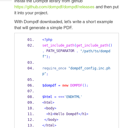
Install the Dompdf library from github
Tech
Post
https://github.com/dompdf/dompdf/releases
and then put
Query
Blogs
it into your project.
With Dompdf downloaded, let’s write a short example
that will generate a simple PDF.
<?php
set_include_path
(
get_include_path
()
 PATH_SEPARATOR 
.
.
"/path/to/dompd
f"
);
require_once
"dompdf_config.inc.ph
p"
;
$dompdf
=
new
DOMPDF
();
$html
=
<<<
'ENDHTML'
<
html
>
<
body
>
<
h1
>
Hello Dompdf
</
h1
>
</
body
>
</
html
>