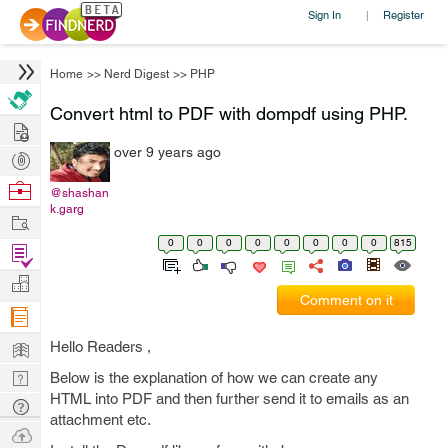
Sign In
Register
|
Home
>>
Nerd Digest
>>
PHP
Convert html to PDF with dompdf using PHP.
Hire
over 9 years ago
Post
Projects
Browse
@shashan
k.garg
Nerds
Work
0
0
0
0
0
0
0
0
815
Find
Projects
Manage
Comment on it
Company
Learn
Hello Readers ,
Nerd
Below is the explanation of how we can create any
HTML into PDF and then further send it to emails as an
Digest
Tech
attachment etc.
Q & A
Ask