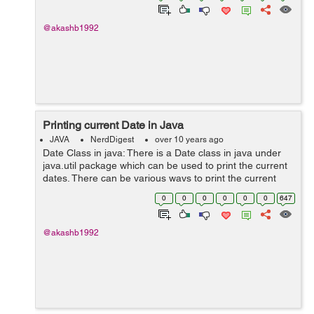
@akashb1992
Printing current Date in Java
JAVA
NerdDigest
over 10 years ago
Date Class in java: There is a Date class in java under
java.util package which can be used to print the current
dates. There can be various ways to print the current
date. Lets see with the help of example: import
0
0
0
0
0
0
647
java.util.Date; ...
@akashb1992