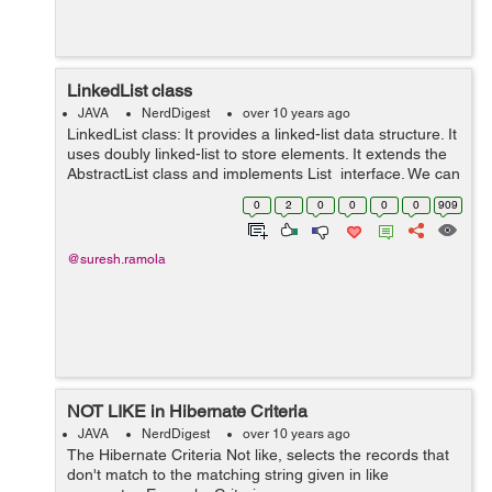
LinkedList class
JAVA
NerdDigest
over 10 years ago
LinkedList class: It provides a linked-list data structure. It
uses doubly linked-list to store elements. It extends the
AbstractList class and implements List interface. We can
use LinkedList class by importing java.util package.
0
2
0
0
0
0
909
Exa...
@suresh.ramola
NOT LIKE in Hibernate Criteria
JAVA
NerdDigest
over 10 years ago
The Hibernate Criteria Not like, selects the records that
don't match to the matching string given in like