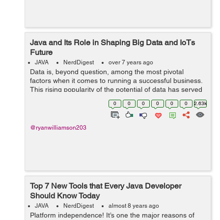
Java and Its Role in Shaping Big Data and IoTs
Future
JAVA
NerdDigest
over 7 years ago
Data is, beyond question, among the most pivotal
factors when it comes to running a successful business.
This rising popularity of the potential of data has served
as the gateway to the adoption of Big Data. While it
0
0
0
0
0
0
2.63k
throws open the window to use...
@ryanwilliamson203
Top 7 New Tools that Every Java Developer
Should Know Today
JAVA
NerdDigest
almost 8 years ago
Platform independence! It’s one the major reasons of