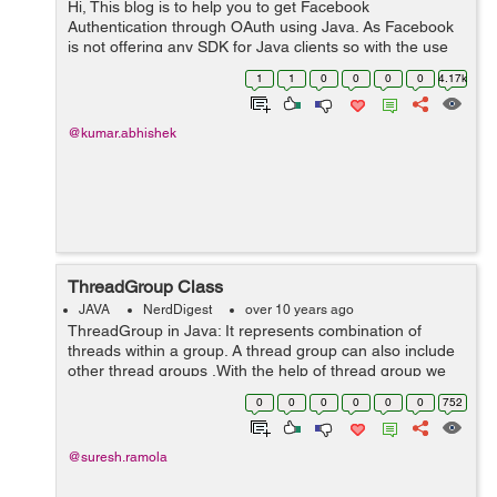
Hi, This blog is to help you to get Facebook
Authentication through OAuth using Java. As Facebook
is not offering any SDK for Java clients so with the use
of a Json parser we are going to develop a small web
1
1
0
0
0
0
4.17k
application in order to u...
@kumar.abhishek
ThreadGroup Class
JAVA
NerdDigest
over 10 years ago
ThreadGroup in Java: It represents combination of
threads within a group. A thread group can also include
other thread groups .With the help of thread group we
can easily suspend, resume or interrupt group of
0
0
0
0
0
0
752
threads by a single method call. ...
@suresh.ramola