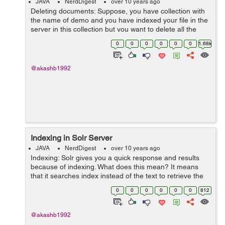
JAVA
NerdDigest
over 10 years ago
Deleting documents: Suppose, you have collection with
the name of demo and you have indexed your file in the
server in this collection but you want to delete all the
documents or some of them, then it is possible by two
0
0
0
0
0
0
1.68k
ways: Deletion by So...
@akashb1992
Indexing in Solr Server
JAVA
NerdDigest
over 10 years ago
Indexing: Solr gives you a quick response and results
because of indexing. What does this mean? It means
that it searches index instead of the text to retrieve the
results for you. In book , you search for the index in the
0
0
0
0
0
0
812
index page of the...
@akashb1992