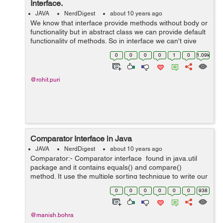
Interface.
JAVA
NerdDigest
about 10 years ago
We know that interface provide methods without body or
functionality but in abstract class we can provide default
functionality of methods. So in interface we can't give
method body and can't declare ant static method. But in
0
0
0
0
1
0
1.09k
Java 8 no...
@rohit.puri
Comparator Interface in Java
JAVA
NerdDigest
about 10 years ago
Comparator:- Comparator interface found in java.util
package and it contains equals() and compare()
method. It use the multiple sorting technique to write our
own comparison logic and is used to sort the e...
0
0
0
0
0
0
938
@manish.bohra