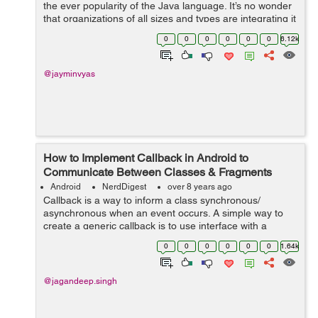
the ever popularity of the Java language. It’s no wonder
that organizations of all sizes and types are integrating it
into their processes, not to mention the fact that Android
0
0
0
0
0
0
6.12k
is r...
@jayminvyas
How to Implement Callback in Android to
Communicate Between Classes & Fragments
Android
NerdDigest
over 8 years ago
Callback is a way to inform a class synchronous/
asynchronous when an event occurs. A simple way to
create a generic callback is to use interface with a
method in which JSON is passed. So, In this tutorial, I
0
0
0
0
0
0
1.64k
will guide...
@jagandeep.singh