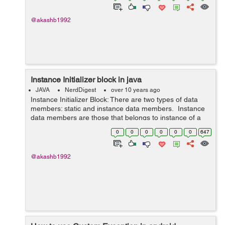
@akashb1992
Instance Initializer block in java
JAVA
NerdDigest
over 10 years ago
Instance Initializer Block: There are two types of data
members: static and instance data members. Instance
data members are those that belongs to instance of a
class. i.e objects. Here comes the role of instance
0
0
0
0
0
0
647
initializer block. It...
@akashb1992