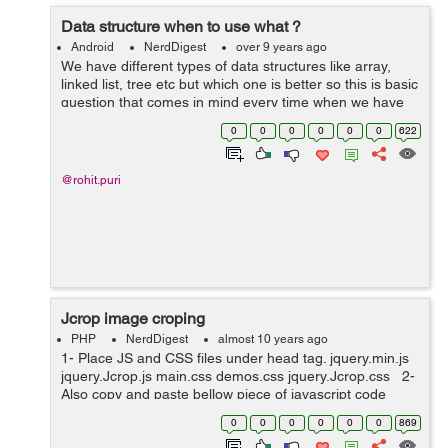
Data structure when to use what ?
Android
NerdDigest
over 9 years ago
We have different types of data structures like array,
linked list, tree etc but which one is better so this is basic
question that comes in mind every time when we have
large data set. In this post we can find out the best data
0
0
0
0
0
0
622
structure type...
@rohit.puri
Jcrop image croping
PHP
NerdDigest
almost 10 years ago
1- Place JS and CSS files under head tag. jquery.min.js
jquery.Jcrop.js main.css demos.css jquery.Jcrop.css 2-
Also copy and paste bellow piece of javascript code
under head tag. <script type="text/javascript"...
0
0
0
0
0
0
869