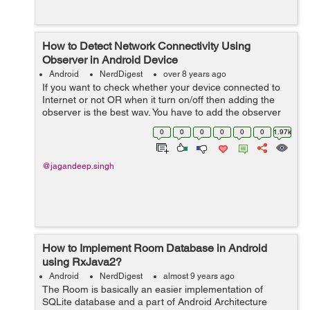
How to Detect Network Connectivity Using
Observer in Android Device
Android
NerdDigest
over 8 years ago
If you want to check whether your device connected to
Internet or not OR when it turn on/off then adding the
observer is the best way. You have to add the observer
in activity to check connection is on or off. Let's...
0
0
0
0
0
0
1.97k
@jagandeep.singh
How to Implement Room Database in Android
using RxJava2?
Android
NerdDigest
almost 9 years ago
The Room is basically an easier implementation of
SQLite database and a part of Android Architecture