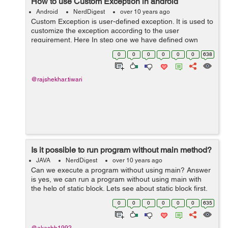
How to use Custom Exception in android
Android
NerdDigest
over 10 years ago
Custom Exception is user-defined exception. It is used to
customize the exception according to the user
requirement. Here In step one we have defined own
exception . In step second Using the custome defined
0
0
0
0
0
0
638
exception extends "Exception"...
@rajshekhar.tiwari
Is it possible to run program without main method?
JAVA
NerdDigest
over 10 years ago
Can we execute a program without using main? Answer
is yes, we can run a program without using main with
the help of static block. Lets see about static block first.
Static Block: It is block which can be used to give initial
0
0
0
0
0
0
635
values to t...