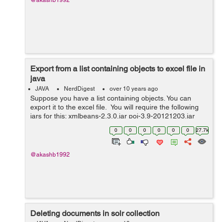
@akashb1992
Export from a list containing objects to excel file in
java
JAVA
NerdDigest
over 10 years ago
Suppose you have a list containing objects. You can
export it to the excel file. You will require the following
jars for this: xmlbeans-2.3.0.jar poi-3.9-20121203.jar
poi-ooxml-3.9-20121203.jar poi-ooxml-schemas-3.9-
0
0
0
0
0
0
27.7k
20121203....
@akashb1992
Deleting documents in solr collection