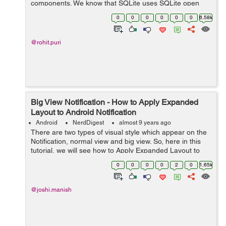
components. We know that SQLite uses SQLite open
helper class to manage SQLite database but Room
0
0
0
0
0
0
6.58k
provides migration by removing this implement...
@rohit.puri
Big View Notification - How to Apply Expanded
Layout to Android Notification
Android
NerdDigest
almost 9 years ago
There are two types of visual style which appear on the
Notification, normal view and big view. So, here in this
tutorial, we will see how to Apply Expanded Layout to
Android Notification. Regarding Nig View Notification,
0
0
0
0
2
0
1.65k
you should aware tha...
@joshi.manish