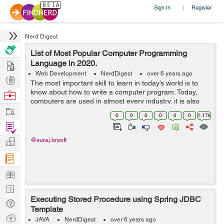
Sign In
Register
|
Nerd Digest
List of Most Popular Computer Programming
Hire
Language in 2020.
Web Development
NerdDigest
over 6 years ago
Post
The most important skill to learn in today’s world is to
Projects
know about how to write a computer program. Today,
Browse
computers are used in almost every industry. it is also
Nerds
Work
used in an aircraft to perform an autopilot operation.
0
0
0
0
0
0
1.17k
The prog...
Find
Projects
Manage
@suraj.brsoft
Company
Learn
Nerd
Executing Stored Procedure using Spring JDBC
Digest
Tech
Template
Q & A
Ask
JAVA
NerdDigest
over 6 years ago