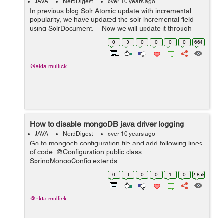
JAVA
NerdDigest
over 10 years ago
In previous blog Solr Atomic update with incremental
popularity, we have updated the solr incremental field
using SolrDocument. Now we will update it through
solrTemplate. Here is the sample code: PartialUpdate
0
0
0
0
0
0
664
update =...
@ekta.mullick
How to disable mongoDB java driver logging
JAVA
NerdDigest
over 10 years ago
Go to mongodb configuration file and add following lines
of code. @Configuration public class
SpringMongoConfig extends
AbstractMongoConfiguration{ static Logger root =
0
0
0
0
1
0
2.85k
(Logger)
LoggerFactory.getLogger(Logger.ROOT_LOGGER_NA
ME); sta...
@ekta.mullick