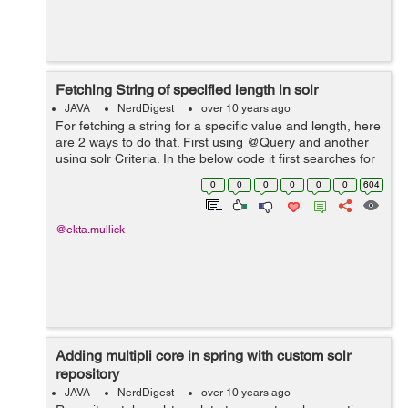
Fetching String of specified length in solr
JAVA
NerdDigest
over 10 years ago
For fetching a string for a specific value and length, here
are 2 ways to do that. First using @Query and another
using solr Criteria. In the below code it first searches for
the string match and then suing filters we have defined
0
0
0
0
0
0
604
the length o...
@ekta.mullick
Adding multipli core in spring with custom solr
repository
JAVA
NerdDigest
over 10 years ago