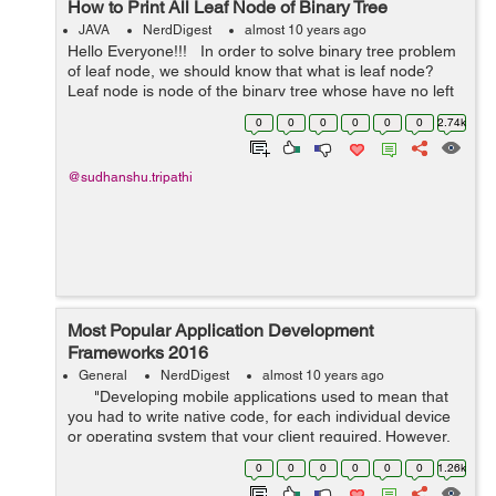
How to Print All Leaf Node of Binary Tree
JAVA
NerdDigest
almost 10 years ago
Hello Everyone!!! In order to solve binary tree problem
of leaf node, we should know that what is leaf node?
Leaf node is node of the binary tree whose have no left
and right child means whose left and right child is
0
0
0
0
0
0
2.74k
null. It...
@sudhanshu.tripathi
Most Popular Application Development
Frameworks 2016
General
NerdDigest
almost 10 years ago
"Developing mobile applications used to mean that
you had to write native code, for each individual device
or operating system that your client required. However,
these past few years the term Hybrid App Deve...
0
0
0
0
0
0
1.26k