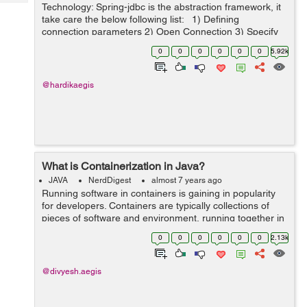
Tech
Technology: Spring-jdbc is the abstraction framework, it
Post
take care the below following list: 1) Defining
Query
Blogs
connection parameters 2) Open Connection 3) Specify
the statement 4) Prepare and execute
0
0
0
0
0
0
5.92k
statement/prepared statement ...
@hardikaegis
What is Containerization in Java?
JAVA
NerdDigest
almost 7 years ago
Running software in containers is gaining in popularity
for developers. Containers are typically collections of
pieces of software and environment, running together in
a single system. Developers take these systems and test
0
0
0
0
0
0
2.13k
them in the form of co...
@divyesh.aegis