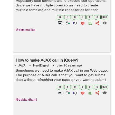
Repository take solrtemplate to execute solr operations.
Since we have multiple cores so we need to create
multiple template and multiple repositories for each
core. Following example explains it with 2 solr core
0
0
0
0
0
0
923
Repository and custom imp...
@ekta.mullick
How to make AJAX call in jQuery?
JAVA
NerdDigest
over 10 years ago
Sometimes we need to make AJAX call in our Web page.
The purpose of AJAX call is that you want to get/submit
data without refreshing your page or you want to submit
your form by calling an API. We can do this very easily
0
1
0
1
0
0
639
by using ajax() method of...
@babita.dhami