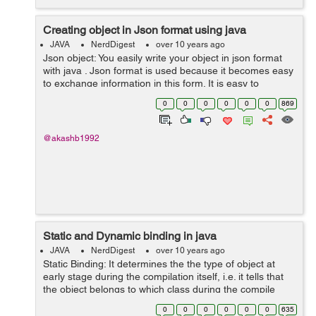
Creating object in Json format using java
JAVA
NerdDigest
over 10 years ago
Json object: You easily write your object in json format
with java . Json format is used because it becomes easy
to exchange information in this form. It is easy to
understand and easy to write. Lets see an example, If
0
0
0
0
0
0
869
yo...
@akashb1992
Static and Dynamic binding in java
JAVA
NerdDigest
over 10 years ago
Static Binding: It determines the the type of object at
early stage during the compilation itself, i.e. it tells that
the object belongs to which class during the compile
time of the program. There is no ambiguity in deciding
0
0
0
0
0
0
635
the type...