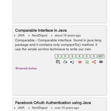
Comparable Interface in Java
JAVA
NerdDigest
about 10 years ago
Comparable:- Comparable interface found in java.lang
package and it contains only compareTo() method. It
use the single sorting technique to write our own
comparison logic and is used to sort the elements on
0
0
0
0
0
0
837
the basis of...
@manish.bohra
Facebook OAuth Authentication using Java
JAVA
NerdDigest
over 10 years ago