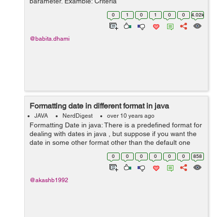
parameter. Example: Criteria
criteria=session.createCriteria(Tickit.class); //Here you
0
1
0
1
0
0
4.02k
can pass class on which you want to perf...
@babita.dhami
Formatting date in different format in java
JAVA
NerdDigest
over 10 years ago
Formatting Date in java: There is a predefined format for
dealing with dates in java , but suppose if you want the
date in some other format other than the default one
then you can use the SimpleDateFormat class of
0
0
0
0
0
0
858
the java.text ...
@akashb1992