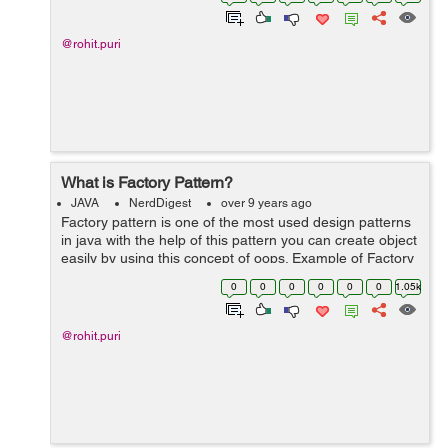
Hashmap basically wor...
@rohit.puri
What is Factory Pattern?
JAVA
NerdDigest
over 9 years ago
Factory pattern is one of the most used design patterns
in java with the help of this pattern you can create object
easily by using this concept of oops. Example of Factory
pattern : 1. Create an interface 2. Create class that 'll
0
0
0
0
0
0
1.05k
ov...
@rohit.puri