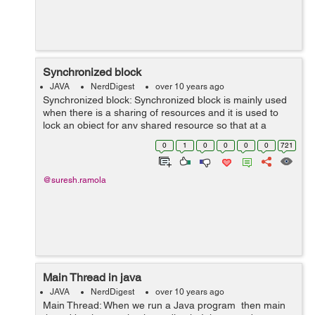
Synchronized block
JAVA
NerdDigest
over 10 years ago
Synchronized block: Synchronized block is mainly used
when there is a sharing of resources and it is used to
lock an object for any shared resource so that at a
particular time only one object can use that resource. By
0
1
0
0
0
0
721
using synchronized block...
@suresh.ramola
Main Thread in java
JAVA
NerdDigest
over 10 years ago
Main Thread: When we run a Java program then main