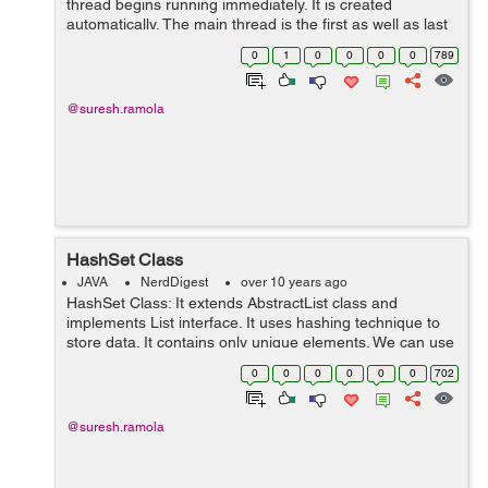
thread begins running immediately. It is created
automatically. The main thread is the first as well as last
thread in a java program to end. It is the main thread
0
1
0
0
0
0
789
from which other chi...
@suresh.ramola
HashSet Class
JAVA
NerdDigest
over 10 years ago
HashSet Class: It extends AbstractList class and
implements List interface. It uses hashing technique to
store data. It contains only unique elements. We can use
HashSet class by importing java.util package. Example:
0
0
0
0
0
0
702
import java.util.*...
@suresh.ramola