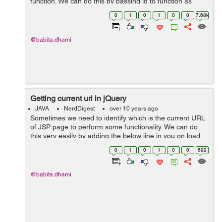
function. We can do this by passing id to function as
this.id or we can pass the element itself. Example: In the
0
1
0
1
0
0
7.68k
below example I&...
@babita.dhami
Getting current url in jQuery
JAVA
NerdDigest
over 10 years ago
Sometimes we need to identify which is the current URL
of JSP page to perform some functionality. We can do
this very easily by adding the below line in you on load
function: $(function(){ var url = window.location.href; ...
0
1
0
1
0
0
692
@babita.dhami