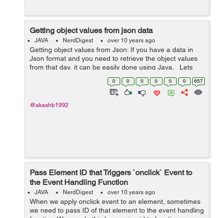
Getting object values from json data
JAVA
NerdDigest
over 10 years ago
Getting object values from Json: If you have a data in
Json format and you need to retrieve the object values
from that day, it can be easily done using Java. Lets
see an example, If you are using maven add the
0
0
0
0
0
0
657
following ...
@akashb1992
Pass Element ID that Triggers `onclick` Event to
the Event Handling Function
JAVA
NerdDigest
over 10 years ago
When we apply onclick event to an element, sometimes
we need to pass ID of that element to the event handling