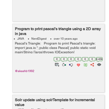
Program to print pascal's triangle using a 2D array
in java
JAVA
NerdDigest
over 10 years ago
Pascal's Triangle: Program to print Pascal's triangle:
import java.io.*; public class Pascal{ public static void
main(String []args)throws IOException{
InputStreamReader isr=new InputStreamReader(S...
0
0
0
0
0
0
4.40k
@akashb1992
Solr update using solrTemplate for incremental
value