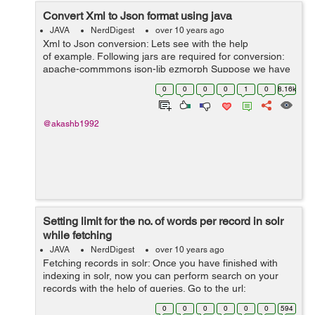
Convert Xml to Json format using java
JAVA
NerdDigest
over 10 years ago
Xml to Json conversion: Lets see with the help
of example. Following jars are required for conversion:
apache-commmons json-lib ezmorph Suppose we have
the xml file with name demo.xml with the following data:
0
0
0
0
1
0
8.16k
...
@akashb1992
Setting limit for the no. of words per record in solr
while fetching
JAVA
NerdDigest
over 10 years ago
Fetching records in solr: Once you have finished with
indexing in solr, now you can perform search on your
records with the help of queries. Go to the url:
http://localhost:8983/solr/#/collection/query There is box
0
0
0
0
0
0
594
with q,&...