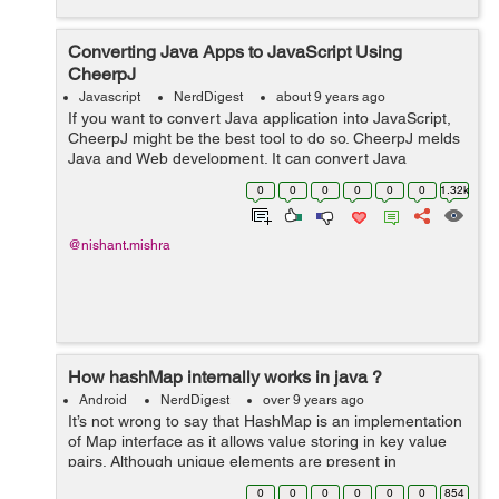
Converting Java Apps to JavaScript Using
CheerpJ
Javascript
NerdDigest
about 9 years ago
If you want to convert Java application into JavaScript,
CheerpJ might be the best tool to do so. CheerpJ melds
Java and Web development. It can convert Java
applications or libraries into JavaScript and here comes
0
0
0
0
0
0
1.32k
the best part, to do so you don...
@nishant.mishra
How hashMap internally works in java ?
Android
NerdDigest
over 9 years ago
It’s not wrong to say that HashMap is an implementation
of Map interface as it allows value storing in key value
pairs. Although unique elements are present in
Hashmap, null values and only one null key are allowed.
0
0
0
0
0
0
854