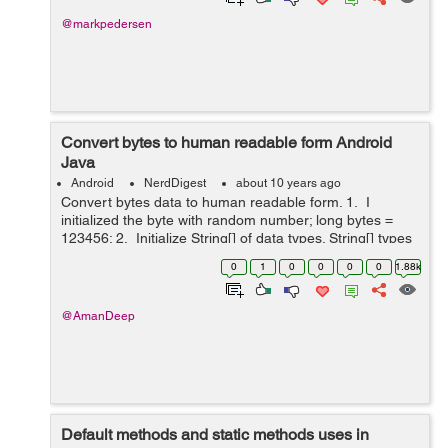
@markpedersen
Convert bytes to human readable form Android
Java
Android
NerdDigest
about 10 years ago
Convert bytes data to human readable form. 1. I
initialized the byte with random number; long bytes =
123456; 2. Initialize String[] of data types. String[] types
= {"kb", "Mb", "GB", "TB", "PB", "EB"}; 3. initial...
0
1
0
0
0
0
1.88k
@AmanDeep
Default methods and static methods uses in