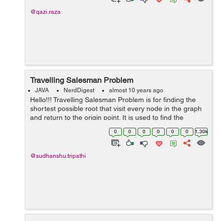
@qazi.raza
Travelling Salesman Problem
JAVA
NerdDigest
almost 10 years ago
Hello!!! Travelling Salesman Problem is for finding the
shortest possible root that visit every node in the graph
and return to the origin point. It is used to find the
shortest path. For example:- In this graph, Their is many
0
0
0
0
0
0
1.30k
way to rea...
@sudhanshu.tripathi