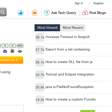
Sign In
Register
|
Ask Tech Query
Post Blogs
Most Viewed
Most Recent
Increase Timeout in SoapUI
38.1k
0
0
663
Export from a list containing
27.7k
ment on it
How to create DLL file from ja
26.1k
d using
Tomcat and Eclipse Integration
23.7k
java.io.FileNotFoundException:
20.8k
How to create a custom Functio
19.3k