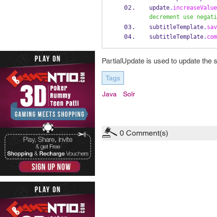
update
.
increaseValue
decrement use negati
subtitleTemplate
.
sav
subtitleTemplate
.
com
PartialUpdate is used to update the
Tags
Java
Solr
0
Comment(s)