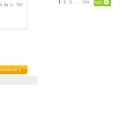
1
2
3
…
104
next
s by 1, for 
ment on it