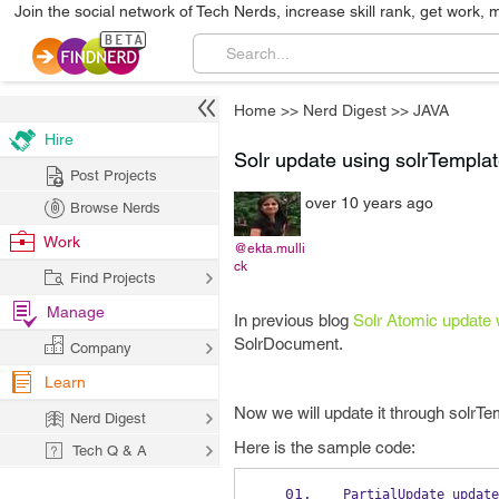
Join the social network of Tech Nerds, increase skill rank, get work, 
Home
>>
Nerd Digest
>>
JAVA
Hire
Solr update using solrTemplat
Post Projects
over 10 years ago
Browse Nerds
Work
@ekta.mulli
ck
Find Projects
Manage
In previous blog
Solr Atomic update w
SolrDocument.
Company
Learn
Now we will update it through solrTe
Nerd Digest
Here is the sample code:
Tech Q & A
PartialUpdate
update