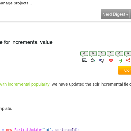
manage projects...
Nerd Digest
e for incremental value
0
0
0
0
0
0
Com
ith incremental popularity
, we have updated the solr incremental fiel
mplate.
 
=
new
PartialUpdate
(
"id"
,
 sentenceId
);