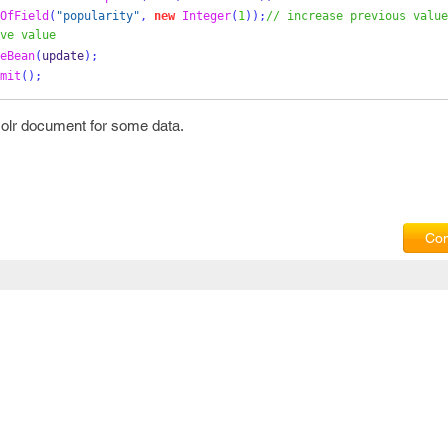
OfField
(
"popularity"
,
new
Integer
(
1
));
// increase previous value
ve value
eBean
(
update
);
mit
();
 solr document for some data.
Com