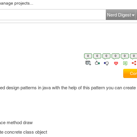
manage projects...
Nerd Digest
0
0
0
0
0
0
Com
ed design patterns in java with the help of this pattern you can create 
erface method draw
ate concrete class object