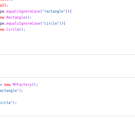
ull
;
pe
.
equalsIgnoreCase
(
"rectangle"
))
{
ew
Rectangle
();
pe
.
equalsIgnoreCase
(
"circle"
))
{
ew
Circle
();
=
new
MYFactory
();
ectangle"
);
ircle"
);