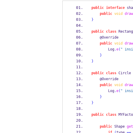
public
interface
sha
public
void
draw
}
public
class
Rectang
    @Override
public
void
draw
        Log
.
e
(
" insi
}
}
public
class
Circle
    @Override
public
void
draw
        Log
.
e
(
" insi
}
}
public
class
MYFacto
public
Shape
get
if
(
type 
==