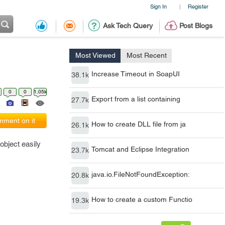
Sign In
Register
|
Ask Tech Query
Post Blogs
Most Viewed
Most Recent
Increase Timeout in SoapUI
38.1k
0
0
1.05k
Export from a list containing
27.7k
ment on it
How to create DLL file from ja
26.1k
object easily
Tomcat and Eclipse Integration
23.7k
java.io.FileNotFoundException:
20.8k
How to create a custom Functio
19.3k