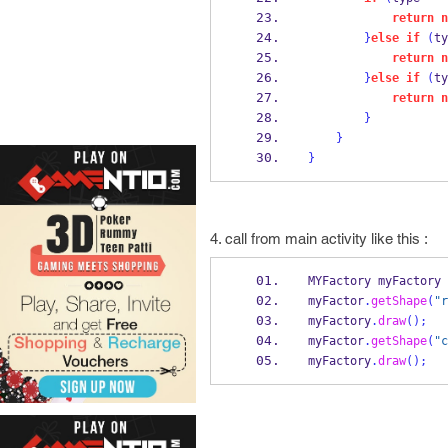
return
n
}
else
if
(
ty
return
n
}
else
if
(
ty
return
n
}
}
}
4. call from main activity like this :
MYFactory
myFactory 
myFactor
.
getShape
(
"r
myFactory
.
draw
();
myFactor
.
getShape
(
"c
myFactory
.
draw
();