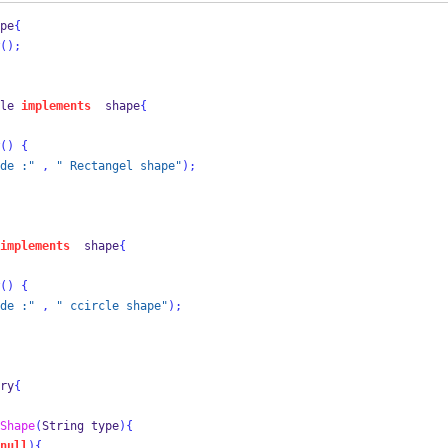
pe
{
();
le
implements
  shape
{
()
{
de :"
,
" Rectangel shape"
);
implements
  shape
{
()
{
de :"
,
" ccircle shape"
);
ry
{
Shape
(
String
type
)
{
null
)
{