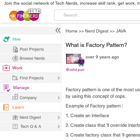
Join the social network of Tech Nerds, increase skill rank, get work, 
Home
>>
Nerd Digest
>>
JAVA
Hire
What is Factory Pattern?
Post Projects
over 9 years ago
Browse Nerds
Work
@rohit.puri
Find Projects
Manage
Factory pattern is one of the most us
by using this concept of oops.
Company
Example of Factory pattern :
Learn
1. Create an interface
Nerd Digest
2. Create class that 'll override int
Tech Q & A
3. Create factory class that 'll gener