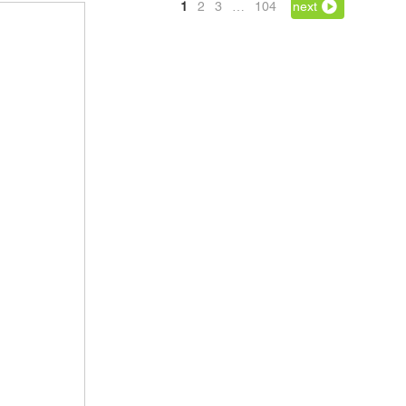
1
2
3
…
104
next