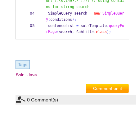
on("/.{0,149}./"))); // using contai
ns for stirng search
SimpleQuery
search 
=
new
SimpleQuer
y
(
conditions
);
 sentenceList 
=
 solrTemplate
.
queryFo
rPage
(
search
,
 Subtitle
.
class
);
Tags
Solr
Java
Comment on it
0
Comment(s)