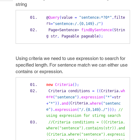
Tech
Post
string
Query
Blogs
@
Query
(
value 
=
"sentence:*?0*"
,
filte
rs
=
"sentence:/.{0,149}./"
)
Page<Sentence>
findBySentence
(
Strin
g
str
,
Pageable
pageable
);
Using criteria we need to use expression to search for
specified length. For sentence match we can either use
contains or expression.
new
Criteria
();
Criteria
conditions 
=
((
Criteria
.
wh
ere
(
"sentence"
).
expression
(
"*"
+
str
Criteria
+
"*"
)).
and
(
.
where
(
"sentenc
e"
).
expression
(
"/.{0,149}./"
)));
// 
using expression for stirng search
//Criteria conditions = ((Criteria.
where("sentence").contains(str)).and
(Criteria.where("sentence").expressi