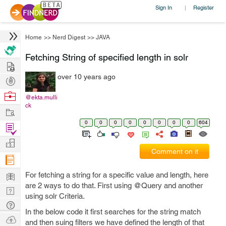
Sign In
Register
|
Home
>>
Nerd Digest
>>
JAVA
Fetching String of specified length in solr
Hire
over 10 years ago
Post
Projects
Browse
@ekta.mulli
ck
Nerds
Work
0
0
0
0
0
0
0
0
604
Find
Projects
Manage
Comment on it
Company
Learn
For fetching a string for a specific value and length, here
are 2 ways to do that. First using @Query and another
Nerd
using solr Criteria.
Digest
Tech
In the below code it first searches for the string match
Q & A
Ask
and then suing filters we have defined the length of that