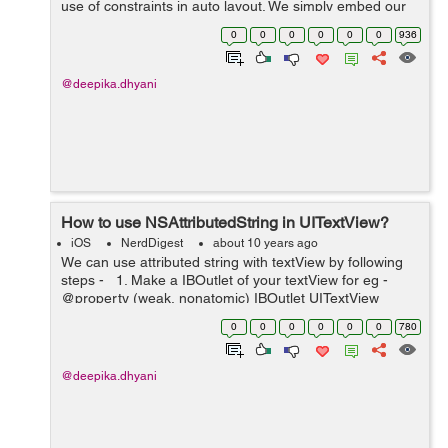
use of constraints in auto layout. We simply embed our
views to StackView to make it work. Stack View manages
0
0
0
0
0
0
936
the layout of its su...
@deepika.dhyani
How to use NSAttributedString in UITextView?
iOS
NerdDigest
about 10 years ago
We can use attributed string with textView by following
steps - 1. Make a IBOutlet of your textView for eg -
@property (weak, nonatomic) IBOutlet UITextView
*textView; 2. Now go to storyboard and select your
0
0
0
0
0
0
780
textVi...
@deepika.dhyani