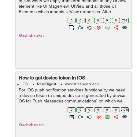
In iOS when we apply transform methods to any UIView
element like UIIMageView, UIView and all those UI
Elements which inherits UIView properties. After
applying transform to these views they get change and
0
0
0
0
0
0
709
holds new transform values. In that case...
@ashish.nakoti
How to get device token in iOS
iOS
NerdDigest
almost 11 years ago
For iOS push notification services functionality we need
a device token (a unique device id generated by device
OS for Push Messages communications) on which we
can receive push notification messages. To generate the
0
0
0
0
0
0
2.01k
device token we have to add U...
@ashish.nakoti