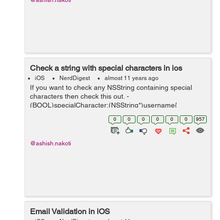
@ashish.nakoti
Check a string with special characters in ios
iOS
NerdDigest
almost 11 years ago
If you want to check any NSString containing special
characters then check this out. -
(BOOL)specialCharacter:(NSString*)username{
NSCharacterSet *invalidCharSet = [[NSCharacterSet
0
0
0
0
0
0
957
characterSetWithCharactersInString:@"ABCDEFGHIJKL
MNOPQRSTU...
@ashish.nakoti
Email Validation in iOS