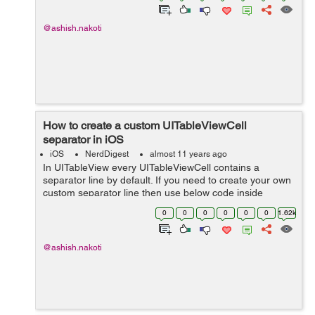
@ashish.nakoti
How to create a custom UITableViewCell
separator in iOS
iOS
NerdDigest
almost 11 years ago
In UITableView every UITableViewCell contains a
separator line by default. If you need to create your own
custom separator line then use below code inside
cellForRowAtIndexPath method. UIView*
0
0
0
0
0
0
1.62k
separatorLineView = [[UIView alloc] initWithFrame:...
@ashish.nakoti