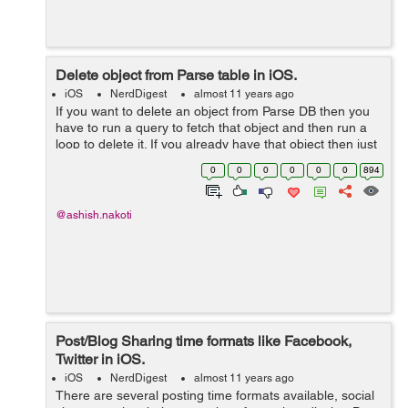
Delete object from Parse table in iOS.
iOS
NerdDigest
almost 11 years ago
If you want to delete an object from Parse DB then you
have to run a query to fetch that object and then run a
loop to delete it. If you already have that object then just
call delete method. Here is the complete code. PFQuery
0
0
0
0
0
0
894
*query = [PFQuer...
@ashish.nakoti
Post/Blog Sharing time formats like Facebook,
Twitter in iOS.
iOS
NerdDigest
almost 11 years ago
There are several posting time formats available, social