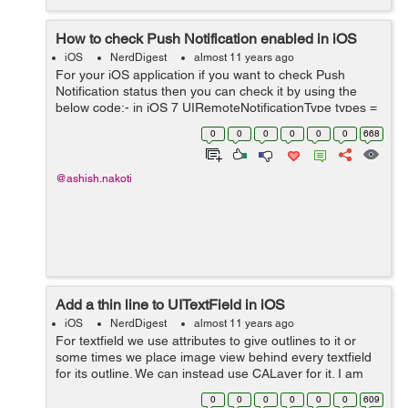
How to check Push Notification enabled in iOS
iOS
NerdDigest
almost 11 years ago
For your iOS application if you want to check Push
Notification status then you can check it by using the
below code:- in iOS 7 UIRemoteNotificationType types =
[[UIApplication sharedApplication]
0
0
0
0
0
0
668
enabledRemoteNotificationTypes]; if (types ...
@ashish.nakoti
Add a thin line to UITextField in iOS
iOS
NerdDigest
almost 11 years ago
For textfield we use attributes to give outlines to it or
some times we place image view behind every textfield
for its outline. We can instead use CALayer for it. I am
setting an upper outline to a textfield, here is the code:-
0
0
0
0
0
0
609
CALayer *upper...