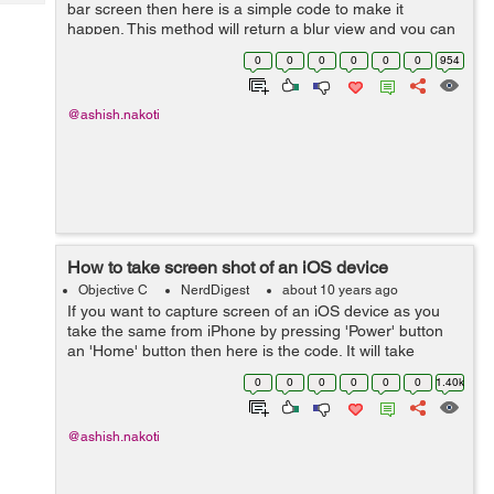
Tech
bar screen then here is a simple code to make it
Post
happen. This method will return a blur view and you can
Query
Blogs
add that to your view as a sub view. -
0
0
0
0
0
0
954
(UIVisualEffectView*)creat...
@ashish.nakoti
How to take screen shot of an iOS device
Objective C
NerdDigest
about 10 years ago
If you want to capture screen of an iOS device as you
take the same from iPhone by pressing 'Power' button
an 'Home' button then here is the code. It will take
screen shot even if there is any transformation or
0
0
0
0
0
0
1.40k
transition running....
@ashish.nakoti