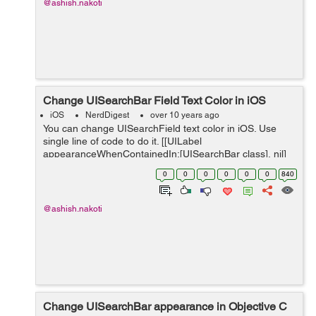
@ashish.nakoti
Change UISearchBar Field Text Color in iOS
iOS
NerdDigest
over 10 years ago
You can change UISearchField text color in iOS. Use
single line of code to do it. [[UILabel
appearanceWhenContainedIn:[UISearchBar class], nil]
setTextColor:[UIColor whiteColor]]; Happy Coding!!!
0
0
0
0
0
0
840
@ashish.nakoti
Change UISearchBar appearance in Objective C