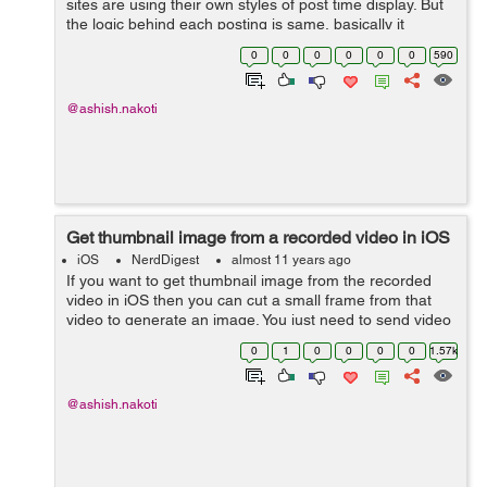
sites are using their own styles of post time display. But
the logic behind each posting is same, basically it
depnds upon the date and time difference. Here is the
0
0
0
0
0
0
590
function to calculate th...
@ashish.nakoti
Get thumbnail image from a recorded video in iOS
iOS
NerdDigest
almost 11 years ago
If you want to get thumbnail image from the recorded
video in iOS then you can cut a small frame from that
video to generate an image. You just need to send video
output URL to below method as a parameter. This
0
1
0
0
0
0
1.57k
method willl return you NSData. Lat...
@ashish.nakoti