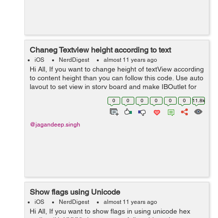
Chaneg Textview height according to text
iOS
NerdDigest
almost 11 years ago
Hi All, If you want to change height of textView according
to content height than you can follow this code. Use auto
layout to set view in story board and make IBOutlet for
textview . Assign delegate to textview and dont give
0
0
0
0
0
0
11.8k
height constra...
@jagandeep.singh
Show flags using Unicode
iOS
NerdDigest
almost 11 years ago
Hi All, If you want to show flags in using unicode hex