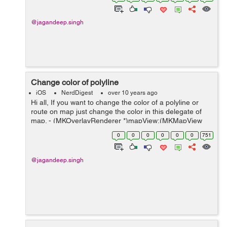
(void)displayRouteFrom:(CLLoca...
@jagandeep.singh
Change color of polyline
iOS
NerdDigest
over 10 years ago
Hi all, If you want to change the color of a polyline or
route on map just change the color in this delegate of
map. - (MKOverlayRenderer *)mapView:(MKMapView
*)mapView rendererForOverlay:(id <MKOverlay>)overlay
0
0
0
0
0
0
751
{ MKPolylineRen...
@jagandeep.singh