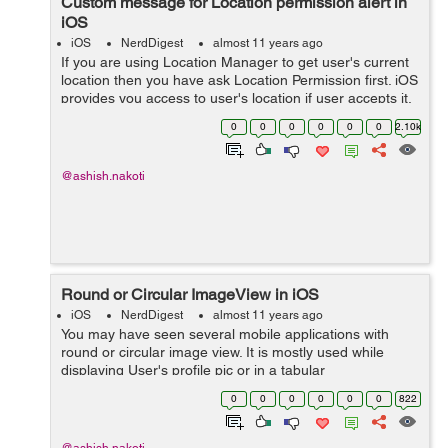
Custom message for Location permission alert in
iOS
iOS
NerdDigest
almost 11 years ago
If you are using Location Manager to get user's current
location then you have ask Location Permission first. iOS
provides you access to user's location if user accepts it.
Here is the code :- Below code will return you location
0
0
0
0
0
0
2.10k
manager object...
@ashish.nakoti
Round or Circular ImageView in iOS
iOS
NerdDigest
almost 11 years ago
You may have seen several mobile applications with
round or circular image view. It is mostly used while
displaying User's profile pic or in a tabular
representation of images. You can do it very easily
0
0
0
0
0
0
822
without using third party classes or Librar...