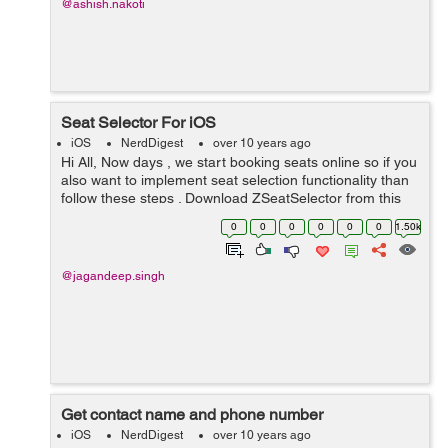
@ashish.nakoti
Seat Selector For iOS
iOS
NerdDigest
over 10 years ago
Hi All, Now days , we start booking seats online so if you
also want to implement seat selection functionality than
follow these steps . Download ZSeatSelector from this
link https://github.com/richzertuche/ZSeatSelector Now
0
0
0
0
0
0
1.50k
drag two fil...
@jagandeep.singh
Get contact name and phone number
iOS
NerdDigest
over 10 years ago