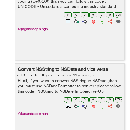
coding (U+XXXX) than you can follow this code .
UNICODE:- Unicode is a computing industry standard
for the consistent encoding, representation, and
0
0
0
0
0
0
825
handling of text expressed in most of...
@jagandeep.singh
Convert NSString to NSDate and vice versa
iOS
NerdDigest
almost 11 years ago
HI all, If you want to convert NSString to NSDate ,then
you must use NSDateFormatter to convert please follow
this code . NSString to NSDate In Objective-C :-
NSString *dateString = @"11-11-2015";
0
0
0
0
0
0
3.76k
NSDateFormatter *dateFormatter = [[...
@jagandeep.singh