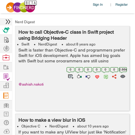
Sign In
Register
|
Nerd Digest
How to call Objective-C class in Swift project
Hire
using Bridging Header
Swift
NerdDigest
about 8 years ago
Post
Swift is faster than Objective-C and programmers prefer
Projects
Swift for iOS development. Apple has aimed big goals
Browse
with Swift but some programmers are still using
Nerds
Work
Objective-C. Here is an example of calling Objective-C
0
0
0
0
0
0
2.66k
code in...
Find
Projects
Manage
@ashish.nakoti
Company
Learn
Nerd
How to make a view blur in iOS
Digest
Tech
Objective C
NerdDigest
about 10 years ago
Q & A
Ask
If you want to make any UIView blur just like 'Notification'