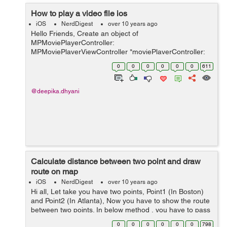
How to play a video file ios
iOS
NerdDigest
over 10 years ago
Hello Friends, Create an object of
MPMoviePlayerController:
MPMoviePlayerViewController *moviePlayerController;
NSURL *videoUrl=[NSURL URLWithString:@"String
0
0
0
0
0
0
611
value of your url"]; Initialize the instance of
MPmoviePlayerViewControl...
@deepika.dhyani
Calculate distance between two point and draw
route on map
iOS
NerdDigest
over 10 years ago
Hi all, Let take you have two points, Point1 (In Boston)
and Point2 (In Atlanta), Now you have to show the route
between two points. In below method , you have to pass
two param's i.e.. two point of map. -
0
0
0
0
0
0
798