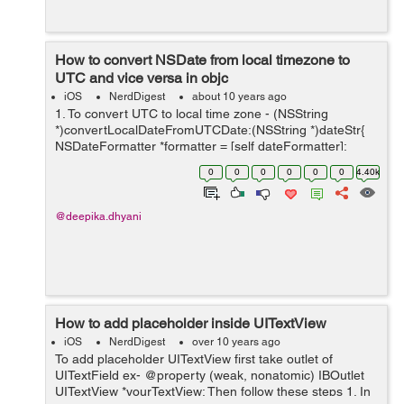
How to convert NSDate from local timezone to
UTC and vice versa in objc
iOS
NerdDigest
about 10 years ago
1. To convert UTC to local time zone - (NSString
*)convertLocalDateFromUTCDate:(NSString *)dateStr{
NSDateFormatter *formatter = [self dateFormatter];
[formatter setDateFormat:@"yyyy-MM-dd HH:mm:ss Z"];
0
0
0
0
0
0
4.40k
NSDate *sourceDate...
@deepika.dhyani
How to add placeholder inside UITextView
iOS
NerdDigest
over 10 years ago
To add placeholder UITextView first take outlet of
UITextField ex- @property (weak, nonatomic) IBOutlet
UITextView *yourTextView; Then follow these steps 1. In