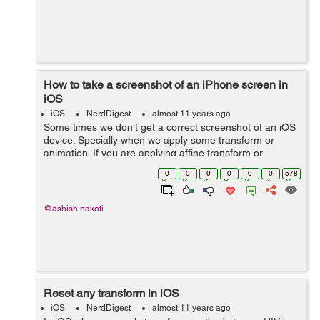
How to take a screenshot of an iPhone screen in
iOS
iOS
NerdDigest
almost 11 years ago
Some times we don't get a correct screenshot of an iOS
device. Specially when we apply some transform or
animation. If you are applying affine transform or
3dTransform to an object and hoping for a perfect
0
0
0
0
0
0
578
screenshot with same transform value the...
@ashish.nakoti
Reset any transform in iOS
iOS
NerdDigest
almost 11 years ago