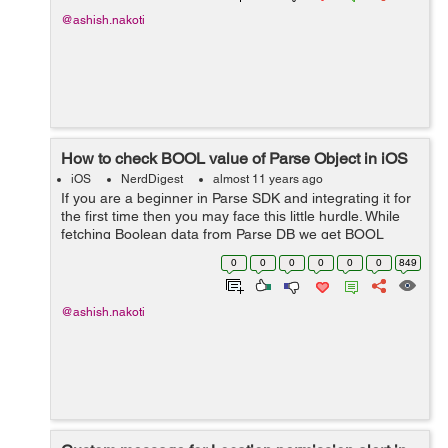
@ashish.nakoti
How to check BOOL value of Parse Object in iOS
iOS
NerdDigest
almost 11 years ago
If you are a beginner in Parse SDK and integrating it for
the first time then you may face this little hurdle. While
fetching Boolean data from Parse DB we get BOOL
value in NSNumber format and we can not check or
0
0
0
0
0
0
849
compare it directly with iOS bo...
@ashish.nakoti