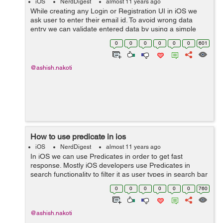
iOS
NerdDigest
almost 11 years ago
While creating any Login or Registration UI in iOS we
ask user to enter their email id. To avoid wrong data
entry we can validate entered data by using a simple
validation method. Below method will return you a BOOL
0
0
0
0
0
0
601
value. Here it is:- -(BOOL...
@ashish.nakoti
How to use predicate in ios
iOS
NerdDigest
almost 11 years ago
In iOS we can use Predicates in order to get fast
response. Mostly iOS developers use Predicates in
search functionality to filter it as user types in search bar
textfield. Let suppose you have an array named as
0
0
0
0
0
0
760
youDataArray which contains s...
@ashish.nakoti