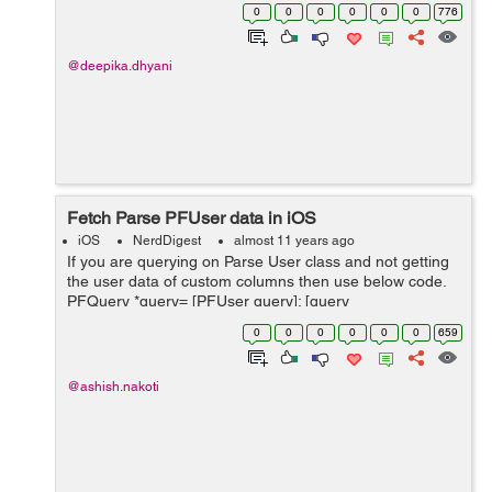
create. 2. Now a alert will pop-up Would you like to
0
0
0
0
0
0
776
configur...
@deepika.dhyani
Fetch Parse PFUser data in iOS
iOS
NerdDigest
almost 11 years ago
If you are querying on Parse User class and not getting
the user data of custom columns then use below code.
PFQuery *query= [PFUser query]; [query
whereKey:@"username" equalTo:[[PFUser
0
0
0
0
0
0
659
currentUser]username]]; [query getFirstObjectIn...
@ashish.nakoti