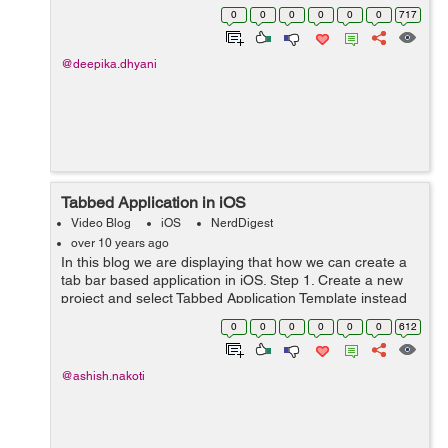
viewDidLoad add these line of code
0
0
0
0
0
0
717
self.yourTextView.text = @Please type he...
@deepika.dhyani
Tabbed Application in iOS
Video Blog
iOS
NerdDigest
over 10 years ago
In this blog we are displaying that how we can create a
tab bar based application in iOS. Step 1. Create a new
project and select Tabbed Application Template instead
of the Single View Based application and click next. Step
0
0
0
0
0
0
612
2. Name that app...
@ashish.nakoti