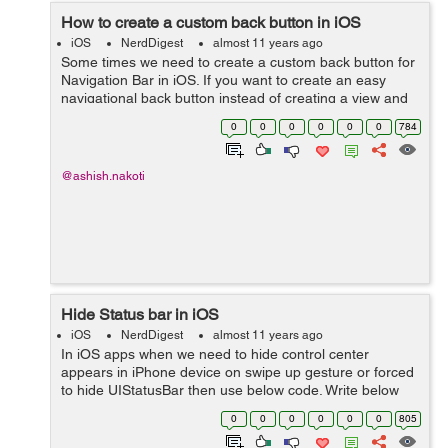
How to create a custom back button in iOS
iOS
NerdDigest
almost 11 years ago
Some times we need to create a custom back button for
Navigation Bar in iOS. If you want to create an easy
navigational back button instead of creating a view and
add that view in navigation bar then use below code to
0
0
0
0
0
0
784
achieve it. UIButton *bac...
@ashish.nakoti
Hide Status bar in iOS
iOS
NerdDigest
almost 11 years ago
In iOS apps when we need to hide control center
appears in iPhone device on swipe up gesture or forced
to hide UIStatusBar then use below code. Write below
lines in your viewDidLoad method. if ([self
0
0
0
0
0
0
805
respondsToSelector:@selector(setNeedsSta...