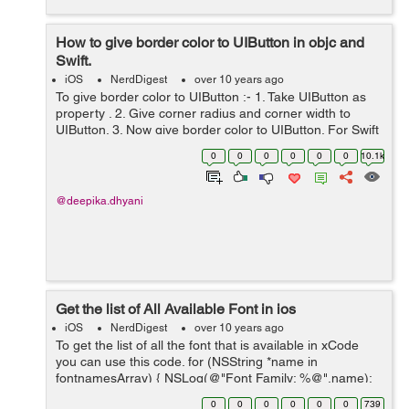
How to give border color to UIButton in objc and
Swift.
iOS
NerdDigest
over 10 years ago
To give border color to UIButton :- 1. Take UIButton as
property . 2. Give corner radius and corner width to
UIButton. 3. Now give border color to UIButton. For Swift
use :- demoButton.backgroundColor =
0
0
0
0
0
0
10.1k
UIColor.clearColor() demo...
@deepika.dhyani
Get the list of All Available Font in ios
iOS
NerdDigest
over 10 years ago
To get the list of all the font that is available in xCode
you can use this code. for (NSString *name in
fontnamesArray) { NSLog(@"Font Family: %@",name);
NSArray *fontFaces = [UIFont
0
0
0
0
0
0
739