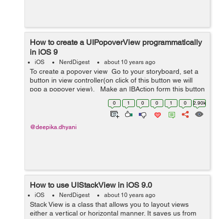
How to create a UIPopoverView programmatically
in iOS 9
iOS
NerdDigest
about 10 years ago
To create a popover view Go to your storyboard, set a
button in view controller(on click of this button we will
pop a popover view). Make an IBAction form this button
to your view controller eg:- (IBAction)popoverBu...
0
1
0
0
1
0
2.90k
@deepika.dhyani
How to use UIStackView in iOS 9.0
iOS
NerdDigest
about 10 years ago
Stack View is a class that allows you to layout views
either a vertical or horizontal manner. It saves us from