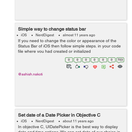
Simple way to change status bar
iOS
NerdDigest
almost 11 years ago
If you need to change the color or appearance of the
Status Bar of iOS then follow simple steps. in your code
file where you had created or initialized
UINavigationController just write few line of code there.
0
0
0
0
0
0
703
Find similar line as mentioned...
@ashish.nakoti
Set date of a Date Picker in Objective C
iOS
NerdDigest
about 11 years ago
In objective C, UIDatePicker is the best way to display