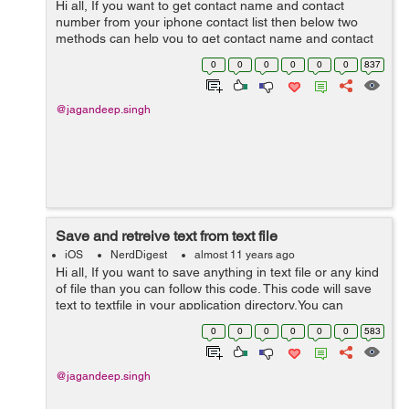
Hi all, If you want to get contact name and contact
number from your iphone contact list then below two
methods can help you to get contact name and contact
phone number . Note: In this you will only get those
0
0
0
0
0
0
837
contacts,which contain phone ...
@jagandeep.singh
Save and retreive text from text file
iOS
NerdDigest
almost 11 years ago
Hi all, If you want to save anything in text file or any kind
of file than you can follow this code. This code will save
text to textfile in your application directory.You can
retrieve text from save file later on . NSError *error;
0
0
0
0
0
0
583
NSStrin...
@jagandeep.singh