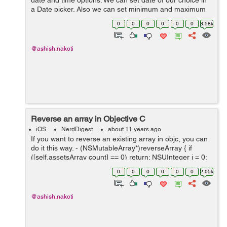
date and time options. We can set date of our choice in
a Date picker. Also we can set minimum and maximum
date. Here I am creating UIDatePicker first. UIDatePicker
0
0
0
0
0
0
3.58k
*pickerDate...
@ashish.nakoti
Reverse an array in Objective C
iOS
NerdDigest
about 11 years ago
If you want to reverse an existing array in objc, you can
do it this way. - (NSMutableArray*)reverseArray { if
([self.assetsArray count] == 0) return; NSUInteger i = 0;
NSUInteger j = [self.assetsArray count] - 1; ...
0
0
0
0
0
0
2.05k
@ashish.nakoti