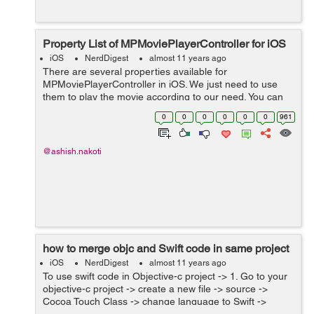
Property List of MPMoviePlayerController for iOS
iOS
NerdDigest
almost 11 years ago
There are several properties available for
MPMoviePlayerController in iOS. We just need to use
them to play the movie according to our need. You can
access these properties like this:- Create property in .h
0
0
0
0
0
0
961
file @property (strong, n...
@ashish.nakoti
how to merge objc and Swift code in same project
iOS
NerdDigest
almost 11 years ago
To use swift code in Objective-c project -> 1. Go to your
objective-c project -> create a new file -> source ->
Cocoa Touch Class -> change language to Swift ->