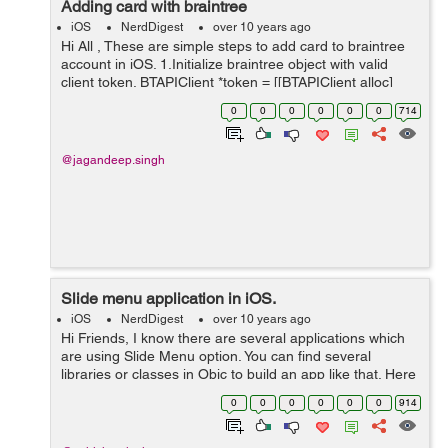
Adding card with braintree
iOS
NerdDigest
over 10 years ago
Hi All , These are simple steps to add card to braintree
account in iOS. 1.Initialize braintree object with valid
client token. BTAPIClient *token = [[BTAPIClient alloc]
initWithAuthorization:@"cleintToken received from tree"];
0
0
0
0
0
0
714
...
@jagandeep.singh
Slide menu application in iOS.
iOS
NerdDigest
over 10 years ago
Hi Friends, I know there are several applications which
are using Slide Menu option. You can find several
libraries or classes in Objc to build an app like that. Here
is the most easy and customizable class to get it. Its
0
0
0
0
0
0
914
name is SKSlideVie...