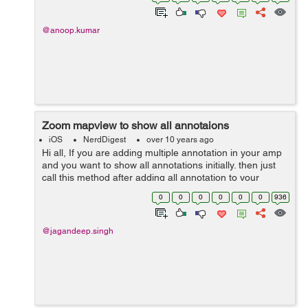
fontNamesForFamilyName:name]; ...
@anoop.kumar
Zoom mapview to show all annotaions
iOS
NerdDigest
over 10 years ago
Hi all, If you are adding multiple annotation in your amp
and you want to show all annotations initially. then just
call this method after adding all annotation to your
mapview. There are some globally declare variable such
0
0
0
0
0
0
936
as :- #defin...
@jagandeep.singh