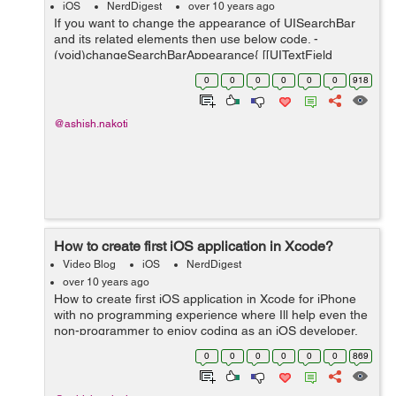
iOS
NerdDigest
over 10 years ago
If you want to change the appearance of UISearchBar
and its related elements then use below code. -
(void)changeSearchBarAppearance{ [[UITextField
appearanceWhenContainedIn:[UISearchBar class], nil]
0
0
0
0
0
0
918
setBackgroundColor:[UIColor whiteCol...
@ashish.nakoti
How to create first iOS application in Xcode?
Video Blog
iOS
NerdDigest
over 10 years ago
How to create first iOS application in Xcode for iPhone
with no programming experience where Ill help even the
non-programmer to enjoy coding as an iOS developer.
This is an XCode tutorial for beginners so Ill be going
0
0
0
0
0
0
869
through where to downlo...