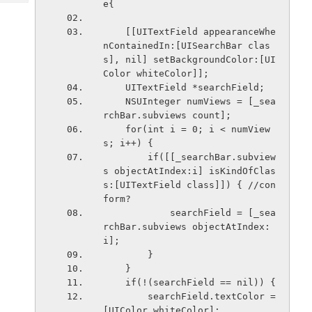
e{
Tech
Post
Query
Blogs
    [[UITextField appearanceWhe
nContainedIn:[UISearchBar clas
s], nil] setBackgroundColor:[UI
Color whiteColor]];
    UITextField *searchField;
    NSUInteger numViews = [_sea
rchBar.subviews count];
    for(int i = 0; i < numView
s; i++) {
        if([[_searchBar.subview
s objectAtIndex:i] isKindOfClas
s:[UITextField class]]) { //con
form?
            searchField = [_sea
rchBar.subviews objectAtIndex:
i];
        }
    }
    if(!(searchField == nil)) {
        searchField.textColor = 
[UIColor whiteColor];