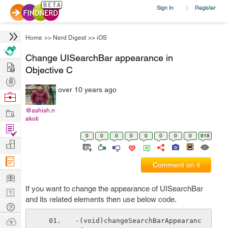
Sign In
Register
|
Home
>>
Nerd Digest
>>
iOS
Change UISearchBar appearance in
Hire
Objective C
Post
over 10 years ago
Projects
Browse
Nerds
Work
@ashish.n
akoti
Find
0
0
0
0
0
0
0
0
918
Projects
Manage
Company
Comment on it
Learn
If you want to change the appearance of UISearchBar
Nerd
and its related elements then use below code.
Digest
Tech
Q & A
Ask
-(void)changeSearchBarAppearanc