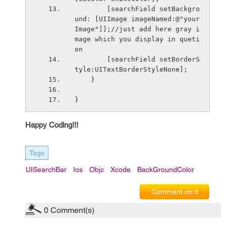
        [searchField setBackgro
und: [UIImage imageNamed:@"your
Image"]];//just add here gray i
mage which you display in queti
on
        [searchField setBorderS
tyle:UITextBorderStyleNone];
    }
}
Happy Coding!!!
Tags
UISearchBar
Ios
Objc
Xcode
BackGroundColor
Comment on it
0
Comment(s)