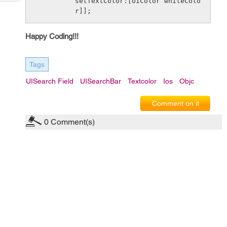
setTextColor:[UIColor whiteColo
Tech
Post
r]];
Query
Blogs
Happy Coding!!!
Tags
UISearch Field
UISearchBar
Textcolor
Ios
Objc
Comment on it
0
Comment(s)