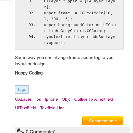
CALayer *upper = [CALayer laye
Tech
Post
r];
Query
Blogs
upper.frame  = CGRectMake(10, -
1, 300, .5);
upper.backgroundColor = [UIColo
r lightGrayColor].CGColor;
[youtextfield.layer addSublaye
r:upper];
Same way you can change frame according to your
layout or design.
Happy Coding
Tags
CALayer
Ios
Iphone
Objc
Outline To A Textfield
UITextField
Textfield Line
Comment on it
0
Comment(s)