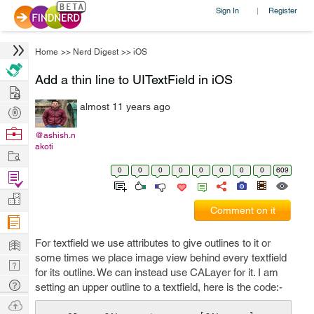
Sign In
Register
|
Home
>>
Nerd Digest
>>
iOS
Add a thin line to UITextField in iOS
Hire
almost 11 years ago
Post
Projects
Browse
@ashish.n
akoti
Nerds
Work
0
0
0
0
0
0
0
0
609
Find
Projects
Manage
Comment on it
Company
Learn
For textfield we use attributes to give outlines to it or
some times we place image view behind every textfield
Nerd
for its outline. We can instead use CALayer for it. I am
Digest
Tech
setting an upper outline to a textfield, here is the code:-
Q & A
Ask