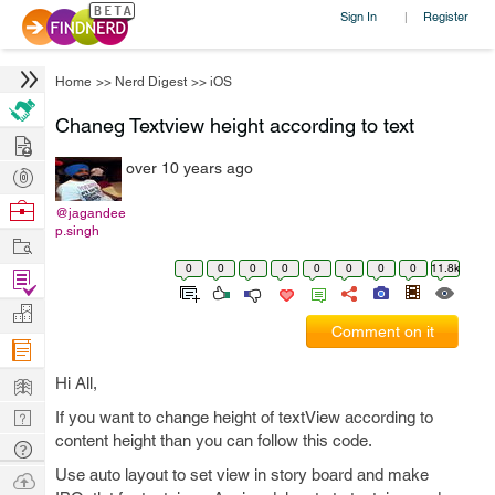
Sign In
Register
|
Home
>>
Nerd Digest
>>
iOS
Chaneg Textview height according to text
Hire
over 10 years ago
Post
Projects
Browse
@jagandee
p.singh
Nerds
Work
0
0
0
0
0
0
0
0
11.8k
Find
Projects
Manage
Comment on it
Company
Learn
Hi All,
Nerd
If you want to change height of textView according to
content height than you can follow this code.
Digest
Tech
Q & A
Use auto layout to set view in story board and make
Ask