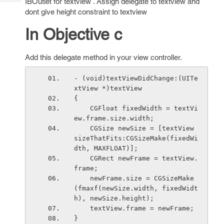
IBOutlet for textview . Assign delegate to textview and
Tech
Post
dont give height constraint to textview
Query
Blogs
In Objective c
Add this delegate method in your view controller.
- (void)textViewDidChange:(UITe
xtView *)textView
{
    CGFloat fixedWidth = textVi
ew.frame.size.width;
    CGSize newSize = [textView 
sizeThatFits:CGSizeMake(fixedWi
dth, MAXFLOAT)];
    CGRect newFrame = textView.
frame;
    newFrame.size = CGSizeMake
(fmaxf(newSize.width, fixedWidt
h), newSize.height);
    textView.frame = newFrame;
}