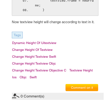
        textView.frame = newFra
me;
    }
Now textview height will change according to text in it.
Tags
Dynamic Height Of Uitextview
Change Height Of Textview
Change Height Textview Swift
Change Height Textview Objc
Change Height Textview Objective C
Textview Height
Ios
Objc
Swift
Comment on it
0
Comment(s)