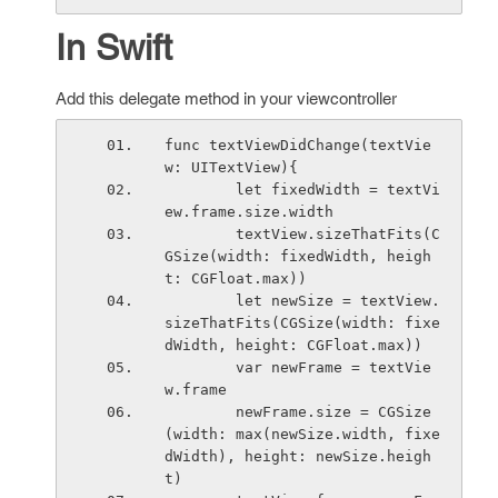
In Swift
Add this delegate method in your viewcontroller
func textViewDidChange(textVie
w: UITextView){
        let fixedWidth = textVi
ew.frame.size.width
        textView.sizeThatFits(C
GSize(width: fixedWidth, heigh
t: CGFloat.max))
        let newSize = textView.
sizeThatFits(CGSize(width: fixe
dWidth, height: CGFloat.max))
        var newFrame = textVie
w.frame
        newFrame.size = CGSize
(width: max(newSize.width, fixe
dWidth), height: newSize.heigh
t)