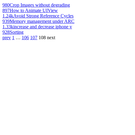
980
Crop Images without degrading
897
How to Animate UIView
1.24k
Avoid Strong Reference Cycles
939
Memory management under ARC
1.33k
increase and decrease iphone v
928
Sorting
prev
1
…
106
107
108
next