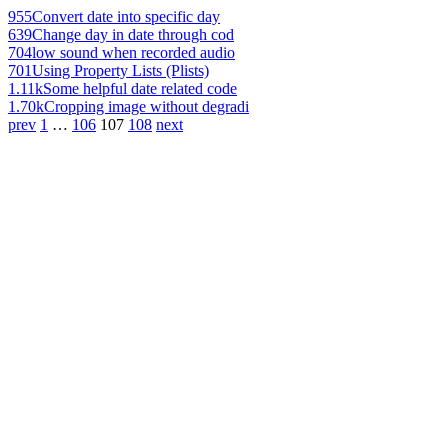
955
Convert date into specific day
639
Change day in date through cod
704
low sound when recorded audio
701
Using Property Lists (Plists)
1.11k
Some helpful date related code
1.70k
Cropping image without degradi
prev
1
…
106
107
108
next