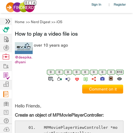
Sign In
Register
|
Home
>>
Nerd Digest
>>
iOS
How to play a video file ios
Hire
over 10 years ago
Post
Projects
Browse
@deepika.
dhyani
Nerds
Work
0
0
0
0
0
0
0
0
610
Find
Projects
Manage
Comment on it
Company
Learn
Hello Friends,
Nerd
Create an object of MPMoviePlayerController:
Digest
Tech
Q & A
MPMoviePlayerViewController *mo
Ask