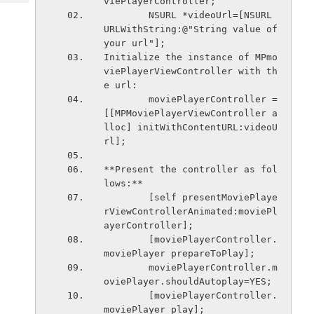
viePlayerController;
Tech
Post
        NSURL *videoUrl=[NSURL 
Query
Blogs
URLWithString:@"String value of 
your url"];
Initialize the instance of MPmo
viePlayerViewController with th
e url:
        moviePlayerController = 
[[MPMoviePlayerViewController a
lloc] initWithContentURL:videoU
rl];
**Present the controller as fol
lows:**
        [self presentMoviePlaye
rViewControllerAnimated:moviePl
ayerController];
        [moviePlayerController.
moviePlayer prepareToPlay];
        moviePlayerController.m
oviePlayer.shouldAutoplay=YES;
        [moviePlayerController.
moviePlayer play];