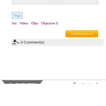
Tags
Ios
Video
Objc
Objective C
Comment on it
0
Comment(s)
Privacy Policy
|
Terms of Service
|
© copyright 2026 FindNerd.com.
All rights reserved.