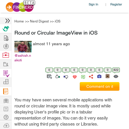
Sign In
Register
|
Home
>>
Nerd Digest
>>
iOS
Round or Circular ImageView in iOS
Hire
almost 11 years ago
Post
Projects
Browse
@ashish.n
akoti
Nerds
Work
0
0
0
0
0
0
0
0
822
Find
Projects
Manage
Comment on it
Company
Learn
You may have seen several mobile applications with
round or circular image view. It is mostly used while
Nerd
displaying User's profile pic or in a tabular
Digest
Tech
representation of images. You can do it very easily
Q & A
without using third party classes or Libraries.
Ask