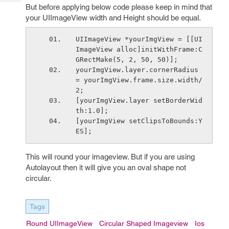
Tech
Post
But before applying below code please keep in mind that
Query
your UIImageView width and Height should be equal.
Blogs
UIImageView *yourImgView = [[UI
ImageView alloc]initWithFrame:C
GRectMake(5, 2, 50, 50)];
yourImgView.layer.cornerRadius 
= yourImgView.frame.size.width/
2;
[yourImgView.layer setBorderWid
th:1.0];
[yourImgView setClipsToBounds:Y
ES];
This will round your imageview. But if you are using
Autolayout then it will give you an oval shape not
circular.
Tags
Round UIImageView
Circular Shaped Imageview
Ios