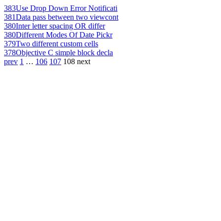
383
Use Drop Down Error Notificati
381
Data pass between two viewcont
380
Inter letter spacing OR differ
380
Different Modes Of Date Pickr
379
Two different custom cells
378
Objective C simple block decla
prev
1
…
106
107
108
next