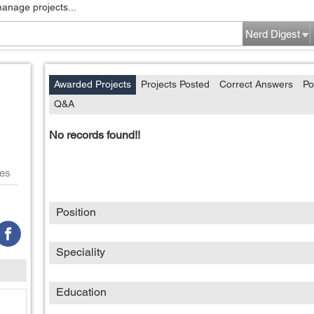
manage projects...
Nerd Digest
Awarded Projects
Projects Posted
Correct Answers
Po
Q&A
No records found!!
es
Position
Speciality
Education