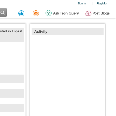
Sign In
Register
|
Ask Tech Query
Post Blogs
sted in Digest
Activity