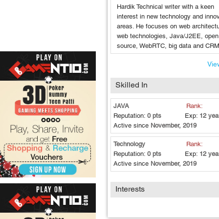
Hardik Technical writer with a keen
interest in new technology and inno
areas. He focuses on web architectu
web technologies, Java/J2EE, open
source, WebRTC, big data and CRM
View
Skilled In
JAVA
Rank:
Reputation:
0 pts
Exp:
12 yea
Active since
November, 2019
Technology
Rank:
Reputation:
0 pts
Exp:
12 yea
Active since
November, 2019
Interests