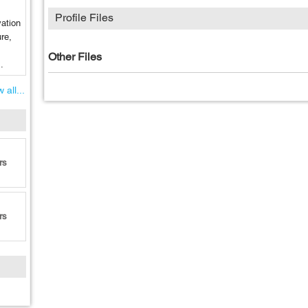
Profile Files
vation
re,
Other Files
.
 all...
rs
rs