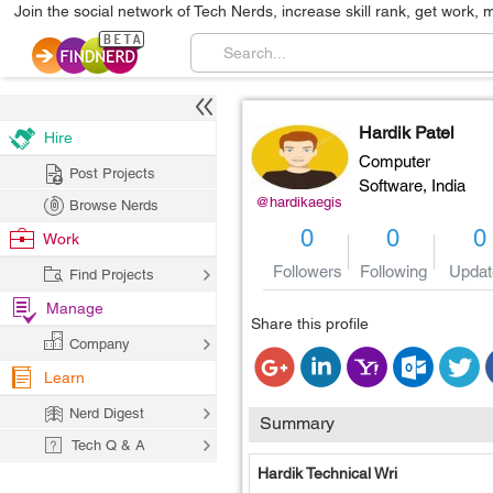
Join the social network of Tech Nerds, increase skill rank, get work, 
Hardik Patel
Hire
Computer
Post Projects
Software,
India
@hardikaegis
Browse Nerds
0
0
0
Work
Followers
Following
Updat
Find Projects
Manage
Share this profile
Company
Learn
Nerd Digest
Summary
Tech Q & A
Hardik Technical Wri