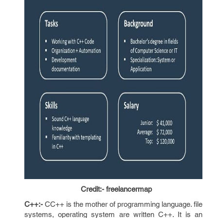
Credit:- freelancermap
C++:-
CC++ is the mother of programming language. file
systems, operating system are written C++. It is an