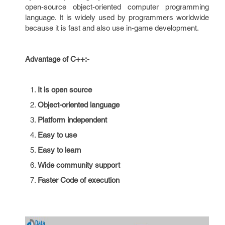
open-source object-oriented computer programming
language. It is widely used by programmers worldwide
because it is fast and also use in-game development.
Advantage of C++:-
It is open source
Object-oriented language
Platform independent
Easy to use
Easy to learn
Wide community support
Faster Code of execution