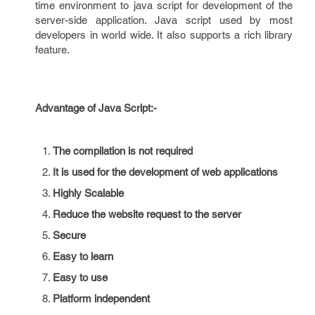
time environment to java script for development of the
server-side application. Java script used by most
developers in world wide. It also supports a rich library
feature.
Advantage of Java Script:-
The compilation is not required
It is used for the development of web applications
Highly Scalable
Reduce the website request to the server
Secure
Easy to learn
Easy to use
Platform independent