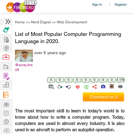
Sign In
Register
|
Home
>>
Nerd Digest
>>
Web Development
List of Most Popular Computer Programming
Hire
Language in 2020.
Post
over 6 years ago
Projects
Browse
Nerds
Work
@suraj.brs
oft
Find
0
0
0
0
0
0
0
0
1.17k
Projects
Manage
Company
Comment on it
Learn
The most important skill to learn in today’s world is to
Nerd
know about how to write a computer program. Today,
Digest
Tech
computers are used in almost every industry. it is also
Q & A
Ask
used in an aircraft to perform an autopilot operation.