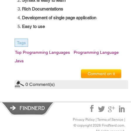
Syntex is easy to learn
Rich Documentations
Development of single page application
Easy to use
Tags
Top Programming Languages
Programming Language
Java
Comment on it
0
Comment(s)
Privacy Policy
|
Terms of Service
|
© copyright 2026 FindNerd.com.