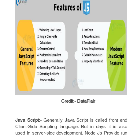
Credit:- DataFlair
Java Script:-
Generally Java Script is called front end
Client-Side Scripting language. But in days it is also
used in server-side development. Node Js Provide run