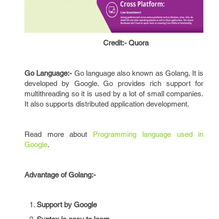
Credit:- Quora
Go Language:-
Go language also known as Golang, It is
developed by Google. Go provides rich support for
multithreading so it is used by a lot of small companies.
It also supports distributed application development.
Read more about
Programming language used in
Google
.
Advantage of Golang:-
Support by Google