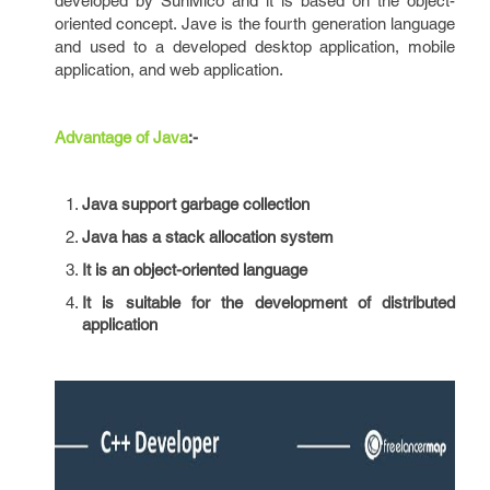
developed by SunMico and it is based on the object-
oriented concept. Jave is the fourth generation language
and used to a developed desktop application, mobile
application, and web application.
Advantage of Java
:-
Java support garbage collection
Java has a stack allocation system
It is an object-oriented language
It is suitable for the development of distributed
application