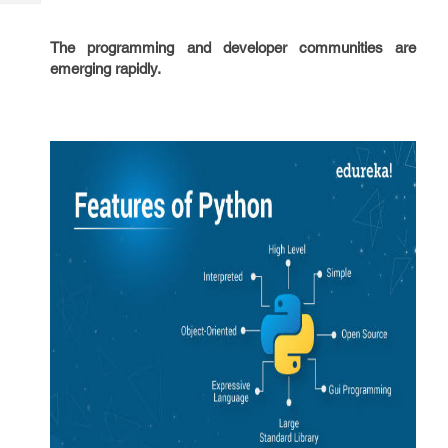
Tech
Post
Query
Blogs
The programming and developer communities are
emerging rapidly.