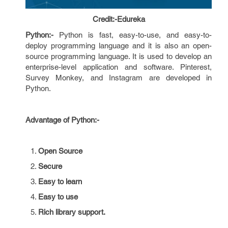
Credit:-Edureka
Python:-
Python is fast, easy-to-use, and easy-to-
deploy programming language and it is also an open-
source programming language. It is used to develop an
enterprise-level application and software. Pinterest,
Survey Monkey, and Instagram are developed in
Python.
Advantage of Python:-
Open Source
Secure
Easy to learn
Easy to use
Rich library support.