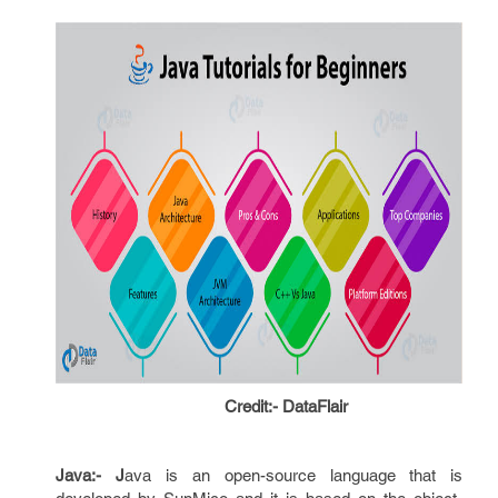
Credit:- DataFlair
Java:- J
ava is an open-source language that is