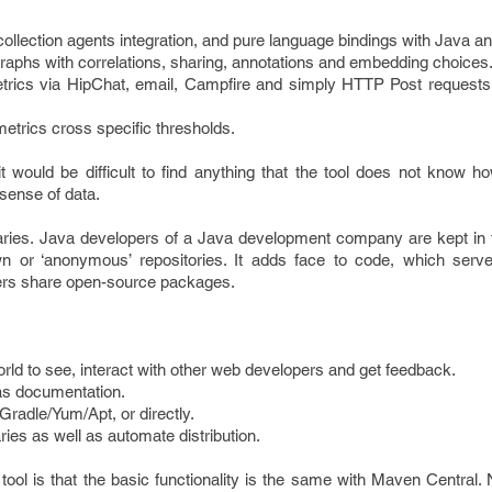
ollection agents integration, and pure language bindings with Java an
 graphs with correlations, sharing, annotations and embedding choices
etrics via HipChat, email, Campfire and simply HTTP Post requests f
metrics cross specific thresholds.
it would be difficult to find anything that the tool does not know ho
sense of data.
inaries. Java developers of a Java development company are kept in
wn or ‘anonymous’ repositories. It adds face to code, which serv
opers share open-source packages.
world to see, interact with other web developers and get feedback.
as documentation.
Gradle/Yum/Apt, or directly.
ies as well as automate distribution.
tool is that the basic functionality is the same with Maven Central. 