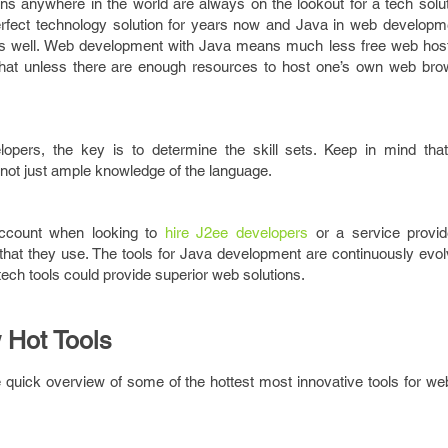
s anywhere in the world are always on the lookout for a tech soluti
erfect technology solution for years now and Java in web developme
as well. Web development with Java means much less free web host
at unless there are enough resources to host one’s own web bro
opers, the key is to determine the skill sets. Keep in mind th
, not just ample knowledge of the language.
account when looking to
hire J2ee developers
or a service provid
that they use. The tools for Java development are continuously evol
tech tools could provide superior web solutions.
 Hot Tools
e quick overview of some of the hottest most innovative tools for w