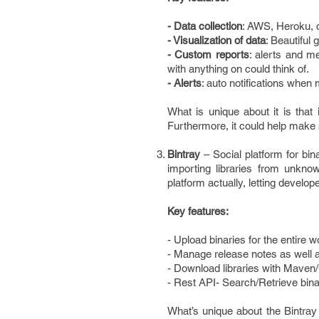
- Data collection
: AWS, Heroku, c
- Visualization of data
: Beautiful
- Custom reports
: alerts and m
with anything on could think of.
- Alerts
: auto notifications when 
What is unique about it is that 
Furthermore, it could help make 
Bintray
– Social platform for b
importing libraries from unkno
platform actually, letting devel
Key features:
- Upload binaries for the entire 
- Manage release notes as well 
- Download libraries with Maven/
- Rest API- Search/Retrieve binar
What’s unique about the Bintray 