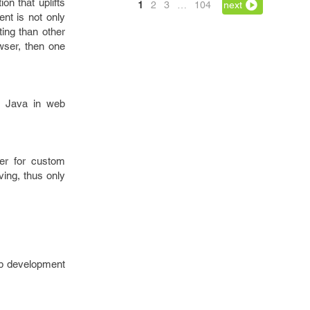
on that uplifts
1
2
3
…
104
next
nt is not only
ing than other
wser, then one
at Java in web
er for custom
ving, thus only
eb development