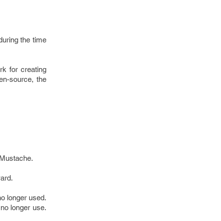
uring the time
k for creating
en-source, the
 Mustache.
ward.
no longer used.
 no longer use.