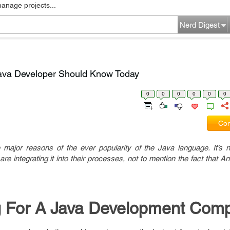
manage projects...
Nerd Digest
Java Developer Should Know Today
0
0
0
0
0
0
Com
e major reasons of the ever popularity of the Java language. It’s 
are integrating it into their processes, not to mention the fact that An
 For A Java Development Com