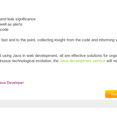
 and leak significance
well as alerts
 code
’s fast and to the point, collecting insight from the code and informin
sing Java in web development, all are effective solutions for organ
inuous technological evolution, the
Java development service
will re
ava Developer
Com