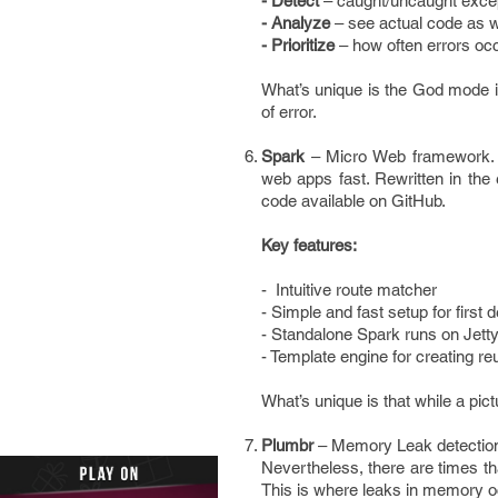
- Detect
– caught/uncaught excep
- Analyze
– see actual code as w
- Prioritize
– how often errors oc
What’s unique is the God mode i
of error.
Spark
– Micro Web framework. S
web apps fast. Rewritten in the
code available on GitHub.
Key features:
- Intuitive route matcher
- Simple and fast setup for first
- Standalone Spark runs on Jetty
- Template engine for creating 
What’s unique is that while a pic
Plumbr
– Memory Leak detection.
Nevertheless, there are times tha
This is where leaks in memory o