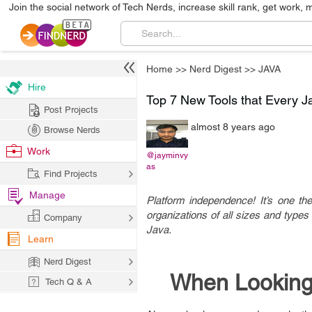
Join the social network of Tech Nerds, increase skill rank, get work, 
Home
>>
Nerd Digest
>>
JAVA
Hire
Top 7 New Tools that Every 
Post Projects
almost 8 years ago
Browse Nerds
Work
@jayminvy
as
Find Projects
Manage
Platform independence! It’s one th
organizations of all sizes and types 
Company
Java.
Learn
Nerd Digest
When Looking
Tech Q & A