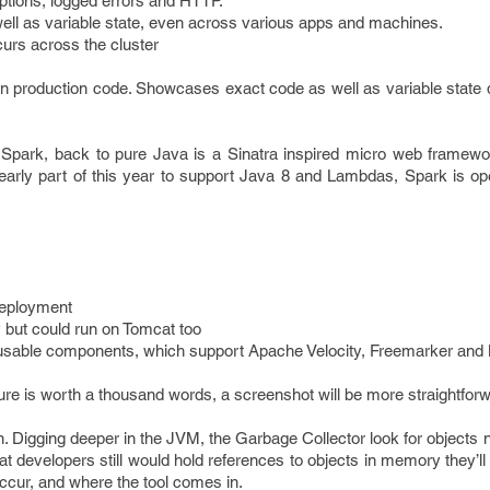
tions, logged errors and HTTP.
ell as variable state, even across various apps and machines.
curs across the cluster
n production code. Showcases exact code as well as variable state d
park, back to pure Java is a Sinatra inspired micro web framewor
 early part of this year to support Java 8 and Lambdas, Spark is op
 deployment
 but could run on Tomcat too
reusable components, which support Apache Velocity, Freemarker and
ture is worth a thousand words, a screenshot will be more straightfor
 Digging deeper in the JVM, the Garbage Collector look for objects 
t developers still would hold references to objects in memory they’ll
ccur, and where the tool comes in.