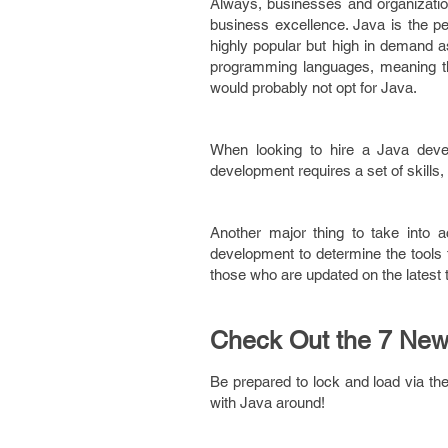
Always, businesses and organization
business excellence. Java is the p
highly popular but high in demand 
programming languages, meaning th
would probably not opt for Java.
When looking to hire a Java devel
development requires a set of skills
Another major thing to take into 
development to determine the tools 
those who are updated on the latest 
Check Out the 7 New
Be prepared to lock and load via th
with Java around!