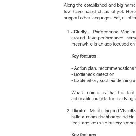
Along the established and big names
few have heard of, as of yet. Here 
support other languages. Yet, all of t
JClarity
– Performance Monitori
around Java performance, namel
meanwhile is an app focused on g
Key features:
- Action plan, recommendations f
- Bottleneck detection
- Explanation, such as defining
What’s unique is that the too
actionable insights for resolving 
Librato
– Monitoring and Visualiz
build custom dashboards within s
feels and looks so buttery smoo
Key features: