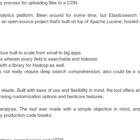
y process for uploading files to a CDN.
lytics platform. Been around for some time, but Elasticsearch 
’s an open-source project that’s built on top of Apache Lucene, hosted
ture built to scale from small to big apps.
e wherein every field is searchable and indexed.
ith a library for Hadoop as well.
s not really require deep search comprehension, also could be a 
s elastic. Built with ease of use and flexibility in mind, the tool offers 
ising customization options and hardcore features.
analysis. The tool was made with a simple objective in mind, and t
y production code breaks.