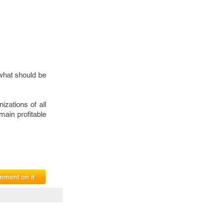
g what should be
izations of all
main profitable
ment on it