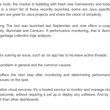
 tools, the market is bubbling with fresh new frameworks and tools
is a short list of those recently launched, some are Java specific
hem are great for Java projects and share the vision of simplicity.
ng. The tool was launched last September and now offers a coup
y, Illuminate and Censum. A performance monitoring, that is Illu
arbage collection logs analysis.
or solving an issue, such as ‘an app has to increase active threads’.
 a problem in general and the common causes.
l offers the next step after monitoring and determining perform
issues on the spot.
ation cloud services. It’s a hosted service to monitor and manage cl
econds, without requiring a set up or deploy any software. And by t
th than other dashboards.