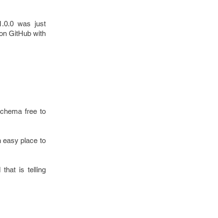
1.0.0 was just
 on GitHub with
schema free to
an easy place to
hat is telling