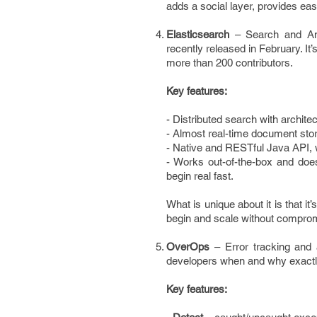
adds a social layer, provides eas
Elasticsearch
– Search and Ana
recently released in February. It
more than 200 contributors.
Key features:
- Distributed search with architec
- Almost real-time document stor
- Native and RESTful Java API, w
- Works out-of-the-box and doe
begin real fast.
What is unique about it is that it’
begin and scale without comprom
OverOps
– Error tracking and 
developers when and why exactl
Key features: