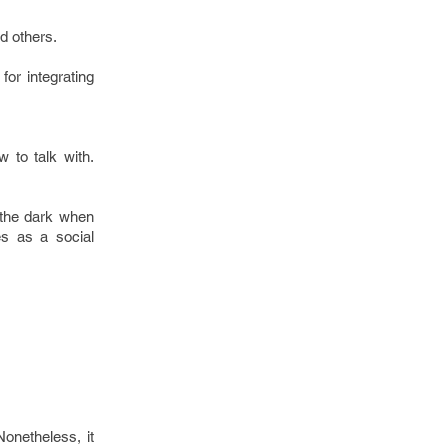
d others.
.
or integrating
w to talk with.
 the dark when
es as a social
Nonetheless, it