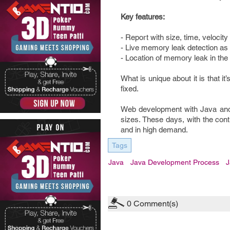
Key features:
- Report with size, time, velocity
- Live memory leak detection as 
- Location of memory leak in the
What is unique about it is that it
fixed.
Web development with Java and u
sizes. These days, with the cont
and in high demand.
Tags
Java
Java Development Process
J
0
Comment(s)