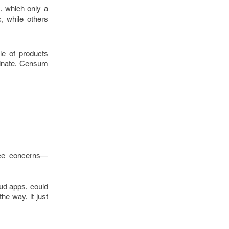
, which only a
, while others
le of products
minate. Censum
ance concerns—
oud apps, could
he way, it just