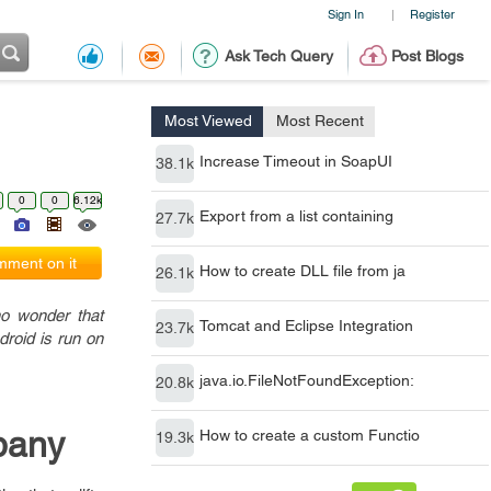
Sign In
Register
|
Ask Tech Query
Post Blogs
Most Viewed
Most Recent
Increase Timeout in SoapUI
38.1k
0
0
6.12k
Export from a list containing
27.7k
ment on it
How to create DLL file from ja
26.1k
no wonder that
Tomcat and Eclipse Integration
23.7k
droid is run on
java.io.FileNotFoundException:
20.8k
pany
How to create a custom Functio
19.3k