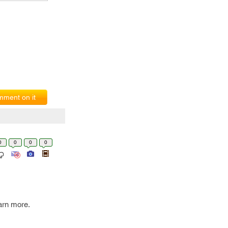
ment on it
0
0
0
0
earn more.