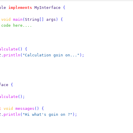
ple
implements
 MyInterface 
{
void
main
(
String
[]
 args
)
{
 code here....
alculate
()
{
t
.
println
(
"Calculation goin on..."
);
face
{
alculate
();
c
void
messages
()
{
t
.
println
(
"Hi what's goin on ?"
);