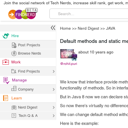
Join the social network of Tech Nerds, increase skill rank, get work, 
Home
>>
Nerd Digest
>>
JAVA
Hire
Default methods and static me
Post Projects
about 10 years ago
Browse Nerds
Work
@rohit.puri
Find Projects
Manage
We know that interface provide metho
functionality of methods. So in inter
Company
But in Java 8 now we can declare st
Learn
So now there's virtually no differenc
Nerd Digest
We can change default method withou
Tech Q & A
Here is the example: