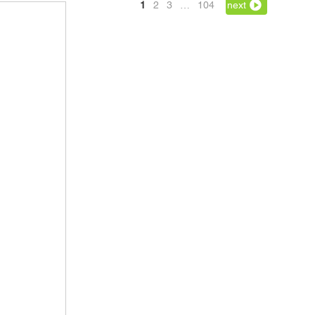
1
2
3
…
104
next