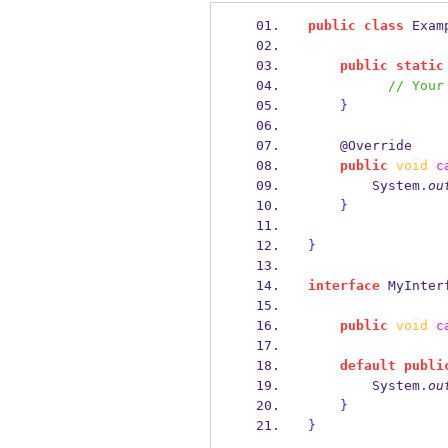
public
class
Exam
public
static
// Your
}
    @Override
public
void
c
        System
.
ou
}
}
interface
MyInter
public
void
c
default
publi
        System
.
ou
}
}