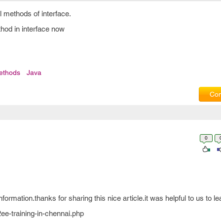
l methods of interface.
hod in interface now
ethods
Java
Com
0
formation.thanks for sharing this nice article.it was helpful to us to l
ee-training-in-chennai.php