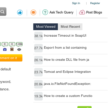
Sign In
Register
|
Ask Tech Query
Post Blogs
Most Viewed
Most Recent
Increase Timeout in SoapUI
38.1k
0
0
1.09k
Export from a list containing
27.7k
ment on it
How to create DLL file from ja
26.1k
default
Tomcat and Eclipse Integration
23.7k
eyword.
java.io.FileNotFoundException:
20.8k
itance.
How to create a custom Functio
19.3k