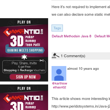
Here it's not required to implement al
we can also declare some static met
Tags
Default Methodsin Java 8
Default M
1
Comment(s)
almost 10 years ago
@karthisw
ethasri02
This article shows more interesting in
http://www.peridotsystems.in/Java-j2