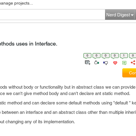
manage projects...
Nerd Digest
thods uses in Interface.
0
0
0
0
1
0
Com
ds without body or functionality but in abstract class we can provide 
face we can't give method body and can't declare ant static method.
atic method and can declare some default methods using "default " k
e between an interface and an abstract class other than multiple inher
t changing any of its implementation.