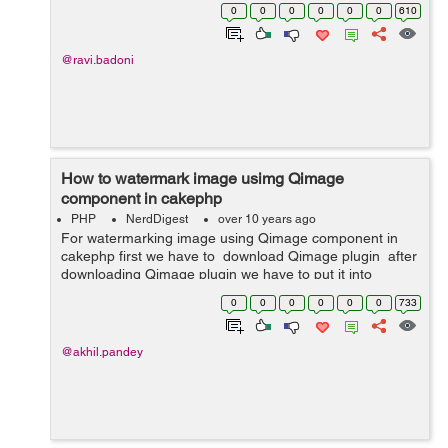
forget password or username do not work, so we can
0
0
0
0
0
0
610
use this method to recover magento admin ...
@ravi.badoni
How to watermark image usimg Qimage
component in cakephp
PHP
NerdDigest
over 10 years ago
For watermarking image using Qimage component in
cakephp first we have to download Qimage plugin after
downloading Qimage plugin we have to put it into
App/Controller/Component . Then we have to do all this
0
0
0
0
0
0
733
in our controller....
@akhil.pandey