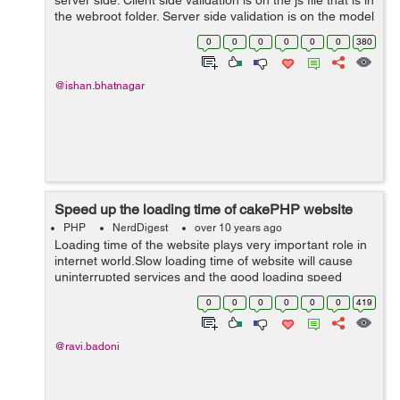
server side. Client side validation is on the js file that is in
the webroot folder. Server side validation is on the model
which we are using. Client side validation is important
0
0
0
0
0
0
380
as...
@ishan.bhatnagar
Speed up the loading time of cakePHP website
PHP
NerdDigest
over 10 years ago
Loading time of the website plays very important role in
internet world.Slow loading time of website will cause
uninterrupted services and the good loading speed
website serves as an indicator of how well things are
0
0
0
0
0
0
419
doing, it will help you to gai...
@ravi.badoni