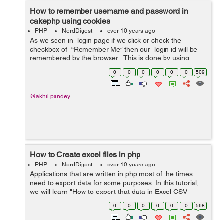
How to remember username and password in
cakephp using cookies
PHP
NerdDigest
over 10 years ago
As we seen in login page if we click or check the
checkbox of “Remember Me” then our login id will be
remembered by the browser . This is done by using
cookies . our login form contain email field and password
0
0
0
0
0
0
509
alo...
@akhil.pandey
How to Create excel files in php
PHP
NerdDigest
over 10 years ago
Applications that are written in php most of the times
need to export data for some purposes. In this tutorial,
we will learn "How to export that data in Excel CSV
fomat?" CSV is known as the EXCEL spreadsheet that
0
0
0
0
0
0
568
have the data in a gr...