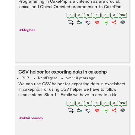
Programming in CakePhp is a criterion as are crucial,
logical and Object Oreinted programming. In CakePhp
everything resides inside a function, in the mathematical
0
0
0
0
0
0
387
sense. The conseque...
@Meghaa
CSV helper for exporting data in cakephp
PHP
NerdDigest
over 10 years ago
We can use CSV helper for exporting data in excelsheet
in cakephp. For using CSV helper we have to follow
simple steps. Step 1:- Firstly we have to create a file
naming CsvHelper.php and have to save it in our
0
0
0
0
0
0
937
app/view/Helper directory. ...
@akhil.pandey