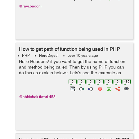
@ravi.badoni
How to get path of function being used in PHP
PHP
NerdDigest
over 10 years ago
Hello Reader's! if you want to get the name of function
and method being called, Then by using PHP you can
do this as explain below:- Lets's see the example as
below here we are using the info provided by a php
0
0
0
0
0
0
485
exception, it's a...
@abhishek.tiwari.458