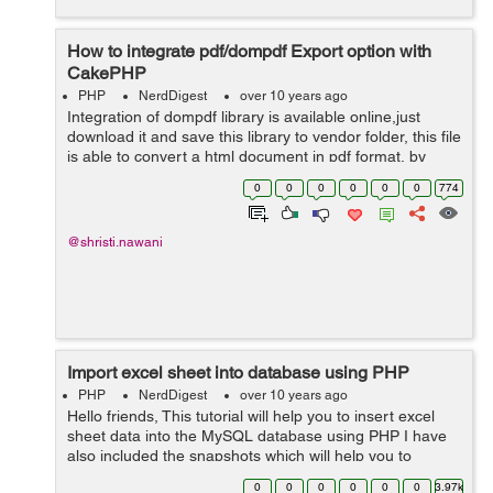
How to integrate pdf/dompdf Export option with
CakePHP
PHP
NerdDigest
over 10 years ago
Integration of dompdf library is available online,just
download it and save this library to vendor folder, this file
is able to convert a html document in pdf format, by
using this library the content of the page should look
0
0
0
0
0
0
774
more appropriate and ...
@shristi.nawani
Import excel sheet into database using PHP
PHP
NerdDigest
over 10 years ago
Hello friends, This tutorial will help you to insert excel
sheet data into the MySQL database using PHP I have
also included the snapshots which will help you to
understand more clearly. Import Students: You can
0
0
0
0
0
0
3.97k