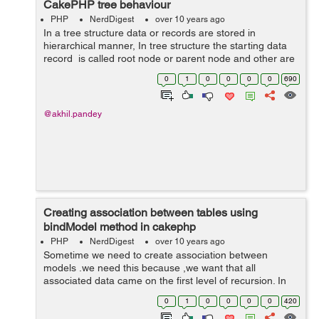
CakePHP tree behaviour
PHP
NerdDigest
over 10 years ago
In a tree structure data or records are stored in
hierarchical manner, In tree structure the starting data
record is called root node or parent node and other are
child or subchild of parent node. For implementing tree
0
1
0
0
0
0
690
behaviour in cakep...
@akhil.pandey
Creating association between tables using
bindModel method in cakephp
PHP
NerdDigest
over 10 years ago
Sometime we need to create association between
models .we need this because ,we want that all
associated data came on the first level of recursion. In
cakephp creation of association is done by using
0
1
0
0
0
0
420
cakephp bindModel() method. In below cod...