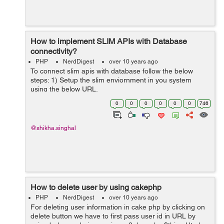
How to implement SLIM APIs with Database
connectivity?
PHP
NerdDigest
over 10 years ago
To connect slim apis with database follow the below
steps: 1) Setup the slim enviornment in you system
using the below URL.
http://findnerd.com/account/#url=/list/publishnode/18162
0
0
0
0
0
0
746
/ 2) Create a database name "slim". 3) Creat...
@shikha.singhal
How to delete user by using cakephp
PHP
NerdDigest
over 10 years ago
For deleting user information in cake php by clicking on
delete button we have to first pass user id in URL by