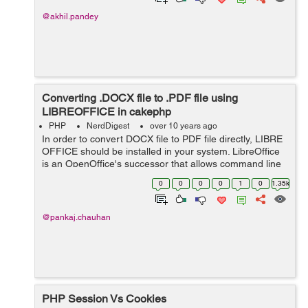
@akhil.pandey
Converting .DOCX file to .PDF file using
LIBREOFFICE in cakephp
PHP
NerdDigest
over 10 years ago
In order to convert DOCX file to PDF file directly, LIBRE
OFFICE should be installed in your system. LibreOffice
is an OpenOffice's successor that allows command line
conversion using the LibreOffice conversion engine. The
0
0
0
0
1
0
1.35k
advantage of Lib...
@pankaj.chauhan
PHP Session Vs Cookies