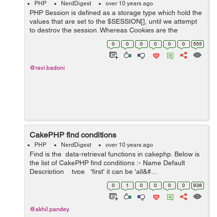
PHP
NerdDigest
over 10 years ago
PHP Session is defined as a storage type which hold the
values that are set to the $SESSION[], until we attempt
to destroy the session. Whereas Cookies are the
temporary and also have the small storage. For each
0
0
0
0
0
0
555
data, the name, value, expiratio...
@ravi.badoni
CakePHP find conditions
PHP
NerdDigest
over 10 years ago
Find is the data-retrieval functions in cakephp. Below is
the list of CakePHP find conditions :- Name Default
Description type 'first' it can be 'all&#...
0
1
0
0
0
0
938
@akhil.pandey