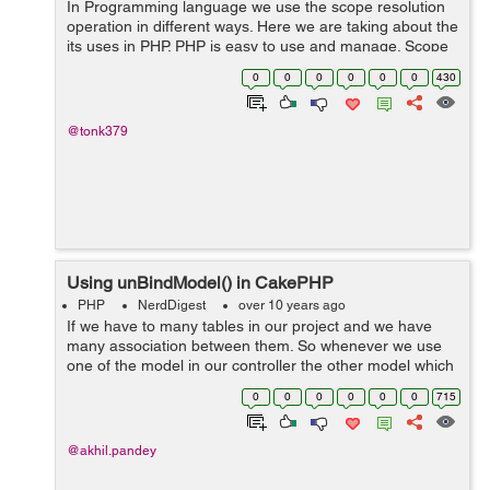
In Programming language we use the scope resolution
operation in different ways. Here we are taking about the
its uses in PHP. PHP is easy to use and manage. Scope
resolutionary operator is also known as double colon.
0
0
0
0
0
0
430
This is basically a operator...
@tonk379
Using unBindModel() in CakePHP
PHP
NerdDigest
over 10 years ago
If we have to many tables in our project and we have
many association between them. So whenever we use
one of the model in our controller the other model which
are associated with it , automatically get attached with
0
0
0
0
0
0
715
user data . Sometime we do...
@akhil.pandey