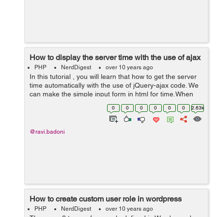
How to display the server time with the use of ajax
PHP
NerdDigest
over 10 years ago
In this tutorial , you will learn that how to get the server
time automatically with the use of jQuery-ajax code. We
can make the simple input form in html for time.When
the name is input by the user , the time input feild will
0
0
0
0
0
0
2.63k
automatically call...
@ravi.badoni
How to create custom user role in wordpress
PHP
NerdDigest
over 10 years ago