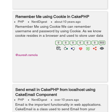
Remember Me using Cookie in CakePHP
PHP
NerdDigest
about 10 years ago
Remember Me using Cookie We can remember
username and password by using Cookie. As we know
cookie resides in a browser and used to store user data
and other informations. We will remember username
0
0
0
0
0
0
503
and password by using cookie when user chec...
@suresh.ramola
Send email in CakePHP from localhost using
CakeEmail Component
PHP
NerdDigest
over 10 years ago
Email is the important functionality in web applications.
CakeEmail is a class used to send Email from your