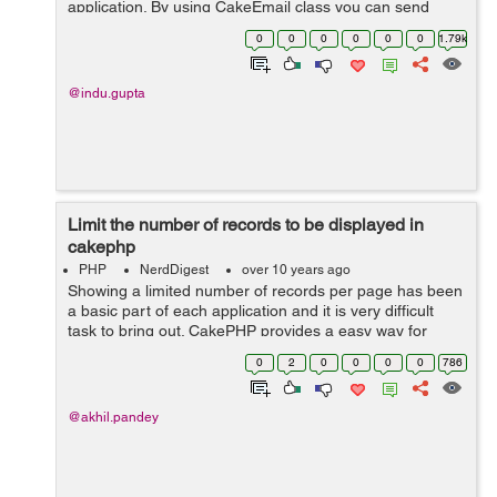
application. By using CakeEmail class you can send
email any where in your application. When we use
0
0
0
0
0
0
1.79k
CakeEmail in our application, it re...
@indu.gupta
Limit the number of records to be displayed in
cakephp
PHP
NerdDigest
over 10 years ago
Showing a limited number of records per page has been
a basic part of each application and it is very difficult
task to bring out. CakePHP provides a easy way for
limiting record to be display or for paginate data. The
0
2
0
0
0
0
786
PaginatorHelper gives us...
@akhil.pandey