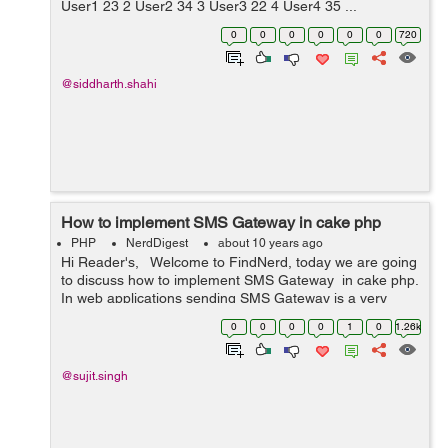
User1 23 2 User2 34 3 User3 22 4 User4 35 ...
0
0
0
0
0
0
720
@siddharth.shahi
How to implement SMS Gateway in cake php
PHP
NerdDigest
about 10 years ago
Hi Reader's, Welcome to FindNerd, today we are going
to discuss how to implement SMS Gateway in cake php.
In web applications sending SMS Gateway is a very
important feature for sending SMS in a application. So
0
0
0
0
1
0
1.26k
clickatell ...
@sujit.singh