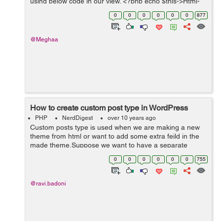
using below code in our view. <?php echo $this->Html-
>link('Delete',array('action'=>'del'.$user['User']['id'])); A...
0
0
0
0
0
0
877
@Meghaa
How to create custom post type in WordPress
PHP
NerdDigest
over 10 years ago
Custom posts type is used when we are making a new
theme from html or want to add some extra feild in the
made theme.Suppose we want to have a separate
section for Trending News. By using Custom Post Types
0
0
0
0
0
0
755
we can create a new custom news type of ...
@ravi.badoni