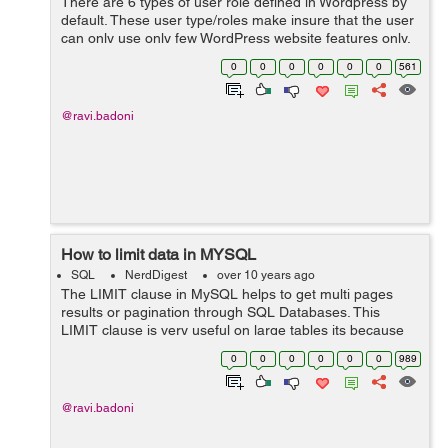
There are 6 types of user role defined in Wordpress by
default. These user type/roles make insure that the user
can only use only few WordPress website features only.
It minimize the chances of any accidents happening
0
0
0
0
0
0
561
that could potentially...
@ravi.badoni
How to limit data in MYSQL
SQL
NerdDigest
over 10 years ago
The LIMIT clause in MySQL helps to get multi pages
results or pagination through SQL Databases. This
LIMIT clause is very useful on large tables its because
returning the large numbers of records through MYSQL
0
0
0
0
0
0
989
will be difficult to read and analyz...
@ravi.badoni