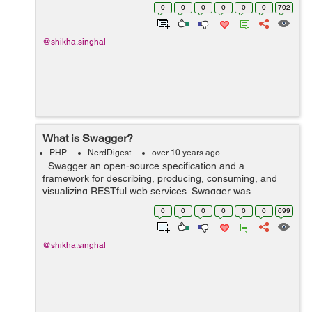
perform action for example: /listUser or /searchUser.
0
0
0
0
0
0
702
Action can be one of the following: ...
@shikha.singhal
What is Swagger?
PHP
NerdDigest
over 10 years ago
Swagger an open-source specification and a
framework for describing, producing, consuming, and
visualizing RESTful web services. Swagger was
developed for Wordnik for their developer use in
0
0
0
0
0
0
699
development. Swagger framework simultaneo...
@shikha.singhal