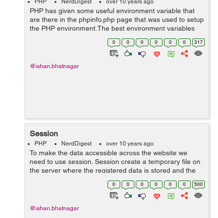
PHP
NerdDigest
over 10 years ago
PHP has given some useful environment variable that
are there in the phpinfo.php page that was used to setup
the PHP environment.The best environment variables
set by PHP is HTTP_USER_AGENT which identifies the
0
0
0
0
0
0
317
user's browser and operating sy...
@ishan.bhatnagar
Session
PHP
NerdDigest
over 10 years ago
To make the data accessible across the website we
need to use session. Session create a temporary file on
the server where the registered data is stored and the
data is made available to all pages. The location of the
0
0
0
0
0
0
500
temporary file is dete...
@ishan.bhatnagar