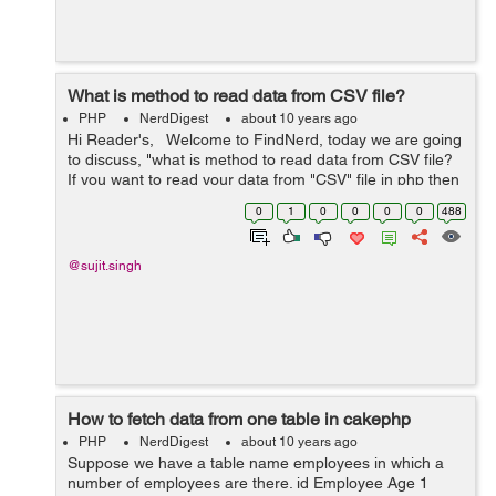
What is method to read data from CSV file?
PHP
NerdDigest
about 10 years ago
Hi Reader's, Welcome to FindNerd, today we are going
to discuss, "what is method to read data from CSV file?
If you want to read your data from "CSV" file in php then
you should use fgetcsv() function, which is use...
0
1
0
0
0
0
488
@sujit.singh
How to fetch data from one table in cakephp
PHP
NerdDigest
about 10 years ago
Suppose we have a table name employees in which a
number of employees are there. id Employee Age 1