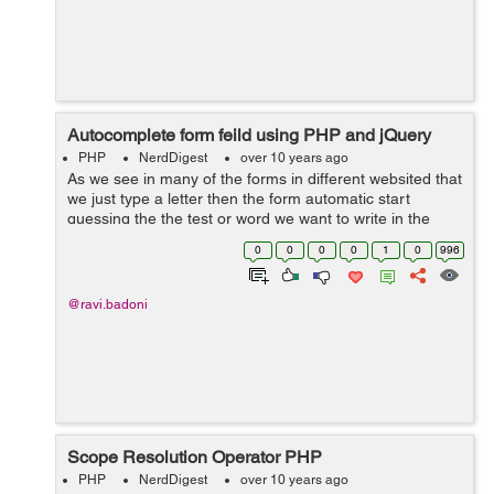
Autocomplete form feild using PHP and jQuery
PHP
NerdDigest
over 10 years ago
As we see in many of the forms in different websited that
we just type a letter then the form automatic start
guessing the the test or word we want to write in the
feild. In this tutorial we will learn how to do autocomplete
0
0
0
0
1
0
996
functionality using a...
@ravi.badoni
Scope Resolution Operator PHP
PHP
NerdDigest
over 10 years ago