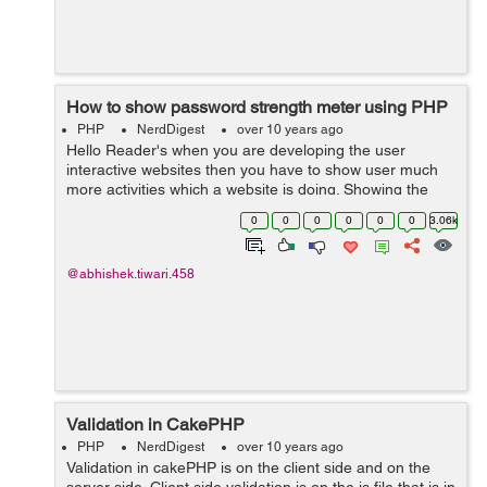
How to show password strength meter using PHP
PHP
NerdDigest
over 10 years ago
Hello Reader's when you are developing the user
interactive websites then you have to show user much
more activities which a website is doing. Showing the
password strength will make user to use the site much
0
0
0
0
0
0
3.06k
easier. So if you are looking how...
@abhishek.tiwari.458
Validation in CakePHP
PHP
NerdDigest
over 10 years ago
Validation in cakePHP is on the client side and on the