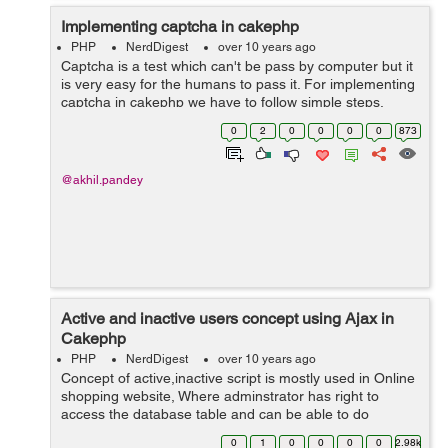
Implementing captcha in cakephp
PHP
NerdDigest
over 10 years ago
Captcha is a test which can't be pass by computer but it
is very easy for the humans to pass it. For implementing
captcha in cakephp we have to follow simple steps.
Step1:- First we have download captcha package
0
2
0
0
0
0
873
from https://github...
@akhil.pandey
Active and inactive users concept using Ajax in
Cakephp
PHP
NerdDigest
over 10 years ago
Concept of active,inactive script is mostly used in Online
shopping website, Where adminstrator has right to
access the database table and can be able to do
changes on the table according to his need. For
0
1
0
0
0
0
2.98k