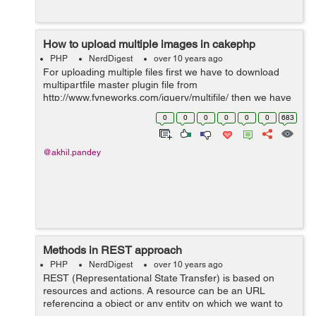
How to upload multiple images in cakephp
PHP
NerdDigest
over 10 years ago
For uploading multiple files first we have to download
multipartfile master plugin file from
http://www.fyneworks.com/jquery/multifile/ then we have
to include its file into our code as shown below. <script
0
0
0
0
0
0
683
src="path/to/your/jquery....
@akhil.pandey
Methods in REST approach
PHP
NerdDigest
over 10 years ago
REST (Representational State Transfer) is based on
resources and actions. A resource can be an URL
referencing a object or any entity on which we want to