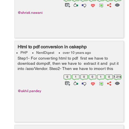
example a site owner wants to hide some o...
@shristi.nawani
Html to pdf conversion in cakephp
PHP
NerdDigest
over 10 years ago
Step1- For converting html to pdf first we have to
download dompdf, then we have to extract it and put it
into /app/Vendor. Step2- Then we have to import this
dompdf folder and its file dompdf_config.inc.php by
0
1
0
0
1
0
1.21k
using below co...
@akhil.pandey