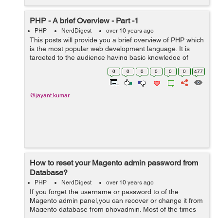
PHP - A brief Overview - Part -1
PHP
NerdDigest
over 10 years ago
This posts will provide you a brief overview of PHP which
is the most popular web development language. It is
targeted to the audience having basic knowledge of
programming. The readers searching for more in-depth
0
0
0
0
0
0
477
knowledge will be disappointed. ...
@jayant.kumar
How to reset your Magento admin password from
Database?
PHP
NerdDigest
over 10 years ago
If you forget the username or password to of the
Magento admin panel,you can recover or change it from
Magento database from phpyadmin. Most of the times