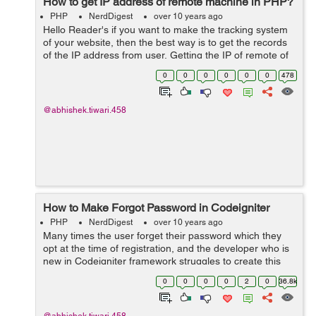
How to get IP address of remote machine in PHP?
PHP
NerdDigest
over 10 years ago
Hello Reader's if you want to make the tracking system
of your website, then the best way is to get the records
of the IP address from user. Getting the IP of remote of
PC can done on various ways. PHP let you do this by
0
0
0
0
0
0
478
using ...
@abhishek.tiwari.458
How to Make Forgot Password in Codeigniter
PHP
NerdDigest
over 10 years ago
Many times the user forget their password which they
opt at the time of registration, and the developer who is
new in Codeigniter framework struggles to create this
module. So, in this tutorial, I will guide you to make the
0
0
0
0
2
0
36.8k
forgot password module...