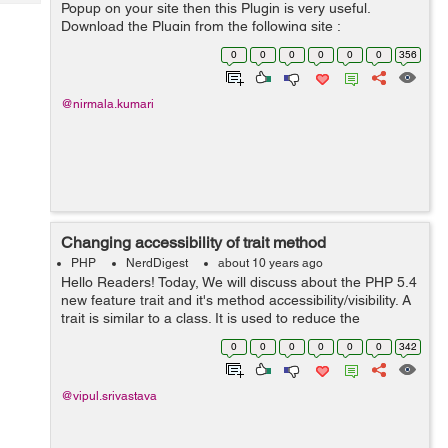
Tech
Popup on your site then this Plugin is very useful.
Post
Download the Plugin from the following site :
Query
Blogs
https://wordpress.org/plugins/email-subscribe/ This link
0
0
0
0
0
0
356
is having all the ...
@nirmala.kumari
Changing accessibility of trait method
PHP
NerdDigest
about 10 years ago
Hello Readers! Today, We will discuss about the PHP 5.4
new feature trait and it's method accessibility/visibility. A
trait is similar to a class. It is used to reduce the
duplication of the code. But a trait cannot instantiate on
0
0
0
0
0
0
342
its own....
@vipul.srivastava