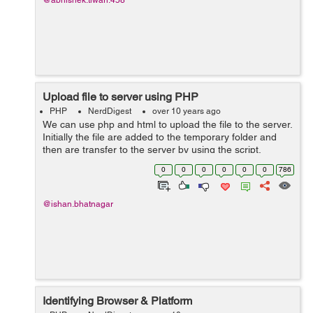
@abhishek.tiwari.458
Upload file to server using PHP
PHP
NerdDigest
over 10 years ago
We can use php and html to upload the file to the server.
Initially the file are added to the temporary folder and
then are transfer to the server by using the script.
phpinfo.php define the temporary file that is used for the
0
0
0
0
0
0
786
upload....
@ishan.bhatnagar
Identifying Browser & Platform