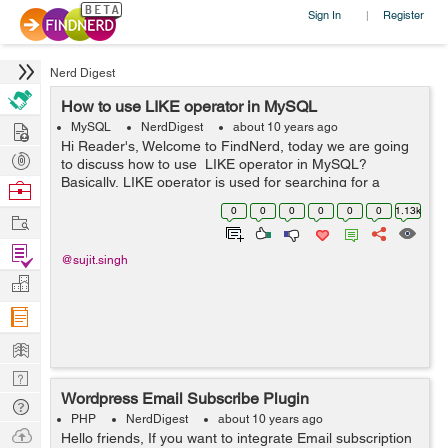
Sign In
Register
|
Nerd Digest
How to use LIKE operator in MySQL
Hire
MySQL
NerdDigest
about 10 years ago
Hi Reader's, Welcome to FindNerd, today we are going
Post
to discuss how to use LIKE operator in MySQL?
Projects
Basically, LIKE operator is used for searching for a
Browse
specified pattern in a column. So in other words we can
Nerds
0
0
0
0
0
0
1.13k
Work
say that the LIKE operat...
Find
@sujit.singh
Projects
Manage
Company
Learn
Nerd
Wordpress Email Subscribe Plugin
Digest
Tech
PHP
NerdDigest
about 10 years ago
Q & A
Ask
Hello friends, If you want to integrate Email subscription