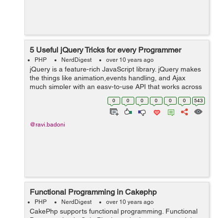
5 Useful jQuery Tricks for every Programmer
PHP
NerdDigest
over 10 years ago
jQuery is a feature-rich JavaScript library. jQuery makes
the things like animation,events handling, and Ajax
much simpler with an easy-to-use API that works across
a multitude of browsers. Here we are sharing some
0
0
0
0
0
0
543
useful jQuery tricks that ca...
@ravi.badoni
Functional Programming in Cakephp
PHP
NerdDigest
over 10 years ago
CakePhp supports functional programming. Functional