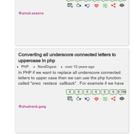
import students by cl...
@amuk.saxena
Converting all underscore connected letters to
uppercase in php
PHP
NerdDigest
over 10 years ago
In PHP if we want to replace all underscore connected
letters to upper case then we can use the php function
called "preg_replace_callback" . For example if we have
string "kp_o_zmq_k" then the output becomes
0
0
0
0
0
0
1.70k
"kpOZmqK&...
@shashank.garg