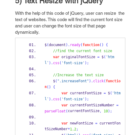
5) Text Resize with jQuery
With the help of this code of jQuery, user can resize the
text of websites. This code will find the current font size
and user can change the font size of that page
dynamically.
$
(
document
).
ready
(
function
()
{
//find the current font size
var
 originalFontSize 
=
 $
(
'htm
l'
).
css
(
'font-size'
);
//Increase the text size
    $
(
".increaseFont"
).
click
(
functio
n
()
{
var
 currentFontSize 
=
 $
(
'htm
l'
).
css
(
'font-size'
);
var
 currentFontSizeNumber 
=
currentFontSize
parseFloat
(
,
10
);
var
 newFontSize 
=
 currentFon
tSizeNumber
*
1.2
;