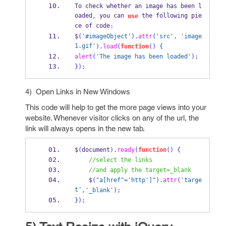
To check whether an image has been l
oaded
 you can 
 the following pie
,
use
ce of code
:
$
(
'#imageObject'
).
attr
(
'src'
,
'image
1.gif'
).
load
(
function
()
{
alert
(
'The image has been loaded'
);
}
);
4) Open Links in New Windows
This code will help to get the more page views into your
website. Whenever visitor clicks on any of the url, the
link will always opens in the new tab.
$
(
document
).
ready
(
function
()
{
//select the links
//and apply the target=_blank
    $
(
"a[href^='http']"
).
attr
(
'targe
t'
,
'_blank'
);
}
);