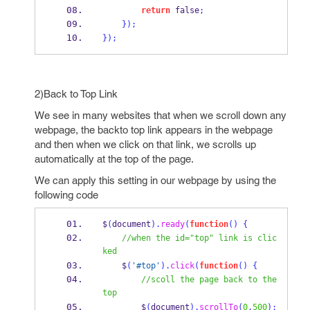
return
 false
;
}
);
}
);
2)Back to Top Link
We see in many websites that when we scroll down any
webpage, the backto top link appears in the webpage
and then when we click on that link, we scrolls up
automatically at the top of the page.
We can apply this setting in our webpage by using the
following code
$
(
document
).
ready
(
function
()
{
//when the id="top" link is clic
ked
    $
(
'#top'
).
click
(
function
()
{
//scoll the page back to the 
top
        $
(
document
).
scrollTo
(
0
,
500
);