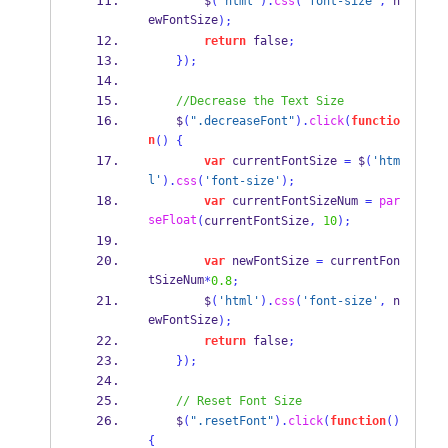
        $
(
'html'
).
css
(
'font-size'
,
 n
ewFontSize
);
return
 false
;
}
);
//Decrease the Text Size
    $
(
".decreaseFont"
).
click
(
functio
n
()
{
var
 currentFontSize 
=
 $
(
'htm
l'
).
css
(
'font-size'
);
var
 currentFontSizeNum 
=
par
seFloat
(
currentFontSize
,
10
);
var
 newFontSize 
=
 currentFon
tSizeNum
*
0.8
;
        $
(
'html'
).
css
(
'font-size'
,
 n
ewFontSize
);
return
 false
;
}
);
// Reset Font Size
    $
(
".resetFont"
).
click
(
function
()
{