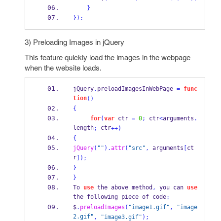
}
}
);
3) Preloading Images in jQuery
This feature quickly load the images in the webpage
when the website loads.
jQuery
.
preloadImagesInWebPage 
=
func
tion
()
{
for
(
var
 ctr 
=
0
;
 ctr
<
arguments
.
length
 ctr
;
++)
{
jQuery
(
""
).
attr
(
"src"
,
 arguments
[
ct
r
]);
}
}
To 
use
 the above method
,
 you can 
use
the following piece of code
:
$
.
preloadImages
(
"image1.gif"
,
"image
2.gif"
,
"image3.gif"
);