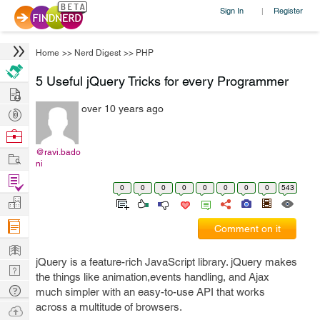
Sign In
Register
|
Home
>>
Nerd Digest
>>
PHP
5 Useful jQuery Tricks for every Programmer
Hire
over 10 years ago
Post
Projects
Browse
Nerds
@ravi.bado
Work
ni
Find
0
0
0
0
0
0
0
0
543
Projects
Manage
Company
Comment on it
Learn
jQuery is a feature-rich JavaScript library. jQuery makes
Nerd
the things like animation,events handling, and Ajax
Digest
Tech
much simpler with an easy-to-use API that works
Q & A
across a multitude of browsers.
Ask