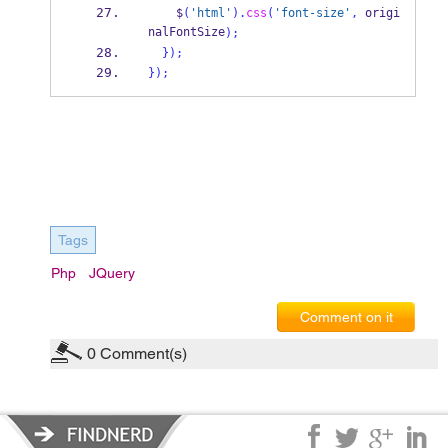
    $
(
'html'
).
css
(
'font-size'
,
 origi
nalFontSize
);
}
);
}
);
Tags
Php
JQuery
Comment on it
0
Comment(s)