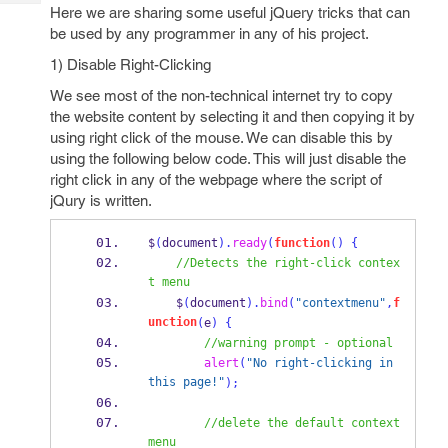
Tech
Post
Here we are sharing some useful jQuery tricks that can
Query
be used by any programmer in any of his project.
Blogs
1) Disable Right-Clicking
We see most of the non-technical internet try to copy
the website content by selecting it and then copying it by
using right click of the mouse. We can disable this by
using the following below code. This will just disable the
right click in any of the webpage where the script of
jQury is written.
$
(
document
).
ready
(
function
()
{
//Detects the right-click contex
t menu
    $
(
document
).
bind
(
"contextmenu"
,
f
unction
(
e
)
{
//warning prompt - optional
alert
(
"No right-clicking in 
this page!"
);
//delete the default context 
menu