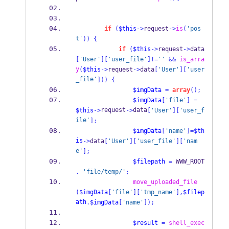
if
(
$this
->
request
->
is
(
'pos
t'
))
{
if
(
$this
->
request
->
data
[
'User'
][
'user_file'
]!=
''
&&
is_arra
y
(
$this
->
request
->
data
[
'User'
][
'user
_file'
]))
{
$imgData
=
array
();
$imgData
[
'file'
]
=
request
data
$this
->
->
[
'User'
][
'user_f
ile'
];
$imgData
[
'name'
]=
$th
is
->
data
[
'User'
][
'user_file'
][
'nam
e'
];
$filepath
=
 WWW_ROOT 
.
'file/temp/'
;
move_uploaded_file
(
$imgData
[
'file'
][
'tmp_name'
],
$filep
ath
.
$imgData
[
'name'
]);
$result
=
shell_exec