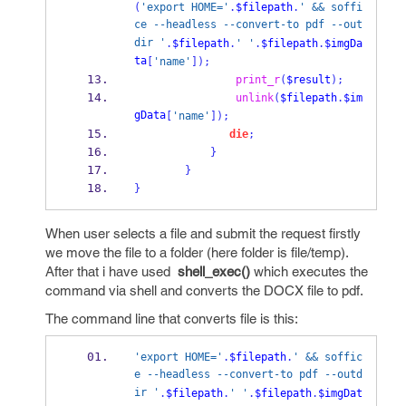
(
'export HOME='
.
$filepath
.
' && soffi
ce --headless --convert-to pdf --out
dir '
.
$filepath
.
' '
.
$filepath
.
$imgDa
ta
[
'name'
]);
print_r
(
$result
);
unlink
(
$filepath
.
$im
gData
[
'name'
]);
die
;
}
}
}
When user selects a file and submit the request firstly
we move the file to a folder (here folder is file/temp).
After that i have used
shell_exec()
which executes the
command via shell and converts the DOCX file to pdf.
The command line that converts file is this:
'export HOME='
.
$filepath
.
' && soffic
e --headless --convert-to pdf --outd
ir '
.
$filepath
.
' '
.
$filepath
.
$imgDat