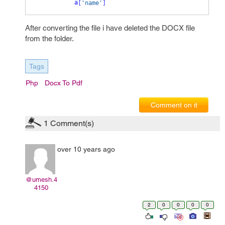
a
[
'name'
]
After converting the file i have deleted the DOCX file
from the folder.
Tags
Php
Docx To Pdf
Comment on it
1
Comment(s)
over 10 years ago
@umesh.4
4150
2
0
0
0
0