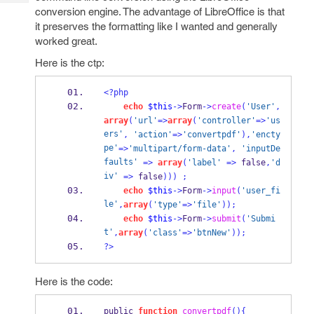
Tech
Post
conversion engine. The advantage of LibreOffice is that
Query
Blogs
it preserves the formatting like I wanted and generally
worked great.
Here is the ctp:
<?php
echo
$this
->
Form
->
create
(
'User'
,
array
(
'url'
=>
array
(
'controller'
=>
'us
ers'
,
'action'
=>
'convertpdf'
),
'encty
pe'
=>
'multipart/form-data'
,
'inputDe
faults'
=>
array
(
'label'
=>
 false
,
'd
iv'
=>
 false
)))
;
echo
$this
->
Form
->
input
(
'user_fi
le'
,
array
(
'type'
=>
'file'
));
echo
$this
->
Form
->
submit
(
'Submi
t'
,
array
(
'class'
=>
'btnNew'
));
?>
Here is the code:
public 
function
convertpdf
()
{