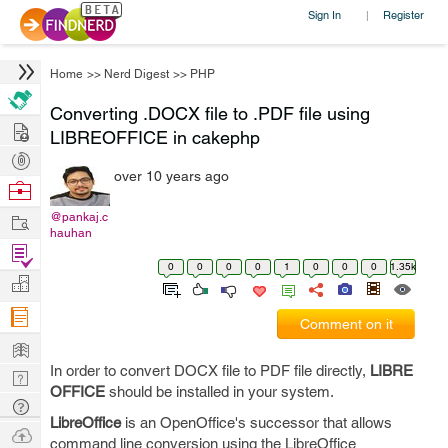
Sign In
Register
|
Home
>>
Nerd Digest
>>
PHP
Converting .DOCX file to .PDF file using
Hire
LIBREOFFICE in cakephp
Post
over 10 years ago
Projects
Browse
Nerds
Work
@pankaj.c
hauhan
Find
0
0
0
0
1
0
0
0
1.35k
Projects
Manage
Company
Comment on it
Learn
In order to convert DOCX file to PDF file directly,
LIBRE
Nerd
OFFICE
should be installed in your system.
Digest
Tech
LibreOffice
is an OpenOffice's successor that allows
Q & A
Ask
command line conversion using the LibreOffice