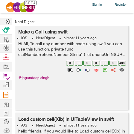
Sign In
Register
|
Nerd Digest
Make a Call using swift
Hire
iOS
NerdDigest
almost 11 years ago
Hi All, To call any number with code using swift you can
Post
use this function. private func
Projects
dialNumber(phoneNumber:String) { let phoneUrl:NSURL
Browse
= NSURL(string: "tel://\(phoneNumber)")! let
Nerds
0
0
0
0
0
0
488
Work
application:UIApplication = UIAppli...
Find
@jagandeep.singh
Projects
Manage
Company
Learn
Nerd
Load custom cell(Xib) in UITableView in swift
Digest
Tech
iOS
NerdDigest
almost 11 years ago
Q & A
Ask
hello friends, if you would like to Load custom cell(Xib) in