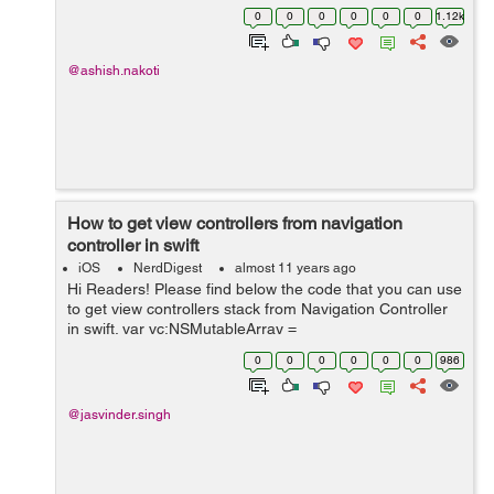
value as a returnvalue for wifi connection availability. +
0
0
0
0
0
0
1.12k
(instan...
@ashish.nakoti
How to get view controllers from navigation
controller in swift
iOS
NerdDigest
almost 11 years ago
Hi Readers! Please find below the code that you can use
to get view controllers stack from Navigation Controller
in swift. var vc:NSMutableArray =
((navigationController?.viewControllers as! AnyObject)
0
0
0
0
0
0
986
as! NSArray).mutableCopy() as! NSMuta...
@jasvinder.singh