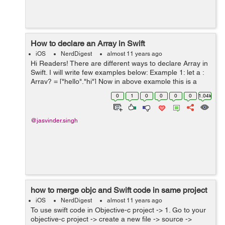
How to declare an Array in Swift
iOS
NerdDigest
almost 11 years ago
Hi Readers! There are different ways to declare Array in
Swift. I will write few examples below: Example 1: let a :
Array? = ["hello","hi"] Now in above example this is a
constant array. You cannot add/append an element in it.
0
1
0
0
0
0
1.04k
E...
@jasvinder.singh
how to merge objc and Swift code in same project
iOS
NerdDigest
almost 11 years ago
To use swift code in Objective-c project -> 1. Go to your
objective-c project -> create a new file -> source ->