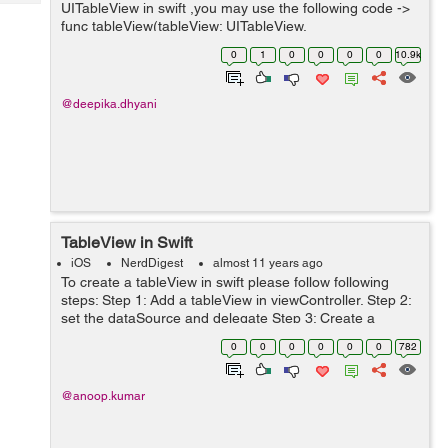
Tech
UITableView in swift ,you may use the following code ->
Post
func tableView(tableView: UITableView,
Query
Blogs
numberOfRowsInSection section: Int) -> Int { return
0
1
0
0
0
0
10.9k
array.count; //...
@deepika.dhyani
TableView in Swift
iOS
NerdDigest
almost 11 years ago
To create a tableView in swift please follow following
steps: Step 1: Add a tableView in viewController. Step 2:
set the dataSource and delegate Step 3: Create a
prototype cell Step 4: Change the class of prototypecell
0
0
0
0
0
0
782
to "TableView...
@anoop.kumar