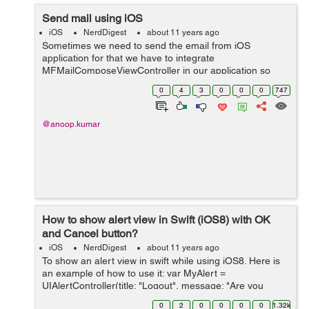
Send mail using iOS
iOS
NerdDigest
about 11 years ago
Sometimes we need to send the email from iOS
application for that we have to integrate
MFMailComposeViewController in our application so
that we can send email. This program will help you to
0
4
3
0
0
0
747
send email through your app using swift. Steps Requ...
@anoop.kumar
How to show alert view in Swift (iOS8) with OK
and Cancel button?
iOS
NerdDigest
about 11 years ago
To show an alert view in swift while using iOS8. Here is
an example of how to use it: var MyAlert =
UIAlertController(title: "Logout", message: "Are you
sure?", preferredStyle: UIAlertControllerStyle.Alert) var
0
2
0
0
0
0
1.32k