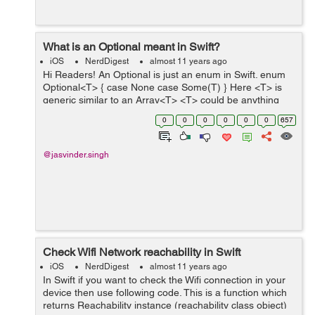
What is an Optional meant in Swift?
iOS
NerdDigest
almost 11 years ago
Hi Readers! An Optional is just an enum in Swift. enum
Optional<T> { case None case Some(T) } Here <T> is
generic similar to an Array<T> <T> could be anything
like Strings, Dictionary, Array etc. ...
0
0
0
0
0
0
657
@jasvinder.singh
Check Wifi Network reachability in Swift
iOS
NerdDigest
almost 11 years ago
In Swift if you want to check the Wifi connection in your
device then use following code. This is a function which
returns Reachability instance (reachability class object)