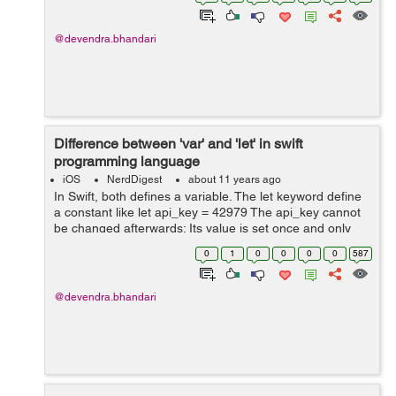
MyOkayAction = UIAlertAction...
@devendra.bhandari
Difference between 'var' and 'let' in swift
programming language
iOS
NerdDigest
about 11 years ago
In Swift, both defines a variable. The let keyword define
a constant like let api_key = 42979 The api_key cannot
be changed afterwards; Its value is set once and only
once The var define an ordinary variable that hold the
0
1
0
0
0
0
587
data like ...
@devendra.bhandari