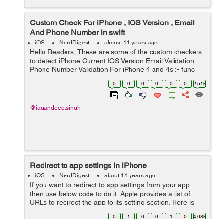
Custom Check For iPhone , IOS Version , Email
And Phone Number in swift
iOS
NerdDigest
almost 11 years ago
Hello Readers, These are some of the custom checkers
to detect iPhone Current IOS Version Email Validation
Phone Number Validation For iPhone 4 and 4s :- func
isIPHONE4() -> Bool{ let screenSize: CGRect =
0
0
0
0
0
0
2.51k
UIScree...
@jagandeep.singh
Redirect to app settings in iPhone
iOS
NerdDigest
about 11 years ago
If you want to redirect to app settings from your app
then use below code to do it. Apple provides a list of
URLs to redirect the app to its setting section. Here is
the code :- In a Swift Program:-
0
1
0
0
1
0
4.08k