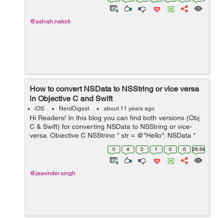
UIApplication.sharedApplication().ope...
@ashish.nakoti
How to convert NSData to NSString or vice versa
in Objective C and Swift
iOS
NerdDigest
about 11 years ago
Hi Readers! In this blog you can find both versions (Obj
C & Swift) for converting NSData to NSString or vice-
versa. Objective C NSString * str = @"Hello"; NSData *
data =[str dataUsingEncoding:NSUTF8StringEncoding];
0
4
2
1
0
0
26.6k
NSLog(@"Data = ...
@jasvinder.singh