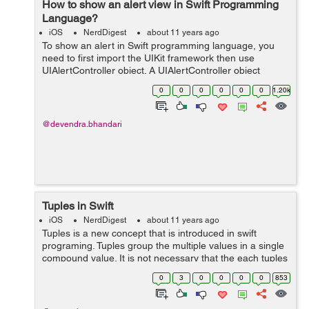
How to show an alert view in Swift Programming
Language?
iOS
NerdDigest
about 11 years ago
To show an alert in Swift programming language, you
need to first import the UIKit framework then use
UIAlertController object. A UIAlertController object
displays an alert message to the user. Important:
0
0
0
0
0
0
1.20k
UIAlertView is deprecated in iOS 8....
@devendra.bhandari
Tuples in Swift
iOS
NerdDigest
about 11 years ago
Tuples is a new concept that is introduced in swift
programing. Tuples group the multiple values in a single
compound value. It is not necessary that the each tuples
value should have the same datatype. The datatype can
0
3
0
0
0
0
853
be different and number of...