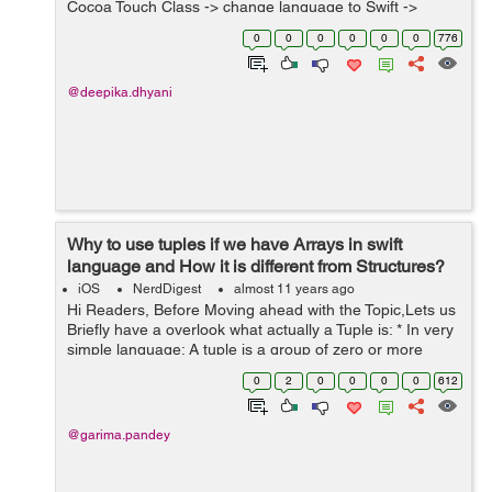
Cocoa Touch Class -> change language to Swift ->
create. 2. Now a alert will pop-up Would you like to
0
0
0
0
0
0
776
configur...
@deepika.dhyani
Why to use tuples if we have Arrays in swift
language and How it is different from Structures?
iOS
NerdDigest
almost 11 years ago
Hi Readers, Before Moving ahead with the Topic,Lets us
Briefly have a overlook what actually a Tuple is: * In very
simple language: A tuple is a group of zero or more
values represented as one value. For example ("Pen",
0
2
0
0
0
0
612
"50") ...
@garima.pandey