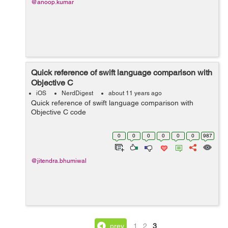
@anoop.kumar
Quick reference of swift language comparison with
Objective C
iOS
NerdDigest
about 11 years ago
Quick reference of swift language comparison with
Objective C code
0
0
0
0
0
0
987
@jitendra.bhumiwal
prev
1
2
3