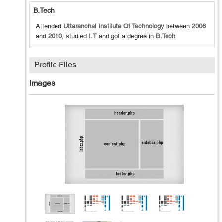
B.Tech
Attended
Uttaranchal Institute Of Technology
between
2006
and
2010
, studied
I.T
and got a degree in
B.Tech
Profile Files
Images