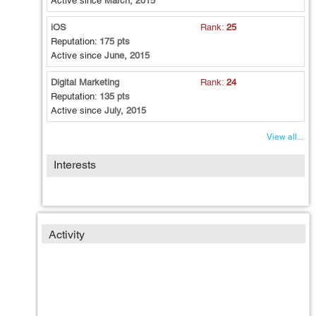
Active since
March, 2015
Cakephp): iPhone, Android
iOS
Rank:
25
Search Engine Optimization
Reputation:
175 pts
HTML Template Development
Active since
June, 2015
Mobile Application Development: iPhone - Swift (Learning
Phase)
Digital Marketing
Rank:
24
Reputation:
135 pts
Active since
July, 2015
View all...
Interests
Activity