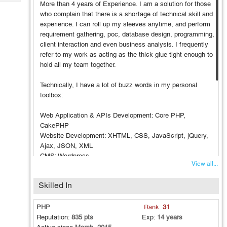
Tech
More than 4 years of Experience. I am a solution for those
Post
who complain that there is a shortage of technical skill and
Query
Blogs
experience. I can roll up my sleeves anytime, and perform
requirement gathering, poc, database design, programming,
client interaction and even business analysis. I frequently
refer to my work as acting as the thick glue tight enough to
hold all my team together.
Technically, I have a lot of buzz words in my personal
toolbox:
Web Application & APIs Development: Core PHP,
CakePHP
Website Development: XHTML, CSS, JavaScript, jQuery,
Ajax, JSON, XML
CMS: Wordpress
View all...
Payment Gateway: Paypal, EBS, Stripe
SMS Gateway Integration: Clickatell and Twilio (2-Way SMS
Skilled In
Integration)
Database: My SQL
API Implementation: Google, Facebook, Twitter, and
PHP
Rank:
31
SEranking API etc
Reputation:
835 pts
Exp:
14 years
Web Service Development (using MYSQL/PHP, Wordpress,