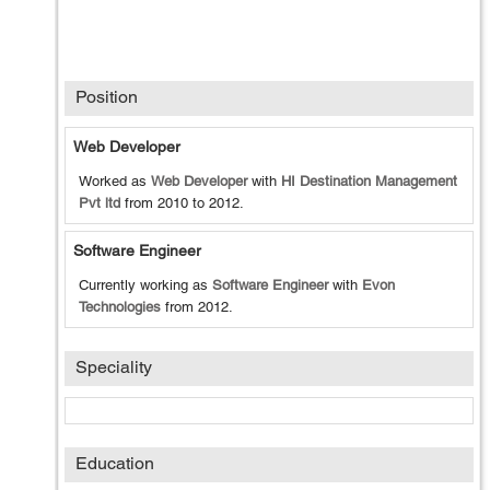
Position
Web Developer
Worked as
Web Developer
with
HI Destination Management
Pvt ltd
from
2010
to
2012
.
Software Engineer
Currently working as
Software Engineer
with
Evon
Technologies
from
2012
.
Speciality
Education