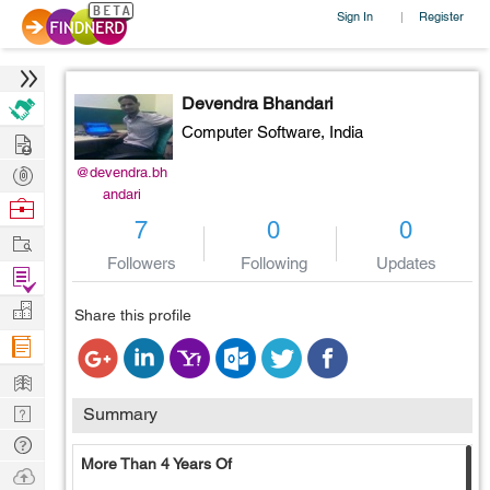
Sign In
Register
|
Devendra Bhandari
Computer Software,
India
Hire
Post
@devendra.bh
andari
Projects
Browse
7
0
0
Nerds
Work
Followers
Following
Updates
Find
Projects
Manage
Share this profile
Company
Learn
Nerd
Summary
Digest
Tech
More Than 4 Years Of
Q & A
Ask