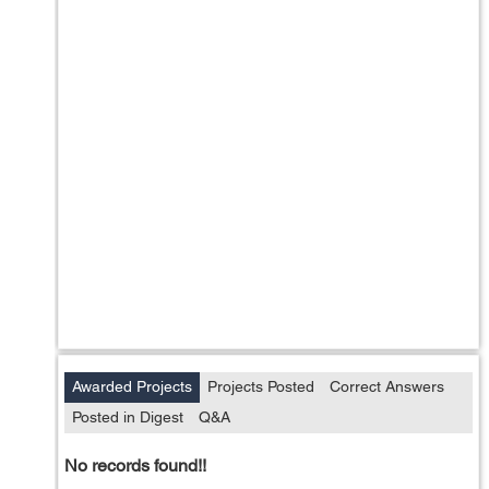
Awarded Projects
Projects Posted
Correct Answers
Posted in Digest
Q&A
No records found!!