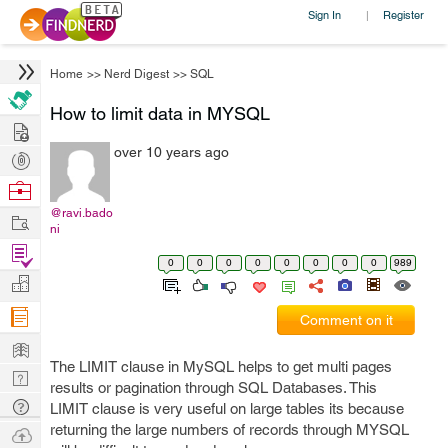
Sign In
Register
|
Home
>>
Nerd Digest
>>
SQL
How to limit data in MYSQL
Hire
over 10 years ago
Post
Projects
Browse
Nerds
@ravi.bado
Work
ni
Find
0
0
0
0
0
0
0
0
989
Projects
Manage
Company
Comment on it
Learn
The LIMIT clause in MySQL helps to get multi pages
Nerd
results or pagination through SQL Databases. This
Digest
Tech
LIMIT clause is very useful on large tables its because
Q & A
returning the large numbers of records through MYSQL
Ask