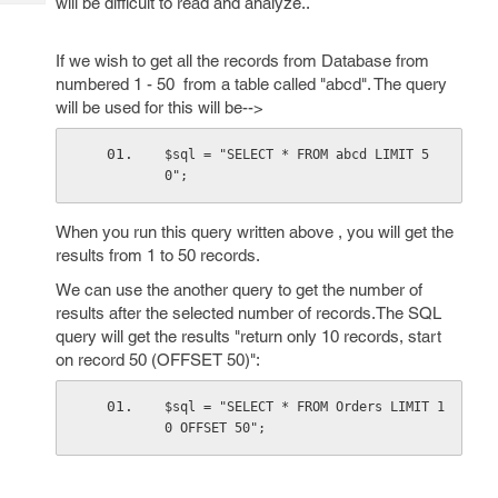
will be difficult to read and analyze..
Tech
Post
Query
Blogs
If we wish to get all the records from Database from
numbered 1 - 50 from a table called "abcd". The query
will be used for this will be-->
$sql = "SELECT * FROM abcd LIMIT 5
0";
When you run this query written above , you will get the
results from 1 to 50 records.
We can use the another query to get the number of
results after the selected number of records.The SQL
query will get the results "return only 10 records, start
on record 50 (OFFSET 50)":
$sql = "SELECT * FROM Orders LIMIT 1
0 OFFSET 50";