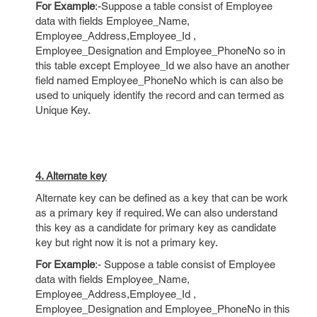
For Example
:-Suppose a table consist of Employee
data with fields Employee_Name,
Employee_Address,Employee_Id ,
Employee_Designation and Employee_PhoneNo so in
this table except Employee_Id we also have an another
field named Employee_PhoneNo which is can also be
used to uniquely identify the record and can termed as
Unique Key.
4. Alternate key
Alternate key can be defined as a key that can be work
as a primary key if required. We can also understand
this key as a candidate for primary key as candidate
key but right now it is not a primary key.
For Example
:- Suppose a table consist of Employee
data with fields Employee_Name,
Employee_Address,Employee_Id ,
Employee_Designation and Employee_PhoneNo in this