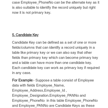
case Employee_PhoneNo can be the alternate key as it
is also suitable to identify the record uniquely but right
now it is not primary key.
5. Candidate Key
Candidate Key can be defined as a set of one or more
fields/columns that can identify a record uniquely in a
table like primary key or we can also say that other
fields than primary key which can become primary key
and a table can have more than one candidate key.
Each candidate key can work as primary key if required
in any case.
For Example
:- Suppose a table consist of Employee
data with fields Employee_Name,
Employee_Address,Employee_Id ,
Employee_Designation.Employee_PANNo and
Employee_PhoneNo in this table Employee_PhoneNo
and Employee_PANNo are Candidate Keys as these