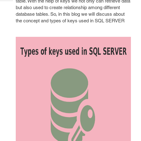
table. With the help of keys we not only can retrieve data
Tech
Post
but also used to create relationship among different
Query
Blogs
database tables. So, in this blog we will discuss about
the concept and types of keys used in SQL SERVER