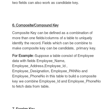
two fields can also work as candidate key.
6. Composite/Compound Key
Composite Key can be defined as a combination of
more than one fields/columns of a table to uniquely
identify the record. Fields which can be combine to
make composite key can be candidate, primary key.
For Example
:-Suppose a table consist of Employee
data with fields Employee_Name,
Employee_Address,Employee_Id ,
Employee_Designation, Employee_PANNo and
Employee_PhoneNo in this table to build a composite
key we combine Employee_Id and Employee_PhoneNo
to fetch data from table.
7. Foreign Key