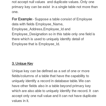
not accept null values and duplicate values. Only one
primary key can be exist in a single table not more than
one.
For Example
:- Suppose a table consist of Employee
data with fields Employee_Name,
Employee_Address,Employee_Id and
Employee_Designation so in this table only one field is
there which is used to uniquely identify detail of
Employee that is Employee_Id.
3. Unique Key
Unique key can be defined as a set of one or more
fields/columns of a table that have the capability to
uniquely identify a record in database table. We can
have other fields also in a table beyond primary key
which are also able to uniquely identify the record. It can
accept only one null value and it can not have duplicate
values in it.