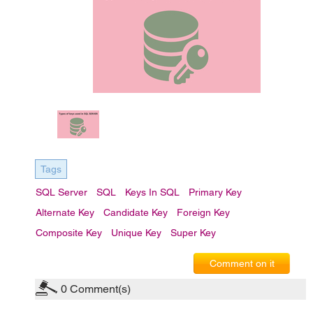
Tags
SQL Server
SQL
Keys In SQL
Primary Key
Alternate Key
Candidate Key
Foreign Key
Composite Key
Unique Key
Super Key
Comment on it
0
Comment(s)