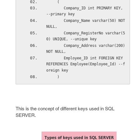
     (
        Company_ID int PRIMARY KEY, 
--primary key
        Company_Name varchar(50) NOT 
NULL,
        Company_RegisterNo varchar(5
0) UNIQUE, --unique key
        Company_Address varchar(200) 
NOT NULL,
        Employee_ID int FOREIGN KEY 
REFERENCES Employee(Employee_Id) --f
oreign key
     )
This is the concept of different keys used in SQL
SERVER.