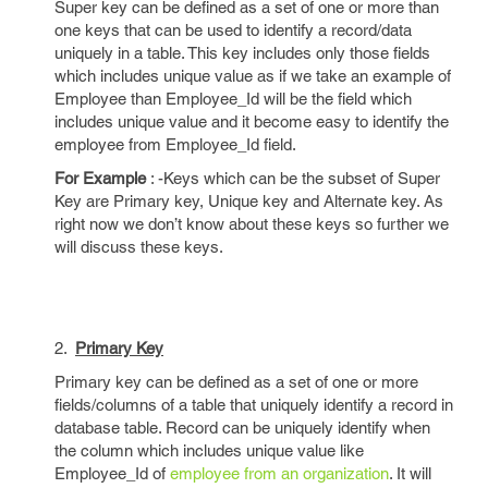
Super key can be defined as a set of one or more than
one keys that can be used to identify a record/data
uniquely in a table. This key includes only those fields
which includes unique value as if we take an example of
Employee than Employee_Id will be the field which
includes unique value and it become easy to identify the
employee from Employee_Id field.
For Example
: -Keys which can be the subset of Super
Key are Primary key, Unique key and Alternate key. As
right now we don’t know about these keys so further we
will discuss these keys.
2.
Primary Key
Primary key can be defined as a set of one or more
fields/columns of a table that uniquely identify a record in
database table. Record can be uniquely identify when
the column which includes unique value like
Employee_Id of
employee from an organization
. It will