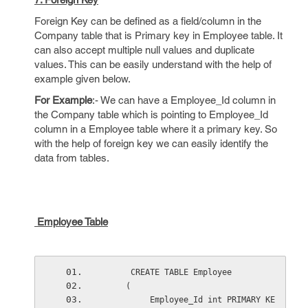
Foreign Key can be defined as a field/column in the
Company table that is Primary key in Employee table. It
can also accept multiple null values and duplicate
values. This can be easily understand with the help of
example given below.
For Example
:- We can have a Employee_Id column in
the Company table which is pointing to Employee_Id
column in a Employee table where it a primary key. So
with the help of foreign key we can easily identify the
data from tables.
Employee Table
      CREATE TABLE Employee
     (
          Employee_Id int PRIMARY KE