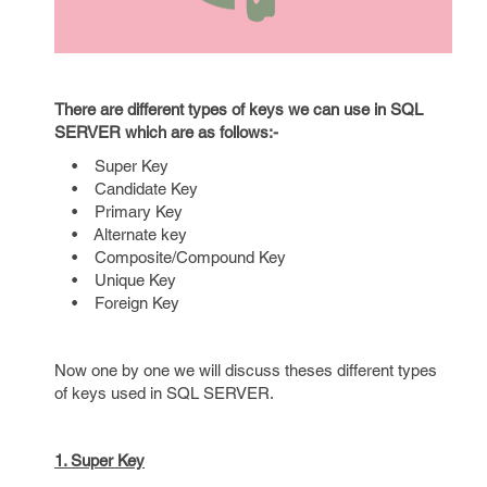
There are different types of keys we can use in SQL
SERVER which are as follows:-
• Super Key
• Candidate Key
• Primary Key
• Alternate key
• Composite/Compound Key
• Unique Key
• Foreign Key
Now one by one we will discuss theses different types
of keys used in SQL SERVER.
1. Super Key