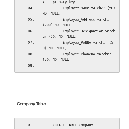
Y, --primary key
          Employee_Name varchar (50) 
NOT NULL,
          Employee_Address varchar 
(200) NOT NULL,
          Employee_Designation varch
ar (50) NOT NULL,
          Employee_PANNo varchar (5
0) NOT NULL,
          Employee_PhoneNo varchar 
(50) NOT NULL
      )
Company Table
     CREATE TABLE Company