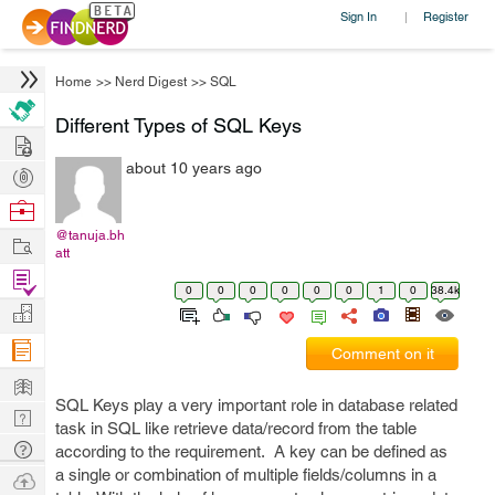
Sign In
Register
|
Home
>>
Nerd Digest
>>
SQL
Different Types of SQL Keys
Hire
about 10 years ago
Post
Projects
Browse
Nerds
@tanuja.bh
Work
att
Find
0
0
0
0
0
0
1
0
38.4k
Projects
Manage
Company
Comment on it
Learn
SQL Keys play a very important role in database related
Nerd
task in SQL like retrieve data/record from the table
Digest
Tech
according to the requirement. A key can be defined as
Q & A
a single or combination of multiple fields/columns in a
Ask