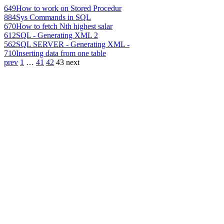
649
How to work on Stored Procedur
884
Sys Commands in SQL
670
How to fetch Nth highest salar
612
SQL - Generating XML 2
562
SQL SERVER - Generating XML -
710
Inserting data from one table
prev
1
…
41
42
43
next