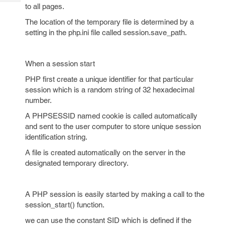
Tech
Post
to all pages.
Query
Blogs
The location of the temporary file is determined by a
setting in the php.ini file called session.save_path.
When a session start
PHP first create a unique identifier for that particular
session which is a random string of 32 hexadecimal
number.
A PHPSESSID named cookie is called automatically
and sent to the user computer to store unique session
identification string.
A file is created automatically on the server in the
designated temporary directory.
A PHP session is easily started by making a call to the
session_start() function.
we can use the constant SID which is defined if the