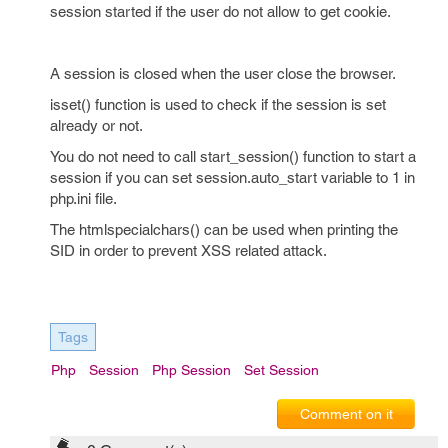
session started if the user do not allow to get cookie.
A session is closed when the user close the browser.
isset() function is used to check if the session is set
already or not.
You do not need to call start_session() function to start a
session if you can set session.auto_start variable to 1 in
php.ini file.
The htmlspecialchars() can be used when printing the
SID in order to prevent XSS related attack.
Tags
Php
Session
Php Session
Set Session
Comment on it