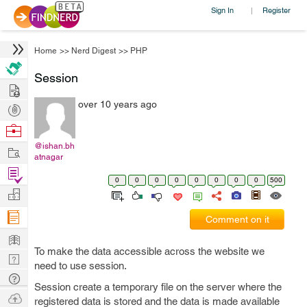
Sign In
Register
|
Home
>>
Nerd Digest
>>
PHP
Session
Hire
over 10 years ago
Post
Projects
Browse
Nerds
@ishan.bh
Work
atnagar
Find
0
0
0
0
0
0
0
0
500
Projects
Manage
Company
Comment on it
Learn
To make the data accessible across the website we
Nerd
need to use session.
Digest
Tech
Session create a temporary file on the server where the
Q & A
Ask
registered data is stored and the data is made available