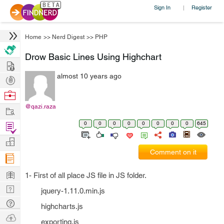
Sign In
Register
|
Home
>>
Nerd Digest
>>
PHP
Drow Basic Lines Using Highchart
Hire
almost 10 years ago
Post
Projects
Browse
Nerds
@qazi.raza
Work
0
0
0
0
0
0
0
0
645
Find
Projects
Manage
Comment on it
Company
Learn
1- First of all place JS file in JS folder.
Nerd
jquery-1.11.0.min.js
Digest
Tech
highcharts.js
Q & A
Ask
exporting.js