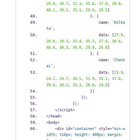
29.8
,
30.7
,
32.3
,
35.0
,
37.0
,
39.8
,
40.1
,
39.1
,
35.1
,
29.6
,
28.5
]
}
,
{
                        name
:
'Kolka
ta'
,
                        data
:
[
27.9
,
28.6
,
30.5
,
32.4
,
35.5
,
37.0
,
38.6
,
40.9
,
38.3
,
36.0
,
29.9
,
26.0
]
}
,
{
                        name
:
'Chenn
ai'
,
                        data
:
[
23.9
,
24.2
,
29.7
,
30.5
,
31.9
,
35.2
,
37.0
,
39.6
,
38.2
,
35.3
,
28.6
,
24.8
]
}
]
}
);
}
);
</
script
>
</
head
>
<
body
>
<
div id
=
"container"
 style
=
"min-w
idth: 310px; height: 400px; margin: 