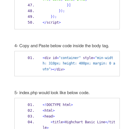
}
]
}
);
}
);
</
script
>
4- Copy and Paste below code inside the body tag.
<
div id
=
"container"
 style
=
"min-widt
h: 310px; height: 400px; margin: 0 a
uto"
></
div
>
5- index.php would look like below code.
<!
DOCTYPE html
>
<
html
>
<
head
>
<
title
>
Highchart Basic Line
</
tit
le
>