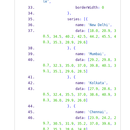
le'
,
                borderWidth
:
0
}
,
            series
:
[
{
                name
:
'New Delhi'
,
                data
:
[
18.0
,
20.9
,
3
0.5
,
34.5
,
40.2
,
42.5
,
44.2
,
45.5
,
4
0.3
,
35.3
,
28.9
,
29.6
]
}
,
{
                name
:
'Mumbai'
,
                data
:
[
29.2
,
29.8
,
3
0.7
,
32.3
,
35.0
,
37.0
,
39.8
,
40.1
,
3
9.1
,
35.1
,
29.6
,
28.5
]
}
,
{
                name
:
'Kolkata'
,
                data
:
[
27.9
,
28.6
,
3
0.5
,
32.4
,
35.5
,
37.0
,
38.6
,
40.9
,
3
8.3
,
36.0
,
29.9
,
26.0
]
}
,
{
                name
:
'Chennai'
,
                data
:
[
23.9
,
24.2
,
2
9.7
,
30.5
,
31.9
,
35.2
,
37.0
,
39.6
,
3
8.2
,
35.3
,
28.6
,
24.8
]