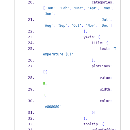
                        categories
:
[
'Jan'
,
'Feb'
,
'Mar'
,
'Apr'
,
'May'
,
'Jun'
,
'Jul'
,
'Aug'
,
'Sep'
,
'Oct'
,
'Nov'
,
'Dec'
]
}
,
                    yAxis
:
{
                        title
:
{
                            text
:
'T
emperature (C)'
}
,
                        plotLines
:
[
{
                            value
:
0
,
                            width
:
1
,
                            color
:
'#808080'
}
]
}
,
                    tooltip
:
{