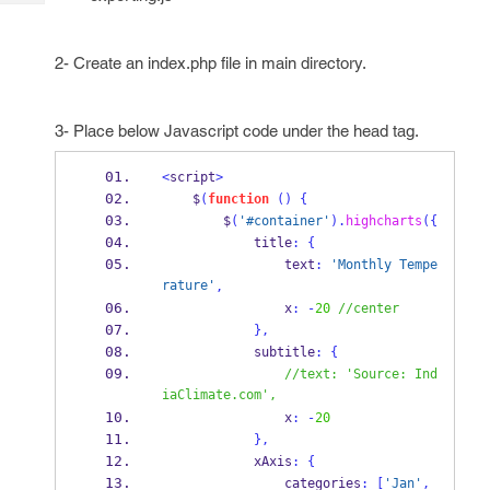
Tech
Post
Query
Blogs
2- Create an index.php file in main directory.
3- Place below Javascript code under the head tag.
<
script
>
    $
(
function
()
{
        $
(
'#container'
).
highcharts
(
{
            title
:
{
                text
:
'Monthly Tempe
rature'
,
                x
:
-
20
//center
}
,
            subtitle
:
{
//text: 'Source: Ind
iaClimate.com',
                x
:
-
20
}
,
            xAxis
:
{
                categories
:
[
'Jan'
,