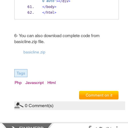
0 auto"
></
div
>
</
body
>
</
html
>
6- You can also download complete code from
basicline.zip file.
basicline.zip
Tags
Php
Javascript
Html
Comment on it
0
Comment(s)