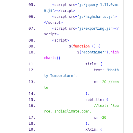
<
script src
=
"js/jquery-1.11.0.mi
n.js"
></
script
>
<
script src
=
"js/highcharts.js"
>
</
script
>
<
script src
=
"js/exporting.js"
></
script
>
<
script
>
            $
(
function
()
{
                $
(
'#container'
).
high
charts
(
{
                    title
:
{
                        text
:
'Month
ly Temperature'
,
                        x
:
-
20
//cen
ter
}
,
                    subtitle
:
{
//text: 'Sou
rce: IndiaClimate.com',
                        x
:
-
20
}
,
                    xAxis
:
{