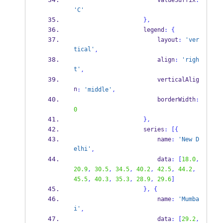
                        valueSuffix
:
'C'
}
,
                    legend
:
{
                        layout
:
'ver
tical'
,
                        align
:
'righ
t'
,
                        verticalAlig
n
:
'middle'
,
                        borderWidth
:
0
}
,
                    series
:
[
{
                        name
:
'New D
elhi'
,
                        data
:
[
18.0
,
20.9
,
30.5
,
34.5
,
40.2
,
42.5
,
44.2
,
45.5
,
40.3
,
35.3
,
28.9
,
29.6
]
}
,
{
                        name
:
'Mumba
i'
,
                        data
:
[
29.2
,