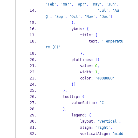
'Feb'
,
'Mar'
,
'Apr'
,
'May'
,
'Jun'
,
'Jul'
,
'Au
g'
,
'Sep'
,
'Oct'
,
'Nov'
,
'Dec'
]
}
,
            yAxis
:
{
                title
:
{
                    text
:
'Temperatu
re (C)'
}
,
            plotLines
:
[
{
                value
:
0
,
                width
:
1
,
                color
:
'#808080'
}
]
}
,
        tooltip
:
{
            valueSuffix
:
'C'
}
,
            legend
:
{
                layout
:
'vertical'
,
                align
:
'right'
,
                verticalAlign
:
'midd