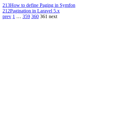
213
How to define Paging in Symfon
212
Pagination in Laravel 5.x
prev
1
…
359
360
361
next