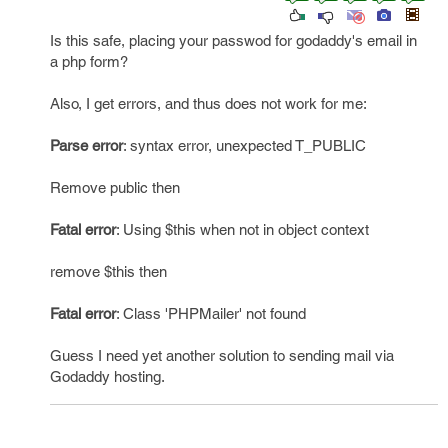
Is this safe, placing your passwod for godaddy's email in
a php form?
Also, I get errors, and thus does not work for me:
Parse error
: syntax error, unexpected T_PUBLIC
Remove public then
Fatal error
: Using $this when not in object context
remove $this then
Fatal error
: Class 'PHPMailer' not found
Guess I need yet another solution to sending mail via
Godaddy hosting.