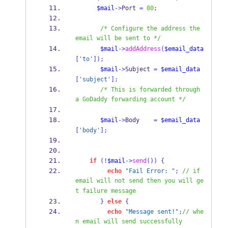
$mail
->
Port 
=
80
;
/* Configure the address the 
email will be sent to */
$mail
->
addAddress
(
$email_data
[
'to'
]);
$mail
->
Subject 
=
$email_data
[
'subject'
];
/* This is forwarded through 
a GoDaddy forwarding account */
$mail
->
Body    
=
$email_data
[
'body'
];
if
(!
$mail
->
send
())
{
echo
"Fail Error: "
;
// if 
email will not send then you will ge
t failure message 
}
else
{
echo
"Message sent!"
;
// whe
n email will send successfully