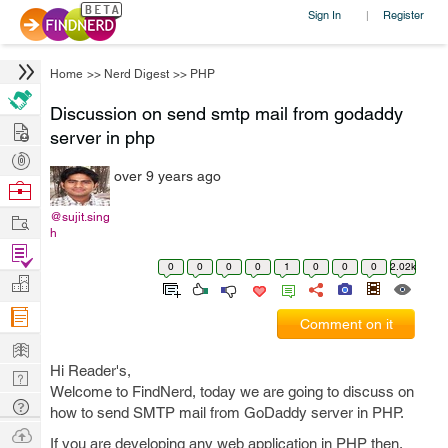
Sign In
Register
|
Home
>>
Nerd Digest
>>
PHP
Discussion on send smtp mail from godaddy
Hire
server in php
Post
over 9 years ago
Projects
Browse
Nerds
Work
@sujit.sing
h
Find
0
0
0
0
1
0
0
0
2.02k
Projects
Manage
Company
Comment on it
Learn
Hi Reader's,
Nerd
Welcome to FindNerd, today we are going to discuss on
Digest
Tech
how to send SMTP mail from GoDaddy server in PHP.
Q & A
Ask
If you are developing any web application in PHP then,