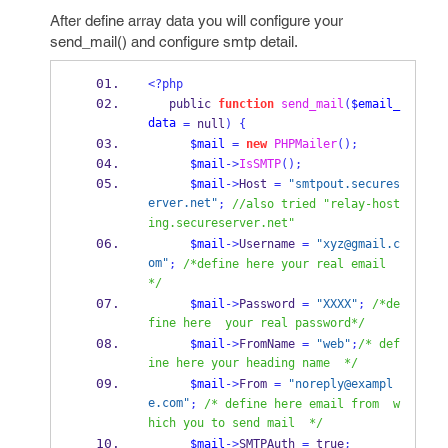
After define array data you will configure your
send_mail() and configure smtp detail.
<?php
   public 
function
send_mail
(
$email_
data
=
 null
)
{
$mail
=
new
PHPMailer
();
$mail
->
IsSMTP
();
$mail
->
Host 
=
"smtpout.secures
erver.net"
;
//also tried "relay-host
ing.secureserver.net"
$mail
->
Username 
=
"xyz@gmail.c
om"
;
/*define here your real email 
*/
$mail
->
Password 
=
"XXXX"
;
/*de
fine here  your real password*/
$mail
->
FromName 
=
"web"
;
/* def
ine here your heading name  */
$mail
->
From 
=
"noreply@exampl
e.com"
;
/* define here email from  w
hich you to send mail  */
$mail
->
SMTPAuth 
=
 true
;