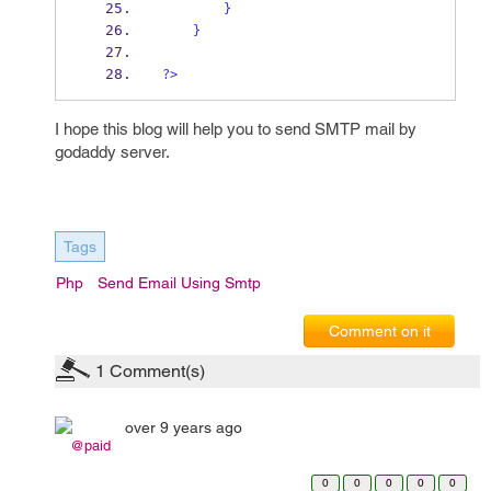
}
}
?>
I hope this blog will help you to send SMTP mail by
godaddy server.
Tags
Php
Send Email Using Smtp
Comment on it
1
Comment(s)
over 9 years ago
@paid
0
0
0
0
0