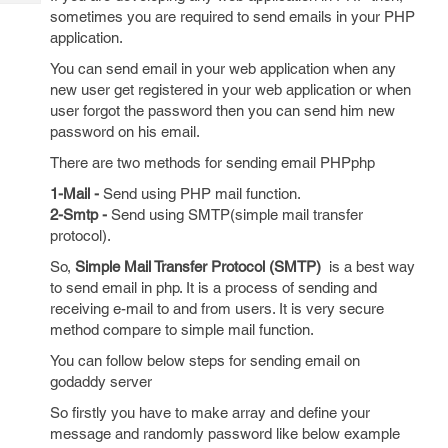
Tech
Post
sometimes you are required to send emails in your PHP
Query
Blogs
application.
You can send email in your web application when any
new user get registered in your web application or when
user forgot the password then you can send him new
password on his email.
There are two methods for sending email PHPphp
1-Mail -
Send using PHP mail function.
2-Smtp -
Send using SMTP(simple mail transfer
protocol).
So,
Simple Mail Transfer Protocol (SMTP)
is a best way
to send email in php. It is a process of sending and
receiving e-mail to and from users. It is very secure
method compare to simple mail function.
You can follow below steps for sending email on
godaddy server
So firstly you have to make array and define your
message and randomly password like below example