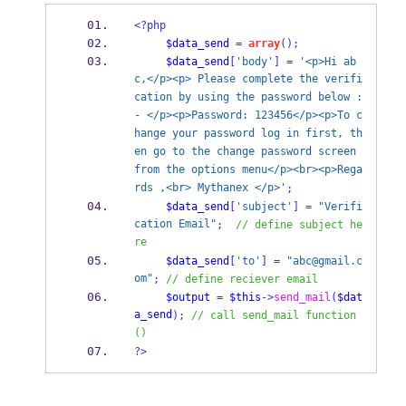
<?php
$data_send
=
array
();
$data_send
[
'body'
]
=
'<p>Hi ab
c,</p><p> Please complete the verifi
cation by using the password below :
- </p><p>Password: 123456</p><p>To c
hange your password log in first, th
en go to the change password screen 
from the options menu</p><br><p>Rega
rds ,<br> Mythanex </p>'
;
$data_send
[
'subject'
]
=
"Verifi
cation Email"
;
// define subject he
re
$data_send
[
'to'
]
=
"abc@gmail.c
om"
;
// define reciever email 
$output
=
$this
->
send_mail
(
$dat
a_send
);
// call send_mail function
()
?>