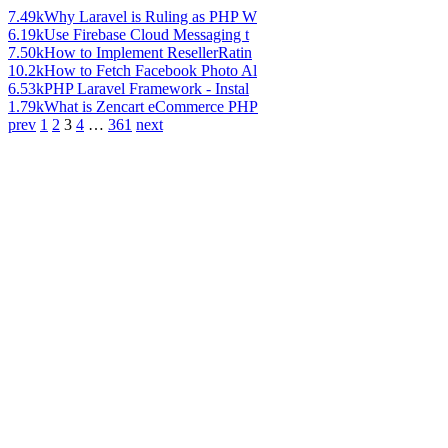
7.49k
Why Laravel is Ruling as PHP W
6.19k
Use Firebase Cloud Messaging t
7.50k
How to Implement ResellerRatin
10.2k
How to Fetch Facebook Photo Al
6.53k
PHP Laravel Framework - Instal
1.79k
What is Zencart eCommerce PHP
prev
1
2
3
4
…
361
next