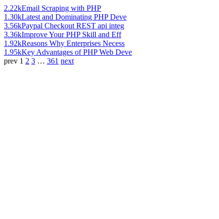
2.22k
Email Scraping with PHP
1.30k
Latest and Dominating PHP Deve
3.56k
Paypal Checkout REST api integ
3.36k
Improve Your PHP Skill and Eff
1.92k
Reasons Why Enterprises Necess
1.95k
Key Advantages of PHP Web Deve
prev
1
2
3
…
361
next