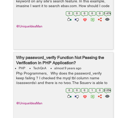
keyword on any site's search feature. In this example,
imagine I want it to search ebay.com. How should I code
it ? What is the code that: 1. Types a keyword in the
0
0
0
0
0
1.47k
search box; ...
@UniqueIdeaMan
Why password_verify Function Not Passing the
Verification in PHP Application?
PHP
TechQnA
almost 9 years ago
Php Programmers, Why does the password_verify
keep failing ? I checked the myql tbl column name
(passwords) and there is no typo. The $query is able to
get the $result querying the db ($result = true). The
0
0
0
1
0
2.25k
password_verify is in...
@UniqueIdeaMan