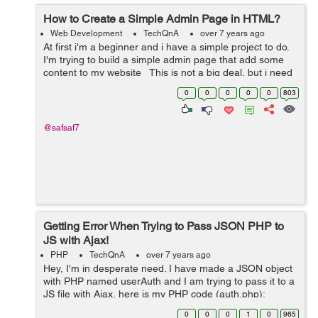
How to Create a Simple Admin Page in HTML?
Web Development
TechQnA
over 7 years ago
At first i'm a beginner and i have a simple project to do.
I'm trying to build a simple admin page that add some
content to my website This is not a big deal, but i need
someone who can instruct my directly ...
0
0
0
0
0
803
@safsaf7
Getting Error When Trying to Pass JSON PHP to
JS with Ajax!
PHP
TechQnA
over 7 years ago
Hey, I'm in desperate need. I have made a JSON object
with PHP named userAuth and I am trying to pass it to a
JS file with Ajax, here is my PHP code (auth.php):
$userAuth->access = 1; json_encode($userAuth); ...
0
0
0
1
0
965