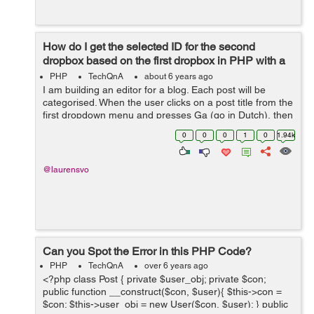
How do I get the selected ID for the second
dropbox based on the first dropbox in PHP with a
refresh?
PHP
TechQnA
about 6 years ago
I am building an editor for a blog. Each post will be
categorised. When the user clicks on a post title from the
first dropdown menu and presses Ga (go in Dutch), then
the page reloads with the second category dropbox
0
0
0
1
0
1.94k
selected to the category ...
@laurensvo
Can you Spot the Error in this PHP Code?
PHP
TechQnA
over 6 years ago
<?php class Post { private $user_obj; private $con;
public function __construct($con, $user){ $this->con =
$con; $this->user_obj = new User($con, $user); } public