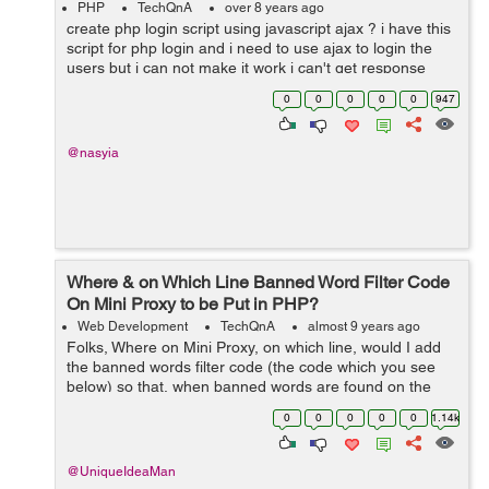
PHP
TechQnA
over 8 years ago
create php login script using javascript ajax ? i have this
script for php login and i need to use ajax to login the
users but i can not make it work i can't get response
form processing page and i use alert function to alert
0
0
0
0
0
947
response text...
@nasyia
Where & on Which Line Banned Word Filter Code
On Mini Proxy to be Put in PHP?
Web Development
TechQnA
almost 9 years ago
Folks, Where on Mini Proxy, on which line, would I add
the banned words filter code (the code which you see
below) so that, when banned words are found on the
proxied pages, then the banned words are substituted ?
0
0
0
0
0
1.14k
Mini Proxy is here: https...
@UniqueIdeaMan