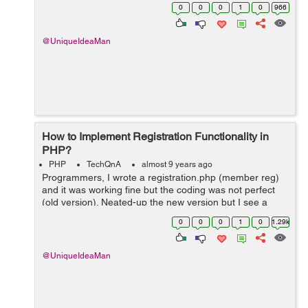
ini_set('display_startup_errors', '1');
0
0
0
1
0
966
error_reporting(E_ALL); mysqli_rep...
@UniqueIdeaMan
How to Implement Registration Functionality in
PHP?
PHP
TechQnA
almost 9 years ago
Programmers, I wrote a registration.php (member reg)
and it was working fine but the coding was not perfect
(old version). Neated-up the new version but I see a
complete blank page once I click "Register" button. I do
0
0
0
1
0
1.29k
not get this m...
@UniqueIdeaMan