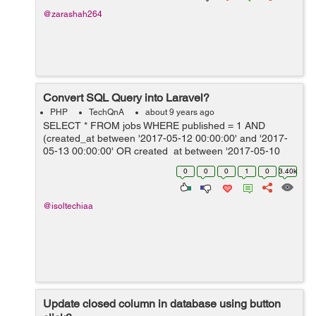
@zarashah264
Convert SQL Query into Laravel?
PHP
TechQnA
about 9 years ago
SELECT * FROM jobs WHERE published = 1 AND
(created_at between '2017-05-12 00:00:00' and '2017-
05-13 00:00:00' OR created_at between '2017-05-10
00:00:00' and '2017-05-12 00:00:00' OR created_at
0
0
0
1
0
3.40k
between '2017-05-05 00:00...
@isoltechiaa
Update closed column in database using button