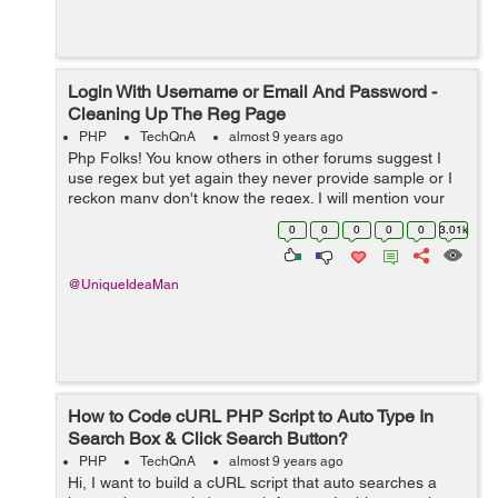
Login With Username or Email And Password -
Cleaning Up The Reg Page
PHP
TechQnA
almost 9 years ago
Php Folks! You know others in other forums suggest I
use regex but yet again they never provide sample or I
reckon many don't know the regex. I will mention your
sample on other forum and link back to this thread.
0
0
0
0
0
3.01k
Hopefully, a lot of newb...
@UniqueIdeaMan
How to Code cURL PHP Script to Auto Type In
Search Box & Click Search Button?
PHP
TechQnA
almost 9 years ago
Hi, I want to build a cURL script that auto searches a