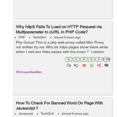
Why httpS Fails To Load on HTTP Request via
Multiparameter in cURL in PHP Code?
PHP
TechQnA
almost 9 years ago
Php Gurus! This is a php web proxy called Mini Proxy
not written by me. Why do https pages show blank white
when I visit any https pages with the proxy ? I reckon
the https pages are failing to load. Why do you think that
0
0
0
0
0
1.73k
is ? You c...
@UniqueIdeaMan
How To Check For Banned Word On Page With
Javascript ?
Javascript
TechQnA
almost 9 years ago