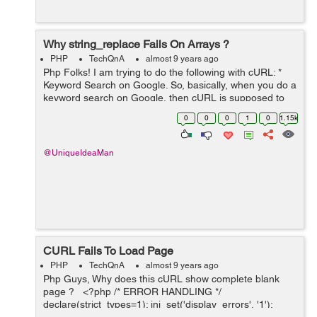
Why string_replace Fails On Arrays ?
PHP
TechQnA
almost 9 years ago
Php Folks! I am trying to do the following with cURL: *
Keyword Search on Google. So, basically, when you do a
keyword search on Google, then cURL is supposed to
fetch the Google Search Result Page (SERP) showing
0
0
0
1
0
1.15k
you the search results o...
@UniqueIdeaMan
CURL Fails To Load Page
PHP
TechQnA
almost 9 years ago
Php Guys, Why does this cURL show complete blank
page ? <?php /* ERROR HANDLING */
declare(strict_types=1); ini_set('display_errors', '1');