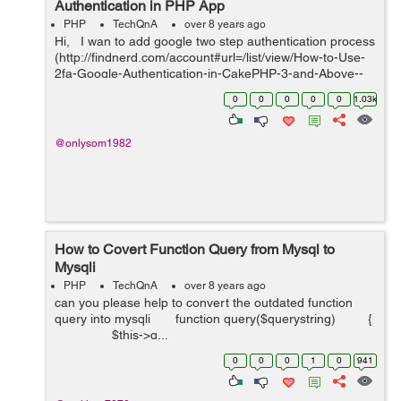
Authentication in PHP App
PHP
TechQnA
over 8 years ago
Hi, I wan to add google two step authentication process
(http://findnerd.com/account#url=/list/view/How-to-Use-
2fa-Google-Authentication-in-CakePHP-3-and-Above--
-8-Steps-Guide/33464/?utm_source=hashnode.com). I
0
0
0
0
0
1.03k
have alre...
@onlysom1982
How to Covert Function Query from Mysql to
Mysqli
PHP
TechQnA
over 8 years ago
can you please help to convert the outdated function
query into mysqli function query($querystring) {
$this->q...
0
0
0
1
0
941