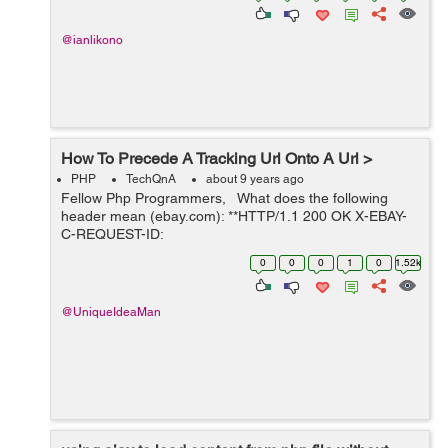
@ianlikono
How To Precede A Tracking Url Onto A Url >
PHP
TechQnA
about 9 years ago
Fellow Php Programmers, What does the following
header mean (ebay.com): **HTTP/1.1 200 OK X-EBAY-
C-REQUEST-ID:
ri=N79YSYGvO9se,rci=qZJNjVUUeUF9xCaS RlogId:
0
0
0
1
0
1.52k
t6e%60cckjkb9%3Fvo%7Bccbgmijf%28vo%7B%287570
577-15c59d3449c-0x129 X-Frame-...
@UniqueIdeaMan