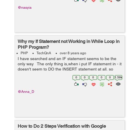
@nasyia
Why my If Statement not Working in While Loop in
PHP Program?
PHP
TechQnA
over 8 years ago
I have searched and an IF statement seems to be the
only way The only thing is,when i put IF statement in - it
doesn't seem to DO the INSERT statement at all, so
nothing is being inserted, it's as if it's stopping before ...
0
0
0
0
0
1.59k
@Anna_D
How to Do 2 Steps Verification with Google