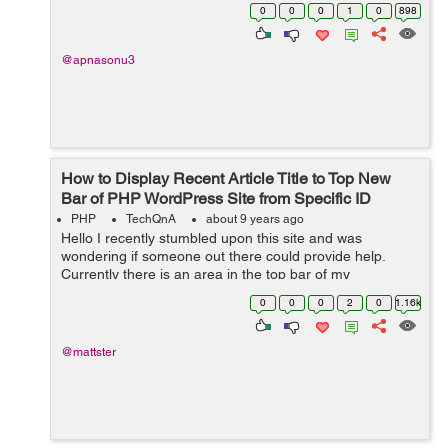
another website A.com . How can i implement it ?
0
0
0
1
0
898
@apnasonu3
How to Display Recent Article Title to Top New
Bar of PHP WordPress Site from Specific ID
PHP
TechQnA
about 9 years ago
Hello I recently stumbled upon this site and was
wondering if someone out there could provide help.
Currently there is an area in the top bar of my
Wordpress site that has a section called "BREAKING"
0
0
0
2
0
1.16k
(this "BREAKING...
@mattster