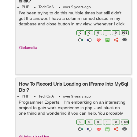
click?
PHP
TechQnA
over 9 years ago
I've been trying to do this multiple times but still didn't
get the answer. I have a column named closed in my
database and close button in my view, whenever I click
the button close, I want it to update my closed column to
0
0
0
1
0
963
'0' if...
@islamelia
How To Record Urls Loading on iFrame Into MySql
Db ?
PHP
TechQnA
over 9 years ago
Programmer Experts, I'm embarking on an interesting
project to gain work experience in php. Just stuck on
one thing and wondering if you can help. You probably
used Team Viewer. This is where I create a Team Viewer
0
0
0
1
0
1.18k
session and...