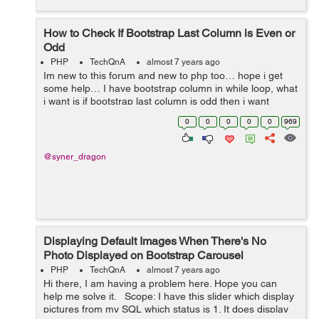
How to Check If Bootstrap Last Column is Even or
Odd
PHP
TechQnA
almost 7 years ago
Im new to this forum and new to php too… hope i get
some help… I have bootstrap column in while loop, what
i want is if bootstrap last column is odd then i want
column to be 12 (col-12), i found the way to check
0
0
0
0
0
969
number even or ...
@syner_dragon
Displaying Default Images When There's No
Photo Displayed on Bootstrap Carousel
PHP
TechQnA
almost 7 years ago
Hi there, I am having a problem here. Hope you can
help me solve it. Scope: I have this slider which display
pictures from my SQL which status is 1. It does display