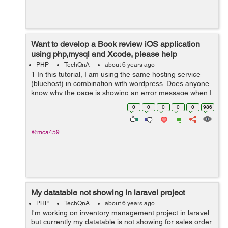
Want to develop a Book review iOS application
using php,mysql and Xcode, please help
PHP
TechQnA
about 6 years ago
1 In this tutorial, I am using the same hosting service
(bluehost) in combination with wordpress. Does anyone
know why the page is showing an error message when I
input the url... aside from this issue. I am following along
0
0
0
0
0
986
in this tutorial an...
@mca459
My datatable not showing in laravel project
PHP
TechQnA
about 6 years ago
I'm working on inventory management project in laravel
but currently my datatable is not showing for sales order