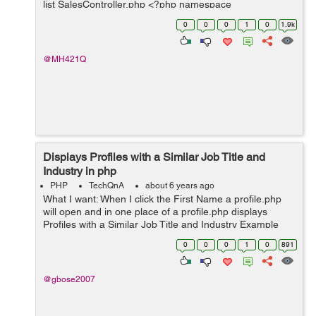
list SalesController.php <?php namespace
App\Http\Controllers\Transaction; use
0
0
0
1
0
1.9k
App\Http\Controllers\Controller; ...
@MH421Q
Displays Profiles with a Similar Job Title and
Industry in php
PHP
TechQnA
about 6 years ago
What I want: When I click the First Name a profile.php
will open and in one place of a profile.php displays
Profiles with a Similar Job Title and Industry Example
Click Steven and Neena, Lex, and Alexander's profile
0
0
0
1
0
891
will display in p...
@gbose2007