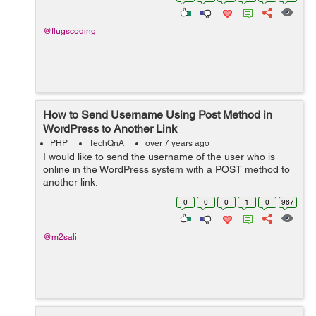
@flugscoding
How to Send Username Using Post Method in
WordPress to Another Link
PHP
TechQnA
over 7 years ago
I would like to send the username of the user who is
online in the WordPress system with a POST method to
another link.
0
0
0
1
0
967
@m2sali