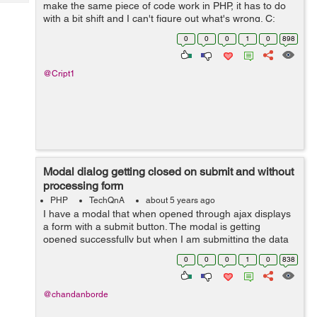
Tech
make the same piece of code work in PHP, it has to do
Post
with a bit shift and I can't figure out what's wrong. C:
Query
Blogs
unsigned u = 3910796769; u += u << 8; printf("%u\n&q...
0
0
0
1
0
898
@Cript1
Modal dialog getting closed on submit and without
processing form
PHP
TechQnA
about 5 years ago
I have a modal that when opened through ajax displays
a form with a submit button. The modal is getting
opened successfully but when I am submitting the data
in the form the modal disappears without doing the
0
0
0
1
0
838
requisite function. I have tried m...
@chandanborde