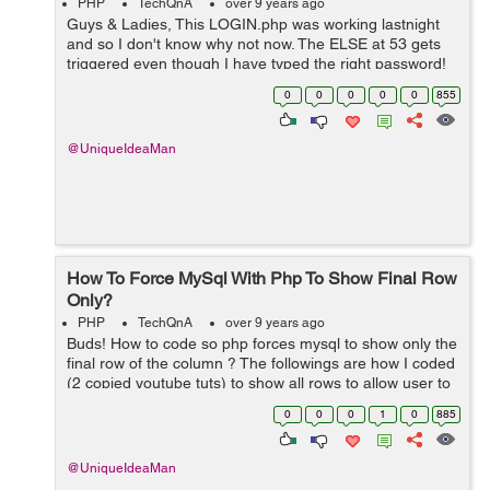
PHP
TechQnA
over 9 years ago
Guys & Ladies, This LOGIN.php was working lastnight
and so I don't know why not now. The ELSE at 53 gets
triggered even though I have typed the right password!
What do you think of line 16 ? ... if($numrows >1) I tr...
0
0
0
0
0
855
@UniqueIdeaMan
How To Force MySql With Php To Show Final Row
Only?
PHP
TechQnA
over 9 years ago
Buds! How to code so php forces mysql to show only the
final row of the column ? The followings are how I coded
(2 copied youtube tuts) to show all rows to allow user to
delete multiple rows:SAMPLE 1 [php] <?php
0
0
0
1
0
885
session_start(); re...
@UniqueIdeaMan