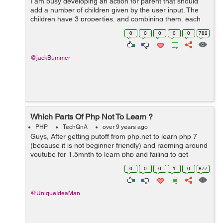
I am busy developing an action for parent that should
add a number of children given by the user input. The
children have 3 properties, and combining them, each
child should always be unique. I make use of Symfony
0
0
0
0
0
782
and Doctrine and my basic ...
@jackBummer
Which Parts Of Php Not To Learn ?
PHP
TechQnA
over 9 years ago
Guys, After getting putoff from php.net to learn php 7
(because it is not beginner friendly) and raoming around
youtube for 1.5mnth to learn php and failing to get
proper tutorials there, I returned to php.net. Was reading
0
0
0
1
0
877
the CONSTANT chapter...
@UniqueIdeaMan