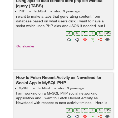
using ajax to load content from php file without
jquery ( TABS)
PHP
TechQnA
about 9 years ago
i want to make a tabs that generating content from
database based on what users click. i want to have a
script which uses PHP, ajax and JSON if needed. but i
don't want to use jquery. Could you please Help me?
0
0
0
1
0
1.05k
here is what i hav...
@shaloor.ku
How to Fetch Recent Activity as Newsfeed for
Social App in MySQL PHP
MySQL
TechQnA
about 9 years ago
I am working on a MySQL PHP social networking
application and I want to Fetch Recent Activity as
Newsfeed with respect to post activity timings. Here is
my site database, i am writing only few columns which
0
0
0
1
0
1.33k
are required to show. &...