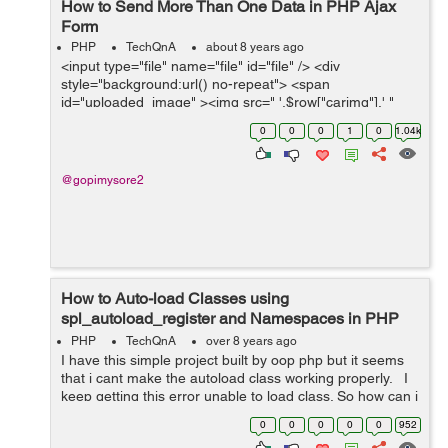
How to Send More Than One Data in PHP Ajax
Form
PHP
TechQnA
about 8 years ago
<input type="file" name="file" id="file" /> <div
style="background:url() no-repeat"> <span
id="uploaded_image" ><img src=" '.$row["carimg"].' "
height="150" width="225" class="img-thumbnail" />
0
0
0
1
0
1.04k
</span></div...
@gopimysore2
How to Auto-load Classes using
spl_autoload_register and Namespaces in PHP
App?
PHP
TechQnA
over 8 years ago
I have this simple project built by oop php but it seems
that i cant make the autoload class working properly. I
keep getting this error unable to load class. So how can i
make the autoloader working in the right way ...
0
0
0
0
0
952