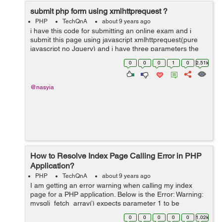
submit php form using xmlhttprequest ?
PHP
TechQnA
about 9 years ago
i have this code for submitting an online exam and i
submit this page using javascript xmlhttprequest(pure
javascript no Jquery) and i have three parameters the
question id arrays and answers and the numbers of
0
0
0
1
0
2.51k
rows ...
@nasyia
How to Resolve Index Page Calling Error in PHP
Application?
PHP
TechQnA
about 9 years ago
I am getting an error warning when calling my index
page for a PHP application. Below is the Error: Warning:
mysqli_fetch_array() expects parameter 1 to be
mysqli_result, boolean given in C:\xampp\htdocs\uni-
0
0
0
0
0
1.02k
saga\index.php i get th...