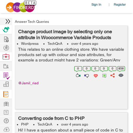
Sign In
Register
|
Answer Tech Queries
Change product image by selecting only one
Hire
attribute in Woocommerce Variable Products
Wordpress
TechQnA
over 4 years ago
Post
This relates to an online clothing store. We have variable
Projects
products set up with colour and size attributes, for
Browse
example a product might have 2 variations; Green/Any
Nerds
Work
Size and Black/Any Size. There is an image of the
0
0
0
0
0
858
product in the corresponding...
Find
Projects
Manage
@Jamil_riad
Company
Learn
Nerd
Converting code from C to PHP
Digest
Tech
PHP
TechQnA
over 4 years ago
Q & A
Ask
Hi! I have a question about a small piece of code in C to