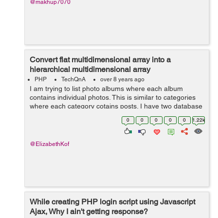
@makhup7070
Convert flat multidimensional array into a
hierarchical multidimensional array
PHP
TechQnA
over 8 years ago
I am trying to list photo albums where each album
contains individual photos. This is similar to categories
where each category cotains posts. I have two database
tables, namely "albums" and "photos". The albums table
0
0
0
0
0
1.22k
...
@ElizabethKof
While creating PHP login script using Javascript
Ajax, Why I ain't getting response?