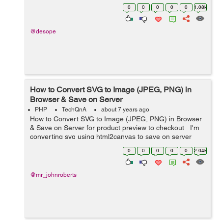
those pictures, but when there's no picture with 1 status,
0
0
0
0
0
1.08k
it do...
@desope
How to Convert SVG to Image (JPEG, PNG) in
Browser & Save on Server
PHP
TechQnA
about 7 years ago
How to Convert SVG to Image (JPEG, PNG) in Browser
& Save on Server for product preview to checkout I'm
converting svg using html2canvas to save on server
side as png product preview before checkout with
0
0
0
0
0
2.04k
base64. The svg works...
@mr_johnroberts