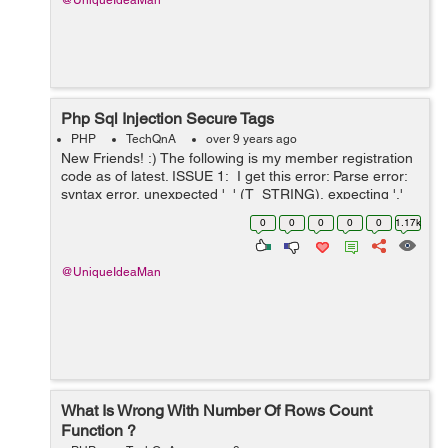
@UniqueIdeaMan
Php Sql Injection Secure Tags
PHP
TechQnA
over 9 years ago
New Friends! :) The following is my member registration
code as of latest. ISSUE 1: I get this error: Parse error:
syntax error, unexpected '_' (T_STRING), expecting ','
or ')' in C:\xampp\htdocs\e_id\reg...
0
0
0
0
0
1.17k
@UniqueIdeaMan
What Is Wrong With Number Of Rows Count
Function ?