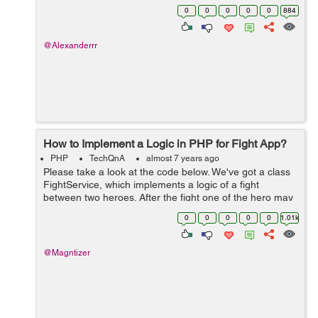
function submitPost($body, $user_to) { $body =
0
0
0
0
0
884
strip_tags($...
@Alexanderrr
How to Implement a Logic in PHP for Fight App?
PHP
TechQnA
almost 7 years ago
Please take a look at the code below. We've got a class
FightService, which implements a logic of a fight
between two heroes. After the fight one of the hero may
lose some health points. Please implement a test for
0
0
0
0
0
1.01k
FightService::...
@Magntizer