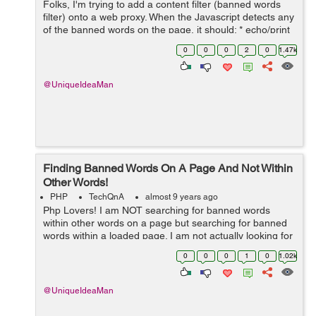
Folks, I'm trying to add a content filter (banned words
filter) onto a web proxy. When the Javascript detects any
of the banned words on the page, it should: * echo/print
on screen/display a warning to the user: "Banned word
0
0
0
2
0
1.47k
"...
@UniqueIdeaMan
Finding Banned Words On A Page And Not Within
Other Words!
PHP
TechQnA
almost 9 years ago
Php Lovers! I am NOT searching for banned words
within other words on a page but searching for banned
words within a loaded page. I am not actually looking for
banned words within other words but within the page
0
0
0
1
0
1.02k
(meta tags, content). ...
@UniqueIdeaMan