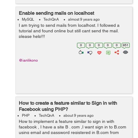
Enable sending mails on localhost
MySQL
TechQnA
almost 9 years ago
I am trying to send mails from localhost. I followed a
tutorial and found online but still cant send the mail.
please help!!!
0
0
0
0
0
951
@ianlikono
How to create a feature similar to Sign in with
Facebook using PHP?
PHP
TechQnA
about 9 years ago
How to implement a feature similar to sign in with
facebook , I have a site B . com ,I want sign in to B.com
using email and password registered in B.com from