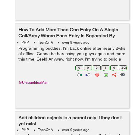
How To Add More Than One Entry On A Single
Cell/Array Where Each Entry Is Separated By
Commas?
PHP
TechQnA
over 9 years ago
Programming buddies, I'm back online after nearly 2wks
of offline. Gonna be harassing you guys again and more
this time. Eeek! Anyway, right now, I'm trying to build a
script that adds multi-entries into the same single cell
0
0
0
1
0
1.50k
MySQLsq...
@UniqueIdeaMan
Add children objects to a parent only if they don't
yet exist
PHP
TechQnA
over 9 years ago