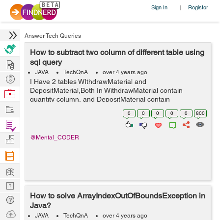
Sign In
Register
|
Answer Tech Queries
How to subtract two column of different table using
Hire
sql query
JAVA
TechQnA
over 4 years ago
Post
I Have 2 tables WIthdrawMaterial and
Projects
DepositMaterial,Both In WithdrawMaterial contain
Browse
quantity column, and DepositMaterial contain
Nerds
Work
totalDeposit ,I want to perform subtraction between
0
0
0
0
0
800
quantity and totalDeposit column using query and store
Find
the resu...
Projects
Manage
@Mental_CODER
Company
Learn
Nerd
How to solve ArrayIndexOutOfBoundsException in
Digest
Tech
Java?
Q & A
Ask
JAVA
TechQnA
over 4 years ago