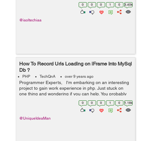
00:00:00' and '2017-05-12 00:00:00' OR created_at
0
0
0
1
0
3.40k
between '2017-05-05 00:00...
@isoltechiaa
How To Record Urls Loading on iFrame Into MySql
Db ?
PHP
TechQnA
over 9 years ago
Programmer Experts, I'm embarking on an interesting
project to gain work experience in php. Just stuck on
one thing and wondering if you can help. You probably
used Team Viewer. This is where I create a Team Viewer
0
0
0
1
0
1.18k
session and...
@UniqueIdeaMan