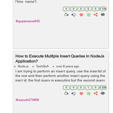
['tmp_name'];
$file_ext=strtolower(end(explode('.',$_FILES['image']
0
0
0
2
0
1.12k
['name...
@guptamansi645
How to Execute Multiple Insert Queries in NodeJs
Application?
Node.js
TechQnA
over 8 years ago
I am trying to perform an insert query, use the insertid of
the row and then perform another insert query using the
inert id. the first query is executing but the second query
is not. please help. Below is my code:
0
0
0
1
0
1.22k
$("#addopdfrm").subm...
@aayush274856