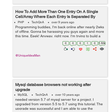
How To Add More Than One Entry On A Single
Cell/Array Where Each Entry Is Separated By
Commas?
PHP
TechQnA
over 9 years ago
Programming buddies, I'm back online after nearly 2wks
of offline. Gonna be harassing you guys again and more
this time. Eeek! Anyway, right now, I'm trying to build a
script that adds multi-entries into the same single cell
0
0
0
1
0
1.50k
MySQLsq...
@UniqueIdeaMan
Mysql database browsers not working after
upgrade
MySQL
TechQnA
over 10 years ago
needed version 5.7 of mysql server for a project. I
upgraded from version 5.5 to 5.7 using this tutorial. The
upgrade was successful and I am able to use the