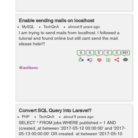
Enable sending mails on localhost
MySQL
TechQnA
almost 9 years ago
I am trying to send mails from localhost. I followed a
tutorial and found online but still cant send the mail.
please help!!!
0
0
0
0
0
951
@ianlikono
Convert SQL Query into Laravel?
PHP
TechQnA
about 9 years ago
SELECT * FROM jobs WHERE published = 1 AND
(created_at between '2017-05-12 00:00:00' and '2017-
05-13 00:00:00' OR created_at between '2017-05-10