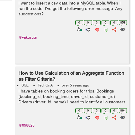
Tech
I want to insert a csv data into a MySQL table. When I
Post
run the code, I've got the following error message. Any
Query
Blogs
suggestions?
java.lang.ArrayIndexOutOfBoundsException: Index 3 out
0
0
0
0
0
858
of bounds for length 3 at BudgetTrackerCu...
@yakusugi
How to Use Calculation of an Aggregate Function
as Filter Criteria?
SQL
TechQnA
over 5 years ago
I have tables on booking orders for trips. Bookings
(booking_id, booking_time, driver_id, customer_id)
Drivers (driver_id, name) I need to identify all customers
who have had at least 60% of their bookings completed
0
0
0
0
0
864
by the same driver within t...
@098828