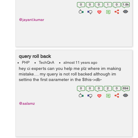
updated version via command line. However, mysql
0
0
0
1
0
1.8k
browsers (mysql-workbench as sqlyog as ...
@jayant.kumar
query roll back
PHP
TechQnA
almost 11 years ago
hey ci experts can you help me plz where im making
mistake.... my query is not roll backed although im
setting the first parameter in the $this->db-
>trans_start(TRUE); as TRUE the queries are only
0
0
0
2
0
694
rollback when i remove the $this->db-...
@aalamz