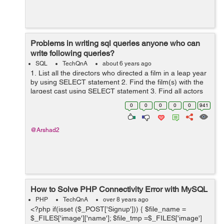
Problems in writing sql queries anyone who can
write following queries?
SQL
TechQnA
about 6 years ago
1. List all the directors who directed a film in a leap year
by using SELECT statement 2. Find the film(s) with the
largest cast using SELECT statement 3. Find all actors
who acted only in films before 1960 using SELECT
0
0
0
0
0
941
state...
@Arshad2
How to Solve PHP Connectivity Error with MySQL
PHP
TechQnA
over 8 years ago
<?php if(isset ($_POST['Signup'])) { $file_name =
$_FILES['image']['name']; $file_tmp =$_FILES['image']