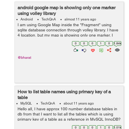
android google map is showing only one marker
using volley library
Android
TechQnA
almost 11 years ago
I am using Google Map inside the "Fragment" using
sqlite database connection through volley library. I have
4 location, but my map is showing only one marker. I
don't know where exactly getting wrong. Where do I
0
0
0
1
0
1.84k
need to change in my code to...
@bharat
How to list table names using primary key of a
table
MySQL
TechQnA
about 11 years ago
Hello all, I have approx 100 number database tables in
db from that I want to list all the tables which is using
primary key of a table as a reference in MySQL InnoDB?
0
0
0
1
0
1.01k