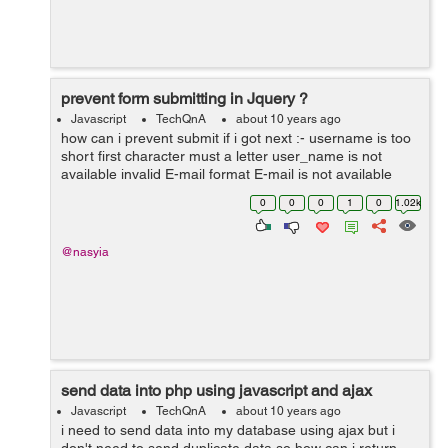
prevent form submitting in Jquery ?
Javascript
TechQnA
about 10 years ago
how can i prevent submit if i got next :- username is too
short first character must a letter user_name is not
available invalid E-mail format E-mail is not available
password do not match i got other problem password
0
0
0
1
0
1.02k
confirmation is not...
@nasyia
send data into php using javascript and ajax
Javascript
TechQnA
about 10 years ago
i need to send data into my database using ajax but i