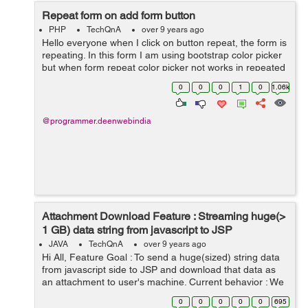
Repeat form on add form button
PHP
TechQnA
over 9 years ago
Hello everyone when I click on button repeat, the form is
repeating. In this form I am using bootstrap color picker
but when form repeat color picker not works in repeated
form. this is my form: <div class="col-sm-12 "> <...
0
0
0
1
0
1.06k
@programmer.deenwebindia
Attachment Download Feature : Streaming huge(>
1 GB) data string from javascript to JSP
JAVA
TechQnA
over 9 years ago
Hi All, Feature Goal : To send a huge(sized) string data
from javascript side to JSP and download that data as
an attachment to user's machine. Current behavior : We
are sending limited sized data in post body (<= 25M...
0
0
0
0
0
695