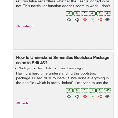
returns false regardless whether the user is logged in or
not. This particular function doesn't seem to work. I don't
know what to do. I am stuck on this for a long time. I...
0
0
0
0
0
1.61k
@susaha08
How to Understand Semantics Bootstrap Package
so as to Edit JS?
Node.js
TechQnA
over 8 years ago
Having a hard time understanding this bootstrap
package. I used NPM to install it. I've done everything in
the doc file (which is pretty limited). I'm trying to use the
search dropdown. I want to edit the JS because putting it
0
0
0
1
0
1.05k
in the HTML...
@kokoh