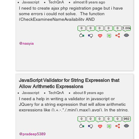
Javascript
TechQnA
almost 8 years ago
I need to create ajax php registration page but i have
some errors i could not solve. The function
(CheckExamineeNameAvailability AND
CheckExamineeEmailAvailability) return false value even
0
0
0
0
0
1.00k
if the username or email were available ...
@nasyia
JavaScript Validator for String Expression that
Allow Arithmetic Expressions
Javascript
TechQnA
about 8 years ago
I need a help in writing a validator in javascript or
JQuery for a string expression that will allow arithmetic
expressions like (),+,-,*,/,min(),max(),avg(). In the string,
min(),max(),avg() should allow only two arguments.
0
0
0
0
0
962
Sample string...
@pradeep5389