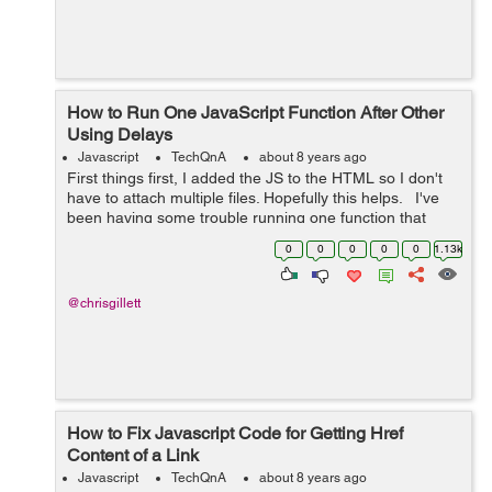
How to Run One JavaScript Function After Other
Using Delays
Javascript
TechQnA
about 8 years ago
First things first, I added the JS to the HTML so I don't
have to attach multiple files. Hopefully this helps. I've
been having some trouble running one function that
slowly displays a message, waits, then fades out.
0
0
0
0
0
1.13k
However,...
@chrisgillett
How to Fix Javascript Code for Getting Href
Content of a Link
Javascript
TechQnA
about 8 years ago