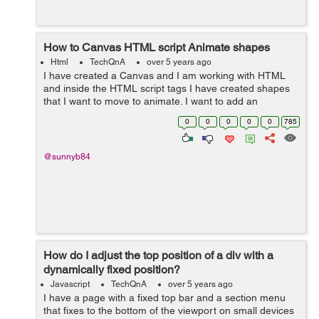
How to Canvas HTML script Animate shapes
Html
TechQnA
over 5 years ago
I have created a Canvas and I am working with HTML
and inside the HTML script tags I have created shapes
that I want to move to animate. I want to add an
animation to my Canvas. I Want to animate the Triangle
0
0
0
0
0
785
and the Hexagon so that they rotate a...
@sunnyb84
How do I adjust the top position of a div with a
dynamically fixed position?
Javascript
TechQnA
over 5 years ago
I have a page with a fixed top bar and a section menu
that fixes to the bottom of the viewport on small devices