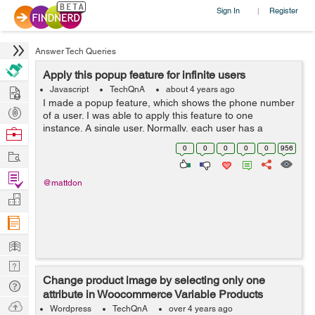
Sign In
Register
|
Answer Tech Queries
Apply this popup feature for infinite users
Hire
Javascript
TechQnA
about 4 years ago
I made a popup feature, which shows the phone number
Post
of a user. I was able to apply this feature to one
Projects
instance. A single user. Normally, each user has a
Browse
unique phone number. But then, I thought, what if I have
Nerds
0
0
0
0
0
956
Work
lots of users as they come, ...
Find
@mattdon
Projects
Manage
Company
Learn
Nerd
Change product image by selecting only one
Digest
Tech
attribute in Woocommerce Variable Products
Q & A
Ask
Wordpress
TechQnA
over 4 years ago