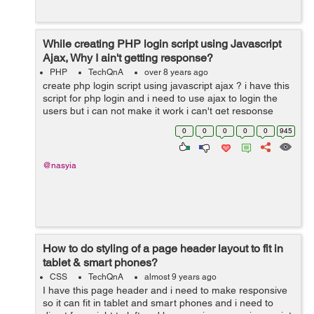
While creating PHP login script using Javascript
Ajax, Why I ain't getting response?
PHP
TechQnA
over 8 years ago
create php login script using javascript ajax ? i have this
script for php login and i need to use ajax to login the
users but i can not make it work i can't get response
form processing page and i use alert function to alert
0
0
0
0
0
945
response text...
@nasyia
How to do styling of a page header layout to fit in
tablet & smart phones?
CSS
TechQnA
almost 9 years ago
I have this page header and i need to make responsive
so it can fit in tablet and smart phones and i need to