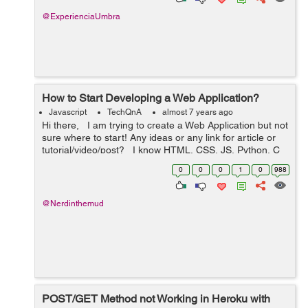
@ExperienciaUmbra
How to Start Developing a Web Application?
Javascript
TechQnA
almost 7 years ago
Hi there, I am trying to create a Web Application but not
sure where to start! Any ideas or any link for article or
tutorial/video/post? I know HTML, CSS, JS, Python, C
and C++ Also, PHP, MySQL and MongoDB ...
0
0
0
1
0
988
@Nerdinthemud
POST/GET Method not Working in Heroku with