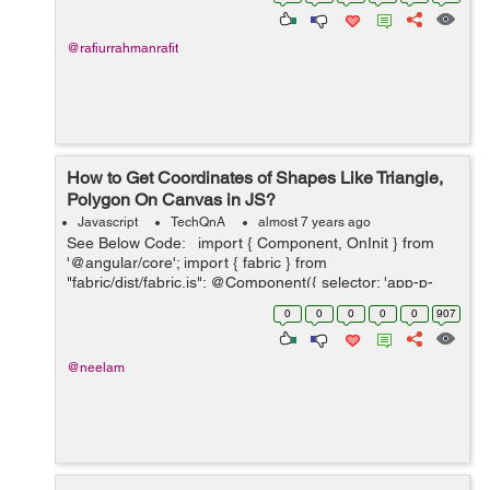
@rafiurrahmanrafit
How to Get Coordinates of Shapes Like Triangle,
Polygon On Canvas in JS?
Javascript
TechQnA
almost 7 years ago
See Below Code: import { Component, OnInit } from
'@angular/core'; import { fabric } from
"fabric/dist/fabric.js"; @Component({ selector: 'app-p-
five', templateUrl: './p-five.component.html', styleUr...
0
0
0
0
0
907
@neelam