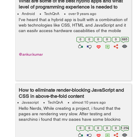
What are some of the best hybrid apps and what
level of programming experience is needed to
build one?
Android
TechQnA
over 9 years ago
I've heard that a hybrid app is built with a combination of
web technologies like CSS, HTML and JavaScript and it
can easily access hardware capabilities of the mobile
device. Please enlighten me with some examples of the
0
0
0
0
0
685
best hybrid apps ...
@ankur.kumar
How to eliminate render-blocking JavaScript and
CSS in above-the-fold content
Javascript
TechQnA
almost 10 years ago
Hello Nerds, While creating a project, i found that the
pages are rendering very slow. After testing and
searching i found that my pages have some blocking
CSS resources which are causing delay in rendering my
0
0
0
0
0
1.25k
pages. Please help me how to elim...