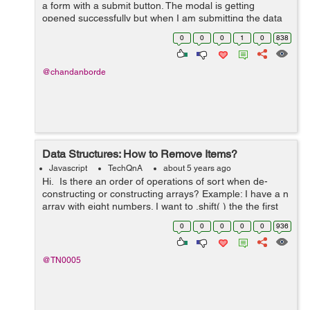
a form with a submit button. The modal is getting
opened successfully but when I am submitting the data
in the form the modal disappears without doing the
0
0
0
1
0
838
requisite function. I have tried m...
@chandanborde
Data Structures: How to Remove Items?
Javascript
TechQnA
about 5 years ago
Hi. Is there an order of operations of sort when de-
constructing or constructing arrays? Example: I have a n
array with eight numbers. I want to .shift( ) the the first
number in index "0" then .splice( ) the ...
0
0
0
0
0
936
@TN0005