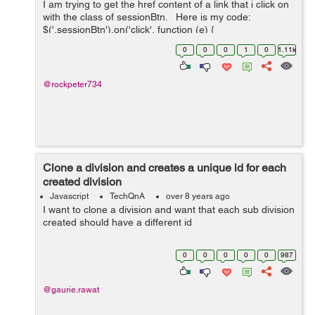
I am trying to get the href content of a link that i click on
with the class of sessionBtn. Here is my code:
$('.sessionBtn').on('click', function (e) {
e.preventDefault(); var url_string &nb...
0
0
0
1
0
1.11k
@rockpeter734
Clone a division and creates a unique id for each
created division
Javascript
TechQnA
over 8 years ago
I want to clone a division and want that each sub division
created should have a different id
0
0
0
0
0
987
@gaurie.rawat