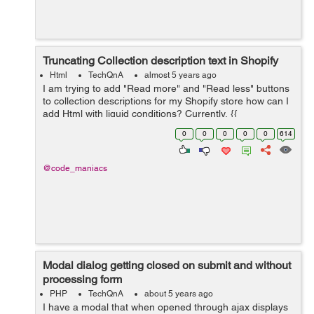
Truncating Collection description text in Shopify
Html
TechQnA
almost 5 years ago
I am trying to add "Read more" and "Read less" buttons
to collection descriptions for my Shopify store how can I
add Html with liquid conditions? Currently, {{
collection.description }} is the only thing on
0
0
0
0
0
614
collection.descrip...
@code_maniacs
Modal dialog getting closed on submit and without
processing form
PHP
TechQnA
about 5 years ago
I have a modal that when opened through ajax displays