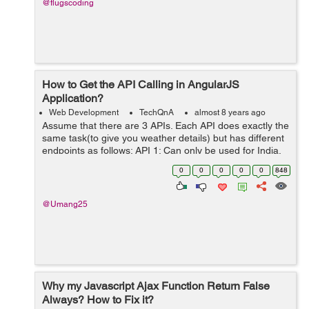
@flugscoding
How to Get the API Calling in AngularJS
Application?
Web Development
TechQnA
almost 8 years ago
Assume that there are 3 APIs. Each API does exactly the
same task(to give you weather details) but has different
endpoints as follows: API 1: Can only be used for India.
Has methods named requestWeather(),
0
0
0
0
0
848
requestWeatherDataForWeek() ...
@Umang25
Why my Javascript Ajax Function Return False
Always? How to Fix it?