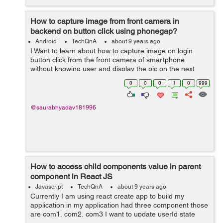
How to capture image from front camera in
backend on button click using phonegap?
Android
TechQnA
about 9 years ago
I Want to learn about how to capture image on login
button click from the front camera of smartphone
without knowing user and display the pic on the next
page. For development I am currently using PhoneGap.
0
0
0
1
0
999
Please help.
@saurabhyadav181996
How to access child components value in parent
component in React JS
Javascript
TechQnA
about 9 years ago
Currently I am using react create app to build my
application in my application had three component those
are com1, com2, com3 I want to update userId state