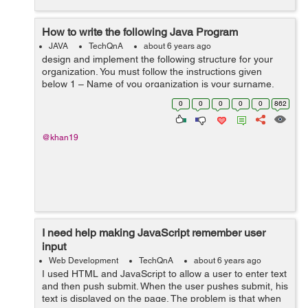
How to write the following Java Program
JAVA
TechQnA
about 6 years ago
design and implement the following structure for your
organization. You must follow the instructions given
below 1 – Name of you organization is your surname.
For example, if your name is “john wicki”, then “wicki”...
0
0
0
0
0
862
@khan19
I need help making JavaScript remember user
input
Web Development
TechQnA
about 6 years ago
I used HTML and JavaScript to allow a user to enter text
and then push submit. When the user pushes submit, his
text is displayed on the page. The problem is that when