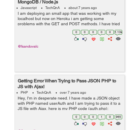
MongoDB / Node.js
Javascript
TechQnA
about 7 years ago
I am deploying an small app that was working with my
localhost but now on Heroku i am getting some
problems with the GET and POST methods. I have tried
investigating for several hours but haven't found the
0
0
0
0
0
1.13k
correct answer yet. Bel...
@fsandovalc
Getting Error When Trying to Pass JSON PHP to
JS with Ajax!
PHP
TechQnA
over 7 years ago
Hey, I'm in desperate need. I have made a JSON object
with PHP named userAuth and I am trying to pass it to a
JS file with Ajax, here is my PHP code (auth.php):
$userAuth->access = 1; json_encode($userAuth); ...
0
0
0
1
0
965