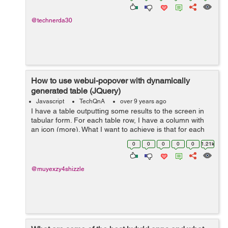
@technerda30
How to use webui-popover with dynamically
generated table (JQuery)
Javascript
TechQnA
over 9 years ago
I have a table outputting some results to the screen in
tabular form. For each table row, I have a column with
an icon (more). What I want to achieve is that for each
icon, on click, it shows a pop-over, similar to what Tidal
0
0
0
0
0
1.21k
does. But so far, it...
@muyexzy4shizzle