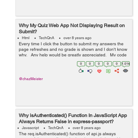
Why My Quiz Web App Not Displaying Result on
Submit?
Html
TechQnA
over 8 years ago
Every time I click the button to submit my answers the
page refreshes and no grade is shown and I don't know
why. Any help would be greatly appreciated. My code
is below: <!DOCTYPE html> <html> <h...
0
0
0
0
0
1.01k
@chazMeister
Why isAuthenticated() Function In JavaScript App
Always Returns False in express-passport?
Javascript
TechQnA
over 8 years ago
The req.isAuthenticated() function of api.js always