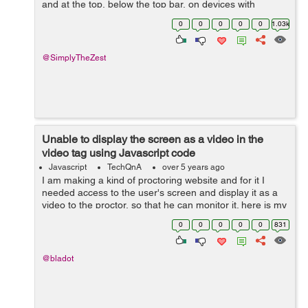
and at the top, below the top bar, on devices with
viewports wider than 1080px. There's also an element at
0
0
0
0
0
1.03k
a certain point down...
@SimplyTheZest
Unable to display the screen as a video in the
video tag using Javascript code
Javascript
TechQnA
over 5 years ago
I am making a kind of proctoring website and for it I
needed access to the user's screen and display it as a
video to the proctor, so that he can monitor it. here is my
code: <div id="userscreen"></div> <script> d...
0
0
0
0
0
831
@bladot