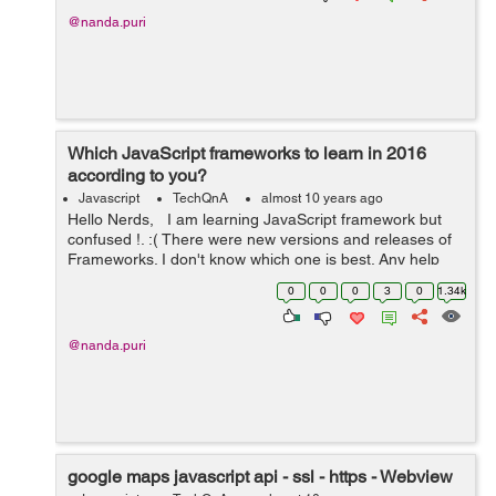
@nanda.puri
Which JavaScript frameworks to learn in 2016
according to you?
Javascript
TechQnA
almost 10 years ago
Hello Nerds, I am learning JavaScript framework but
confused !. :( There were new versions and releases of
Frameworks. I don't know which one is best. Any help
would be appreciated. Thanks in advance. :)
0
0
0
3
0
1.34k
@nanda.puri
google maps javascript api - ssl - https - Webview