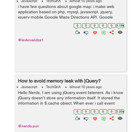
Javascript
TechQnA
almost 10 years ago
i have few questions about google map: i make web
application based on php, mysql, javascript, jquery,
jquery-mobile,Google Maps Directions API, Google
Maps Geocoding API, Google Maps JavaScript API,
0
0
0
0
0
1.18k
Google Places API Web Service. custo...
@levkirvalidze1
How to avoid memory leak with jQuery?
Javascript
TechQnA
almost 10 years ago
Hello Nerds, I am using jQuery event listeners. As i know
jQuery doesn't store any information itself. It stored the
information in $.cache object. When ever i call event
listner it will create a new entry in $.cache object. How
0
0
0
0
0
1.20k
can i get ...
@nanda.puri