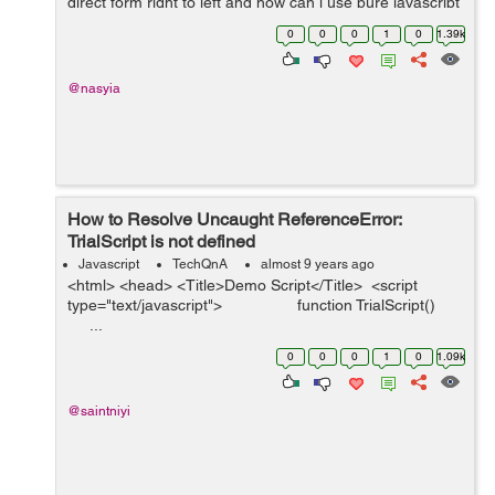
direct form right to left and how can i use pure javascript
to achive that (no Jquery needed) <!DOCTYPE html>
0
0
0
1
0
1.39k
...
@nasyia
How to Resolve Uncaught ReferenceError:
TrialScript is not defined
Javascript
TechQnA
almost 9 years ago
<html> <head> <Title>Demo Script</Title> <script
type="text/javascript"> function TrialScript()
...
0
0
0
1
0
1.09k
@saintniyi