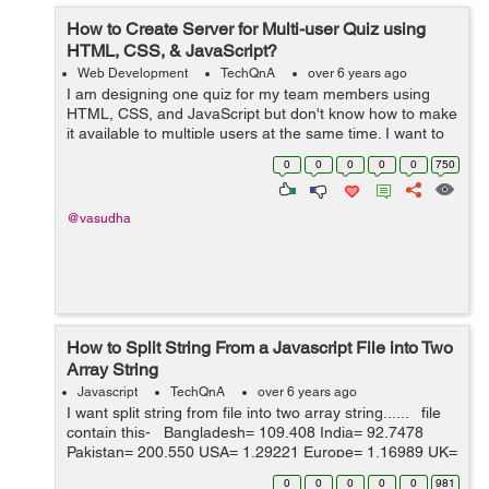
How to Create Server for Multi-user Quiz using
HTML, CSS, & JavaScript?
Web Development
TechQnA
over 6 years ago
I am designing one quiz for my team members using
HTML, CSS, and JavaScript but don't know how to make
it available to multiple users at the same time. I want to
build a real-time quiz as we have in any online entrance
0
0
0
0
0
750
exam. I kn...
@vasudha
How to Split String From a Javascript File into Two
Array String
Javascript
TechQnA
over 6 years ago
I want split string from file into two array string...... file
contain this- Bangladesh= 109.408 India= 92.7478
Pakistan= 200.550 USA= 1.29221 Europe= 1.16989 UK=
1 SA= 4.85180 Australia= 1.90035 Can...
0
0
0
0
0
981