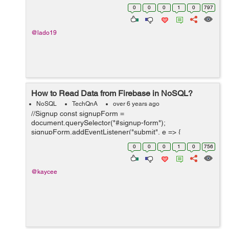
the page is reloaded, the text goes away. Obviously.
0
0
0
1
0
797
Here is the code I have: ...
@lado19
How to Read Data from Firebase in NoSQL?
NoSQL
TechQnA
over 6 years ago
//Signup const signupForm =
document.querySelector("#signup-form");
signupForm.addEventListener("submit", e => {
e.preventDefault(); // feel free to change the object keys
0
0
0
1
0
756
to match your data model db.ref("users/").push({ ch...
@kaycee