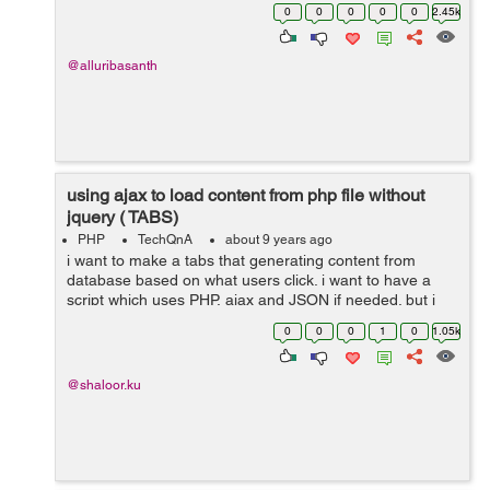
value in com1 based on com3 will receive props here
0
0
0
0
0
2.45k
com2 is child component of com1....
@alluribasanth
using ajax to load content from php file without
jquery ( TABS)
PHP
TechQnA
about 9 years ago
i want to make a tabs that generating content from
database based on what users click. i want to have a
script which uses PHP, ajax and JSON if needed. but i
don't want to use jquery. Could you please Help me?
0
0
0
1
0
1.05k
here is what i hav...
@shaloor.ku