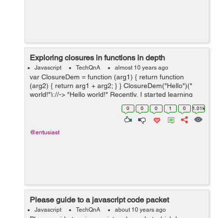
Exploring closures in functions in depth
Javascript
TechQnA
almost 10 years ago
var ClosureDem = function (arg1) { return function
(arg2) { return arg1 + arg2; } } ClosureDem("Hello")("
world!");//-> "Hello world!" Recently, I started learning
about closures in functions and found a lot of new things
0
0
0
1
0
1.01k
f...
@entusiast
Please guide to a javascript code packet
Javascript
TechQnA
about 10 years ago