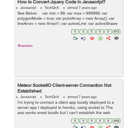
How to Convert Jquery Code in Javascript?
Javascript
TechQnA
almost 7 years ago
See Below: var min = 99; var max = 999999; var
polygonMode = true; var pointArray = new Array(); var
lineArray = new Array(); var activeLine; var activeShape
= false; var canvas $(window).load(function(){ ...
0
0
0
0
0
873
@neelam
Meteor SocketIO Client-server Connection Not
Established
Javascript
TechQnA
almost 7 years ago
I’m trying to connect a client app locally deployed to a
server app I deployed to heroku, using socket.io. The
app works great locally but I can’t establish the web
sockets when deployed to heroku. My server code:
0
0
0
0
0
949
&nbs...