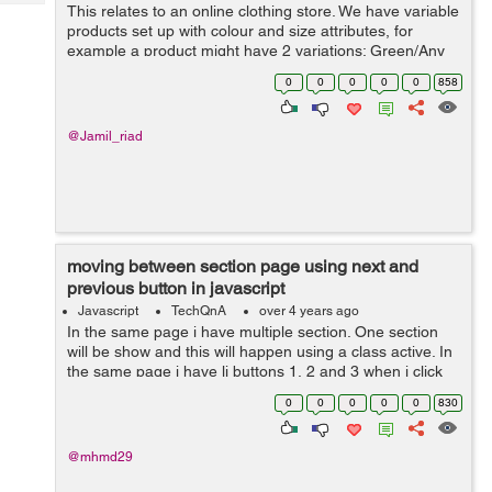
Tech
This relates to an online clothing store. We have variable
Post
products set up with colour and size attributes, for
Query
Blogs
example a product might have 2 variations; Green/Any
Size and Black/Any Size. There is an image of the
0
0
0
0
0
858
product in the corresponding...
@Jamil_riad
moving between section page using next and
previous button in javascript
Javascript
TechQnA
over 4 years ago
In the same page i have multiple section. One section
will be show and this will happen using a class active. In
the same page i have li buttons 1, 2 and 3 when i click
on one of them the section related appear and the old
0
0
0
0
0
830
one disappea...
@mhmd29