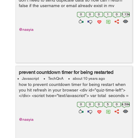
don't need to send duplicate data so how can i return
false if the username or email already exist in my
database or prevent submit also i need to prevent
0
0
0
1
0
1.13k
submit if the password fields are...
@nasyia
prevent countdown timer for being restarted
Javascript
TechQnA
about 10 years ago
how to prevent countdown timer for being restart when
you hit refresh in your browser <div id="quiz-time-left">
</div> <script type="text/javascript"> var total_seconds =
60*10 ; var minutes = parseInt(total_se...
0
0
0
5
0
4.59k
@nasyia