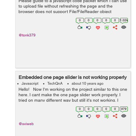
Please guide to a javascript code packet which I can use
to upload file without refreshing the page and the
browser does not support File/FileReader object
0
0
0
0
0
1.02k
@tonk379
Embedded one page slider is not working properly
Javascript
TechQnA
about 10 years ago
Hello! Now I'm working on the project similar to this one
here. I cant make the one page slider work properly. I
tried on many different way but still it's not working. I
wish to make the slideshow start to work when it is pi...
0
0
0
0
0
979
@sviweb