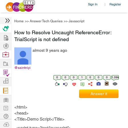
Sign In
Register
|
Home
>>
Answer Tech Queries
>>
Javascript
How to Resolve Uncaught ReferenceError:
Hire
TrialScript is not defined
Post
almost 9 years ago
Projects
Browse
Nerds
Work
@saintniyi
Find
0
0
0
1
0
0
0
1.09k
Projects
Manage
Company
Answer it
Learn
<html>
Nerd
<head>
Digest
Tech
<Title>Demo Script</Title>
Q & A
Ask
<script type="text/javascript">