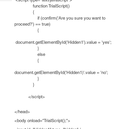
Tech
Post
function TrialScript()
Query
Blogs
{
if (confirm('Are you sure you want to
proceed?') == true)
{
document.getElementById('Hidden1').value = 'yes';
}
else
{
document.getElementById('Hidden1)'.value = 'no';
}
}
</script>
</head>
<body onload="TrialScript();">