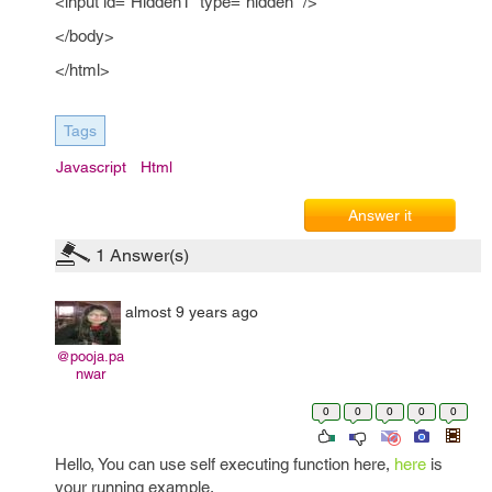
<input id="Hidden1" type="hidden" />
</body>
</html>
Tags
Javascript
Html
Answer it
1
Answer(s)
almost 9 years ago
@pooja.pa
nwar
0
0
0
0
0
Hello, You can use self executing function here,
here
is
your running example.