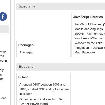
Speciality
JavaScript Libraries
JavaScript Libraries: 
Mobile and Angularjs 
JSON) Payment Gate
Wordpress WPecomme
Woocommerce Third P
Phonegap
Integration: PUBNUB 
ledge
Phonegap
Map, Facebook.
ted
ce in
Education
ely
on
B.Tech
HP,
Attended
DBIT
between
2009
and
2013
, studied
CSE
and got a degree
in
B.Tech
L and
Organize technical events in Tech
Fest of PINAK(2013)