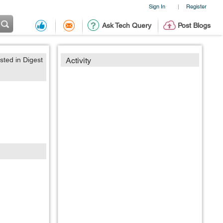
Sign In
Register
|
Ask Tech Query
Post Blogs
sted in Digest
Activity