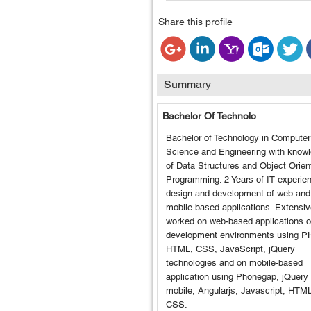
Share this profile
Summary
Bachelor Of Technolo
Bachelor of Technology in Computer
Science and Engineering with know
of Data Structures and Object Orien
Programming. 2 Years of IT experien
design and development of web and
mobile based applications. Extensiv
worked on web-based applications 
development environments using P
HTML, CSS, JavaScript, jQuery
technologies and on mobile-based
application using Phonegap, jQuery
mobile, Angularjs, Javascript, HTM
CSS.