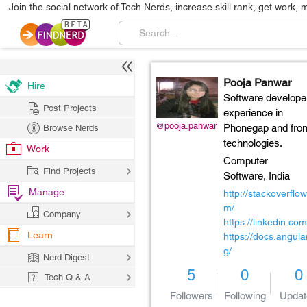
Join the social network of Tech Nerds, increase skill rank, get work, 
Pooja Panwar
Hire
Software develope
Post Projects
experience in
@pooja.panwar
Phonegap and fro
Browse Nerds
technologies.
Work
Computer
Find Projects
Software,
India
Manage
http://stackoverflow
m/
Company
https://linkedin.com
Learn
https://docs.angular
g/
Nerd Digest
5
0
0
Tech Q & A
Followers
Following
Updat