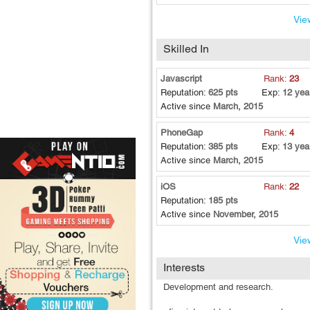
View
Skilled In
Javascript
Rank:
23
Reputation:
625 pts
Exp:
12 yea
Active since
March, 2015
PhoneGap
Rank:
4
Reputation:
385 pts
Exp:
13 yea
Active since
March, 2015
iOS
Rank:
22
Reputation:
185 pts
Active since
November, 2015
View
Interests
Development and research.