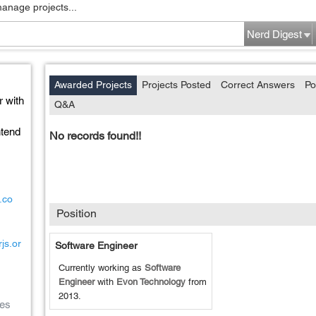
manage projects...
Nerd Digest
Awarded Projects
Projects Posted
Correct Answers
Po
r with
Q&A
ntend
No records found!!
.co
Position
js.or
Software Engineer
Currently working as
Software
Engineer
with
Evon Technology
from
2013
.
es