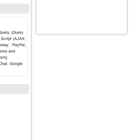
jQuery, jQuery
, Script (AJAX,
way: PayPal,
rse and
arty
Chat, Google