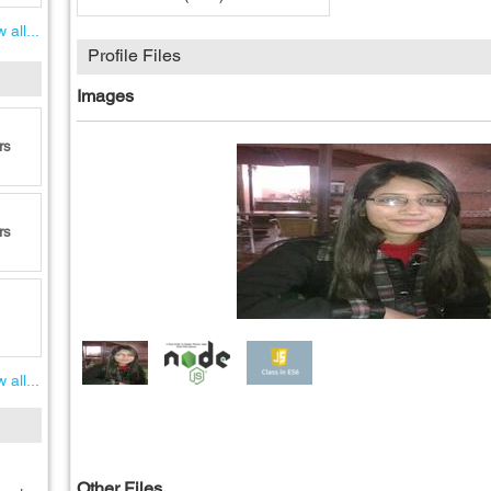
 all...
Profile Files
Images
rs
rs
 all...
Other Files